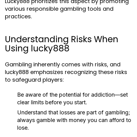
Lucky888 prioritizes this aspect by promoting
various responsible gambling tools and
practices.
Understanding Risks When
Using lucky888
Gambling inherently comes with risks, and
lucky888 emphasizes recognizing these risks
to safeguard players:
Be aware of the potential for addiction—set
clear limits before you start.
Understand that losses are part of gambling;
always gamble with money you can afford to
lose.