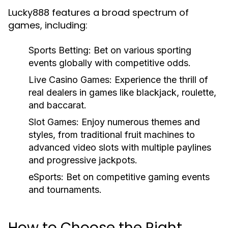
Lucky888 features a broad spectrum of
games, including:
Sports Betting:
Bet on various sporting
events globally with competitive odds.
Live Casino Games:
Experience the thrill of
real dealers in games like blackjack, roulette,
and baccarat.
Slot Games:
Enjoy numerous themes and
styles, from traditional fruit machines to
advanced video slots with multiple paylines
and progressive jackpots.
eSports:
Bet on competitive gaming events
and tournaments.
How to Choose the Right