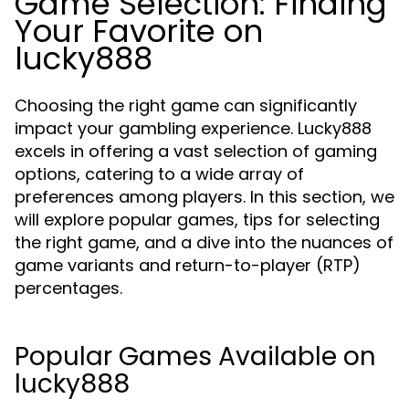
Game Selection: Finding
Your Favorite on
lucky888
Choosing the right game can significantly
impact your gambling experience. Lucky888
excels in offering a vast selection of gaming
options, catering to a wide array of
preferences among players. In this section, we
will explore popular games, tips for selecting
the right game, and a dive into the nuances of
game variants and return-to-player (RTP)
percentages.
Popular Games Available on
lucky888