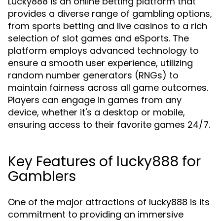
Lucky888 is an online betting platform that
provides a diverse range of gambling options,
from sports betting and live casinos to a rich
selection of slot games and eSports. The
platform employs advanced technology to
ensure a smooth user experience, utilizing
random number generators (RNGs) to
maintain fairness across all game outcomes.
Players can engage in games from any
device, whether it's a desktop or mobile,
ensuring access to their favorite games 24/7.
Key Features of lucky888 for
Gamblers
One of the major attractions of lucky888 is its
commitment to providing an immersive