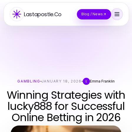
Lastapostle.Co
Blog / News
GAMBLING
JANUARY 18, 2026
Emma Franklin
E
Winning Strategies with
lucky888 for Successful
Online Betting in 2026