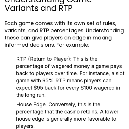
Variants and RTP
Each game comes with its own set of rules,
variants, and RTP percentages. Understanding
these can give players an edge in making
informed decisions. For example:
RTP (Return to Player):
This is the
percentage of wagered money a game pays
back to players over time. For instance, a slot
game with 95% RTP means players can
expect $95 back for every $100 wagered in
the long run.
House Edge:
Conversely, this is the
percentage that the casino retains. A lower
house edge is generally more favorable to
players.