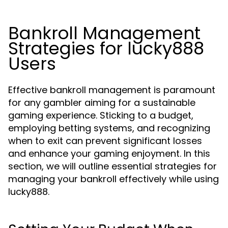
Bankroll Management
Strategies for lucky888
Users
Effective bankroll management is paramount
for any gambler aiming for a sustainable
gaming experience. Sticking to a budget,
employing betting systems, and recognizing
when to exit can prevent significant losses
and enhance your gaming enjoyment. In this
section, we will outline essential strategies for
managing your bankroll effectively while using
lucky888.