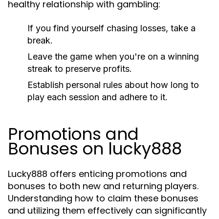
healthy relationship with gambling:
If you find yourself chasing losses, take a
break.
Leave the game when you're on a winning
streak to preserve profits.
Establish personal rules about how long to
play each session and adhere to it.
Promotions and
Bonuses on lucky888
Lucky888 offers enticing promotions and
bonuses to both new and returning players.
Understanding how to claim these bonuses
and utilizing them effectively can significantly