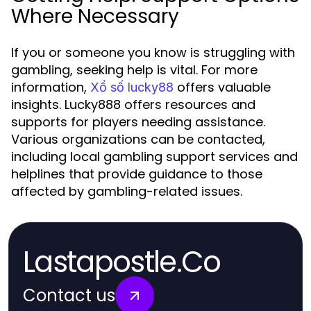
Where Necessary
If you or someone you know is struggling with
gambling, seeking help is vital. For more
information,
offers valuable
Xổ số lucky88
insights. Lucky888 offers resources and
supports for players needing assistance.
Various organizations can be contacted,
including local gambling support services and
helplines that provide guidance to those
affected by gambling-related issues.
Lastapostle.Co
Contact us