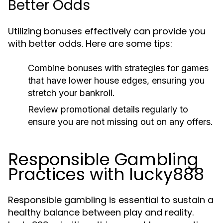
Better Odds
Utilizing bonuses effectively can provide you
with better odds. Here are some tips:
Combine bonuses with strategies for games
that have lower house edges, ensuring you
stretch your bankroll.
Review promotional details regularly to
ensure you are not missing out on any offers.
Responsible Gambling
Practices with lucky888
Responsible gambling is essential to sustain a
healthy balance between play and reality.