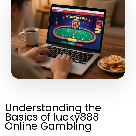
Understanding the
Basics of lucky888
Online Gambling