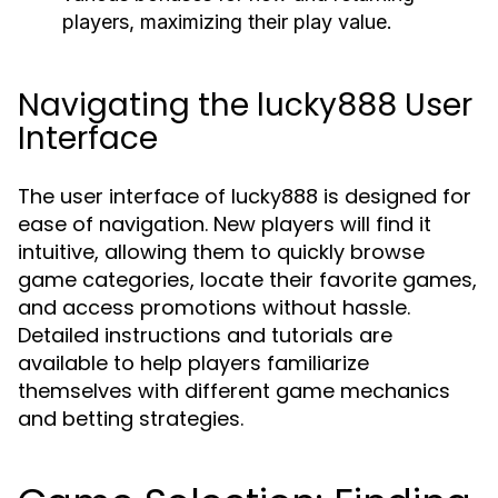
players, maximizing their play value.
Navigating the lucky888 User
Interface
The user interface of lucky888 is designed for
ease of navigation. New players will find it
intuitive, allowing them to quickly browse
game categories, locate their favorite games,
and access promotions without hassle.
Detailed instructions and tutorials are
available to help players familiarize
themselves with different game mechanics
and betting strategies.