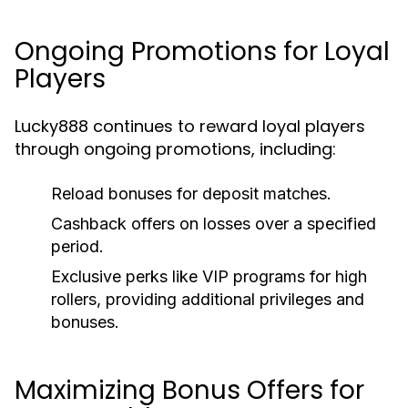
Ongoing Promotions for Loyal
Players
Lucky888 continues to reward loyal players
through ongoing promotions, including:
Reload bonuses for deposit matches.
Cashback offers on losses over a specified
period.
Exclusive perks like VIP programs for high
rollers, providing additional privileges and
bonuses.
Maximizing Bonus Offers for