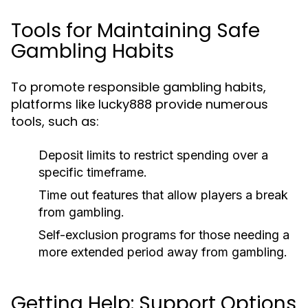
Tools for Maintaining Safe
Gambling Habits
To promote responsible gambling habits,
platforms like lucky888 provide numerous
tools, such as:
Deposit limits to restrict spending over a
specific timeframe.
Time out features that allow players a break
from gambling.
Self-exclusion programs for those needing a
more extended period away from gambling.
Getting Help: Support Options