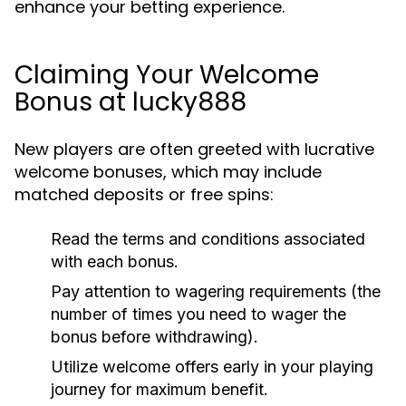
enhance your betting experience.
Claiming Your Welcome
Bonus at lucky888
New players are often greeted with lucrative
welcome bonuses, which may include
matched deposits or free spins:
Read the terms and conditions associated
with each bonus.
Pay attention to wagering requirements (the
number of times you need to wager the
bonus before withdrawing).
Utilize welcome offers early in your playing
journey for maximum benefit.