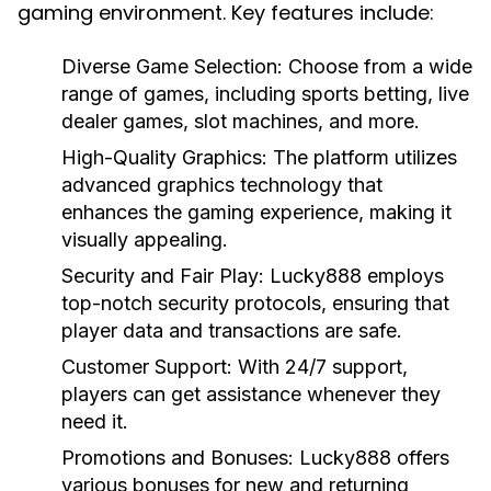
gaming environment. Key features include:
Diverse Game Selection:
Choose from a wide
range of games, including sports betting, live
dealer games, slot machines, and more.
High-Quality Graphics:
The platform utilizes
advanced graphics technology that
enhances the gaming experience, making it
visually appealing.
Security and Fair Play:
Lucky888 employs
top-notch security protocols, ensuring that
player data and transactions are safe.
Customer Support:
With 24/7 support,
players can get assistance whenever they
need it.
Promotions and Bonuses:
Lucky888 offers
various bonuses for new and returning