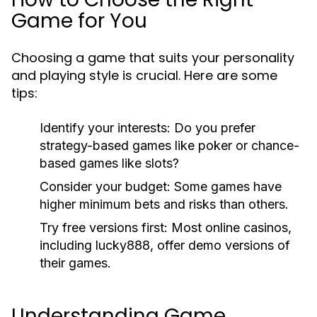
Game for You
Choosing a game that suits your personality
and playing style is crucial. Here are some
tips:
Identify your interests: Do you prefer
strategy-based games like poker or chance-
based games like slots?
Consider your budget: Some games have
higher minimum bets and risks than others.
Try free versions first: Most online casinos,
including lucky888, offer demo versions of
their games.
Understanding Game