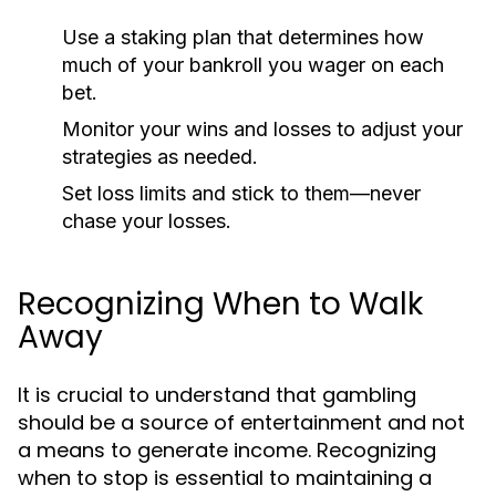
Use a staking plan that determines how
much of your bankroll you wager on each
bet.
Monitor your wins and losses to adjust your
strategies as needed.
Set loss limits and stick to them—never
chase your losses.
Recognizing When to Walk
Away
It is crucial to understand that gambling
should be a source of entertainment and not
a means to generate income. Recognizing
when to stop is essential to maintaining a