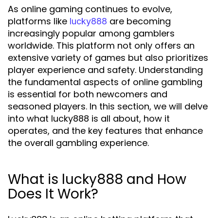
As online gaming continues to evolve,
platforms like
are becoming
lucky888
increasingly popular among gamblers
worldwide. This platform not only offers an
extensive variety of games but also prioritizes
player experience and safety. Understanding
the fundamental aspects of online gambling
is essential for both newcomers and
seasoned players. In this section, we will delve
into what lucky888 is all about, how it
operates, and the key features that enhance
the overall gambling experience.
What is lucky888 and How
Does It Work?