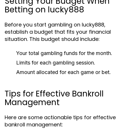
Setting Your Budget When
Betting on lucky888
Before you start gambling on lucky888,
establish a budget that fits your financial
situation. This budget should include:
Your total gambling funds for the month.
Limits for each gambling session.
Amount allocated for each game or bet.
Tips for Effective Bankroll
Management
Here are some actionable tips for effective
bankroll management: