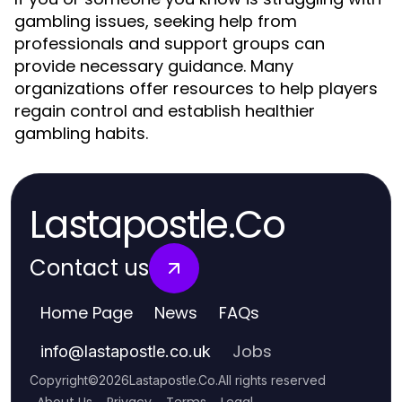
gambling issues, seeking help from
professionals and support groups can
provide necessary guidance. Many
organizations offer resources to help players
regain control and establish healthier
gambling habits.
Lastapostle.Co
Contact us
Home Page
News
FAQs
Jobs
info
@
lastapostle.co.uk
Copyright
©
2026
Lastapostle.Co
.
All rights reserved