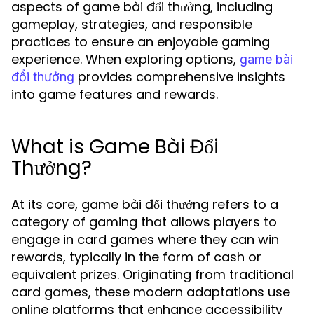
aspects of game bài đổi thưởng, including
gameplay, strategies, and responsible
practices to ensure an enjoyable gaming
experience. When exploring options,
game bài
provides comprehensive insights
đổi thưởng
into game features and rewards.
What is Game Bài Đổi
Thưởng?
At its core, game bài đổi thưởng refers to a
category of gaming that allows players to
engage in card games where they can win
rewards, typically in the form of cash or
equivalent prizes. Originating from traditional
card games, these modern adaptations use
online platforms that enhance accessibility