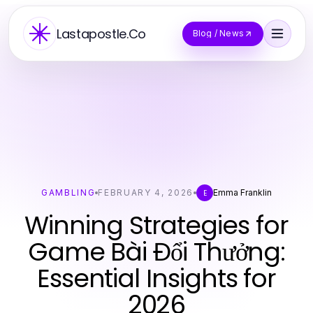
Lastapostle.Co
Blog / News
GAMBLING
FEBRUARY 4, 2026
Emma Franklin
E
Winning Strategies for
Game Bài Đổi Thưởng:
Essential Insights for
2026