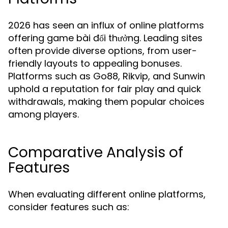
2026 has seen an influx of online platforms
offering game bài đổi thưởng. Leading sites
often provide diverse options, from user-
friendly layouts to appealing bonuses.
Platforms such as Go88, Rikvip, and Sunwin
uphold a reputation for fair play and quick
withdrawals, making them popular choices
among players.
Comparative Analysis of
Features
When evaluating different online platforms,
consider features such as: