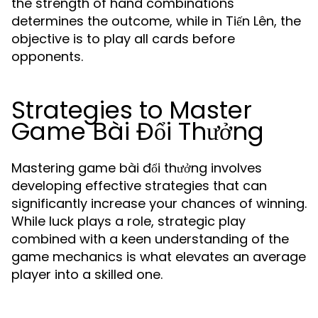
the strength of hand combinations
determines the outcome, while in Tiến Lên, the
objective is to play all cards before
opponents.
Strategies to Master
Game Bài Đổi Thưởng
Mastering game bài đổi thưởng involves
developing effective strategies that can
significantly increase your chances of winning.
While luck plays a role, strategic play
combined with a keen understanding of the
game mechanics is what elevates an average
player into a skilled one.