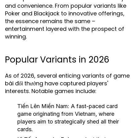
and convenience. From popular variants like
Poker and Blackjack to innovative offerings,
the essence remains the same –
entertainment layered with the prospect of
winning.
Popular Variants in 2026
As of 2026, several enticing variants of game
bài đổi thưởng have captured players'
interests. Notable games include:
Tiến Lên Miền Nam:
A fast-paced card
game originating from Vietnam, where
players aim to strategically shed all their
cards.