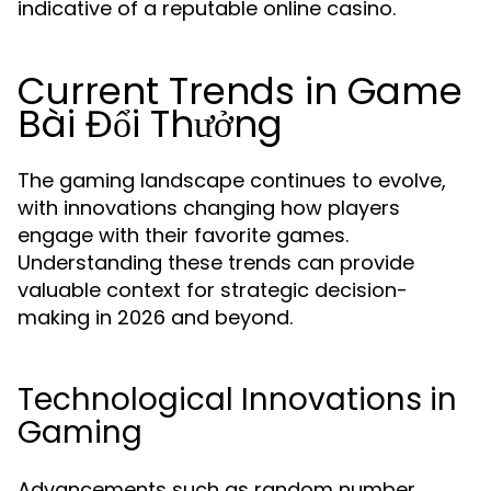
indicative of a reputable online casino.
Current Trends in Game
Bài Đổi Thưởng
The gaming landscape continues to evolve,
with innovations changing how players
engage with their favorite games.
Understanding these trends can provide
valuable context for strategic decision-
making in 2026 and beyond.
Technological Innovations in
Gaming
Advancements such as random number