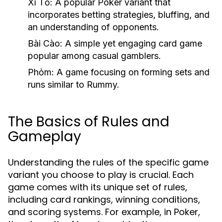
Xì Tố:
A popular Poker variant that
incorporates betting strategies, bluffing, and
an understanding of opponents.
Bài Cào:
A simple yet engaging card game
popular among casual gamblers.
Phỏm:
A game focusing on forming sets and
runs similar to Rummy.
The Basics of Rules and
Gameplay
Understanding the rules of the specific game
variant you choose to play is crucial. Each
game comes with its unique set of rules,
including card rankings, winning conditions,
and scoring systems. For example, in Poker,