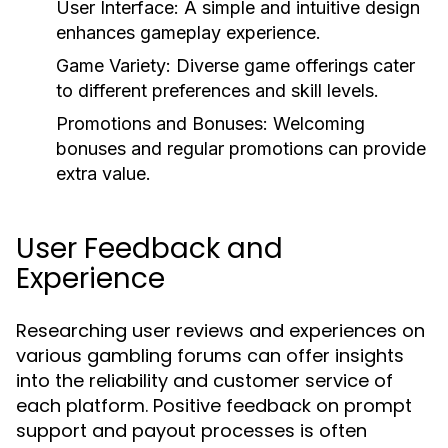
User Interface:
A simple and intuitive design
enhances gameplay experience.
Game Variety:
Diverse game offerings cater
to different preferences and skill levels.
Promotions and Bonuses:
Welcoming
bonuses and regular promotions can provide
extra value.
User Feedback and
Experience
Researching user reviews and experiences on
various gambling forums can offer insights
into the reliability and customer service of
each platform. Positive feedback on prompt
support and payout processes is often