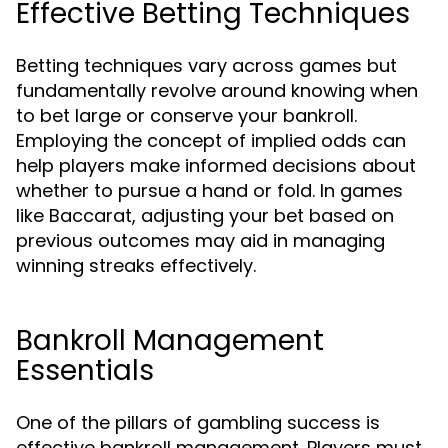
Effective Betting Techniques
Betting techniques vary across games but
fundamentally revolve around knowing when
to bet large or conserve your bankroll.
Employing the concept of implied odds can
help players make informed decisions about
whether to pursue a hand or fold. In games
like Baccarat, adjusting your bet based on
previous outcomes may aid in managing
winning streaks effectively.
Bankroll Management
Essentials
One of the pillars of gambling success is
effective bankroll management. Players must