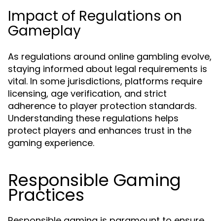
Impact of Regulations on
Gameplay
As regulations around online gambling evolve,
staying informed about legal requirements is
vital. In some jurisdictions, platforms require
licensing, age verification, and strict
adherence to player protection standards.
Understanding these regulations helps
protect players and enhances trust in the
gaming experience.
Responsible Gaming
Practices
Responsible gaming is paramount to ensure