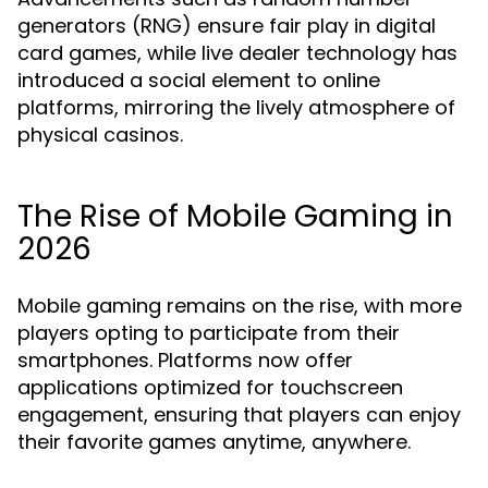
generators (RNG) ensure fair play in digital
card games, while live dealer technology has
introduced a social element to online
platforms, mirroring the lively atmosphere of
physical casinos.
The Rise of Mobile Gaming in
2026
Mobile gaming remains on the rise, with more
players opting to participate from their
smartphones. Platforms now offer
applications optimized for touchscreen
engagement, ensuring that players can enjoy
their favorite games anytime, anywhere.