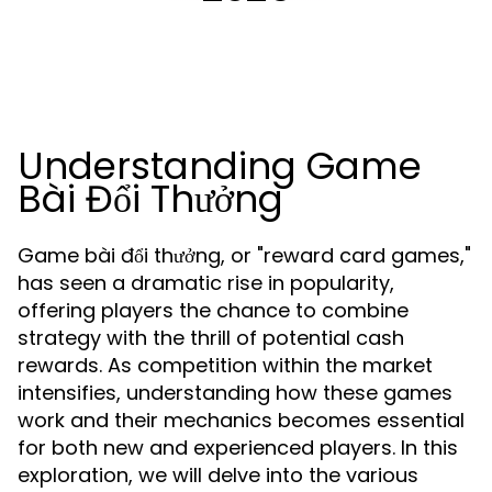
Understanding Game
Bài Đổi Thưởng
Game bài đổi thưởng, or "reward card games,"
has seen a dramatic rise in popularity,
offering players the chance to combine
strategy with the thrill of potential cash
rewards. As competition within the market
intensifies, understanding how these games
work and their mechanics becomes essential
for both new and experienced players. In this
exploration, we will delve into the various