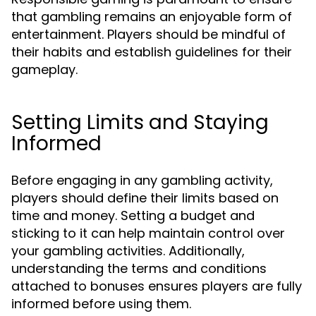
that gambling remains an enjoyable form of
entertainment. Players should be mindful of
their habits and establish guidelines for their
gameplay.
Setting Limits and Staying
Informed
Before engaging in any gambling activity,
players should define their limits based on
time and money. Setting a budget and
sticking to it can help maintain control over
your gambling activities. Additionally,
understanding the terms and conditions
attached to bonuses ensures players are fully
informed before using them.