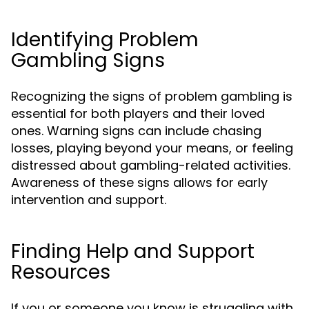
Identifying Problem
Gambling Signs
Recognizing the signs of problem gambling is
essential for both players and their loved
ones. Warning signs can include chasing
losses, playing beyond your means, or feeling
distressed about gambling-related activities.
Awareness of these signs allows for early
intervention and support.
Finding Help and Support
Resources
If you or someone you know is struggling with