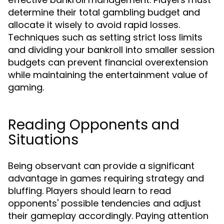
determine their total gambling budget and
allocate it wisely to avoid rapid losses.
Techniques such as setting strict loss limits
and dividing your bankroll into smaller session
budgets can prevent financial overextension
while maintaining the entertainment value of
gaming.
Reading Opponents and
Situations
Being observant can provide a significant
advantage in games requiring strategy and
bluffing. Players should learn to read
opponents' possible tendencies and adjust
their gameplay accordingly. Paying attention