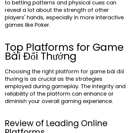
to betting patterns and physical cues can
reveal a lot about the strength of other
players' hands, especially in more interactive
games like Poker.
Top Platforms for Game
Bài Đổi Thưởng
Choosing the right platform for game bài đổi
thưởng is as crucial as the strategies
employed during gameplay. The integrity and
reliability of the platform can enhance or
diminish your overall gaming experience.
Review of Leading Online
Platforms