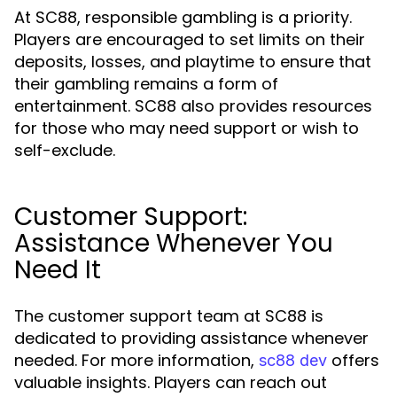
At SC88, responsible gambling is a priority.
Players are encouraged to set limits on their
deposits, losses, and playtime to ensure that
their gambling remains a form of
entertainment. SC88 also provides resources
for those who may need support or wish to
self-exclude.
Customer Support:
Assistance Whenever You
Need It
The customer support team at SC88 is
dedicated to providing assistance whenever
needed. For more information,
offers
sc88 dev
valuable insights. Players can reach out