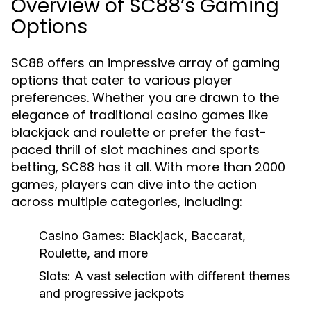
Overview of SC88’s Gaming
Options
SC88 offers an impressive array of gaming
options that cater to various player
preferences. Whether you are drawn to the
elegance of traditional casino games like
blackjack and roulette or prefer the fast-
paced thrill of slot machines and sports
betting, SC88 has it all. With more than 2000
games, players can dive into the action
across multiple categories, including:
Casino Games:
Blackjack, Baccarat,
Roulette, and more
Slots:
A vast selection with different themes
and progressive jackpots