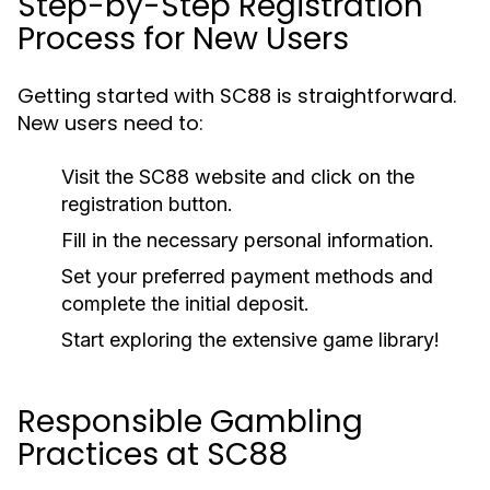
Step-by-Step Registration
Process for New Users
Getting started with SC88 is straightforward.
New users need to:
Visit the SC88 website and click on the
registration button.
Fill in the necessary personal information.
Set your preferred payment methods and
complete the initial deposit.
Start exploring the extensive game library!
Responsible Gambling
Practices at SC88