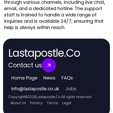
through various channels, including live chat,
email, and a dedicated hotline. The support
staff is trained to handle a wide range of
inquiries and is available 24/7, ensuring that
help is always within reach.
Lastapostle.Co
Contact us
Home Page
News
FAQs
Jobs
info
@
lastapostle.co.uk
Copyright
©
2026
Lastapostle.Co
.
All rights reserved
About Us
Privacy
Terms
Legal