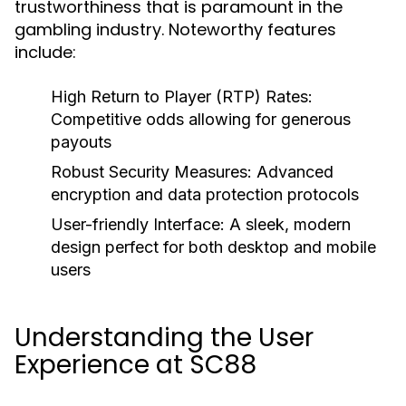
trustworthiness that is paramount in the
gambling industry. Noteworthy features
include:
High Return to Player (RTP) Rates:
Competitive odds allowing for generous
payouts
Robust Security Measures:
Advanced
encryption and data protection protocols
User-friendly Interface:
A sleek, modern
design perfect for both desktop and mobile
users
Understanding the User
Experience at SC88