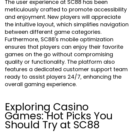
The user experience at SC88 has been
meticulously crafted to promote accessibility
and enjoyment. New players will appreciate
the intuitive layout, which simplifies navigation
between different game categories.
Furthermore, SC88's mobile optimization
ensures that players can enjoy their favorite
games on the go without compromising
quality or functionality. The platform also
features a dedicated customer support team
ready to assist players 24/7, enhancing the
overall gaming experience.
Exploring Casino
Games: Hot Picks You
Should Try at SC88