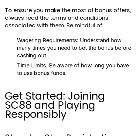
To ensure you make the most of bonus offers,
always read the terms and conditions
associated with them. Be mindful of:
Wagering Requirements:
Understand how
many times you need to bet the bonus before
cashing out.
Time Limits:
Be aware of how long you have
to use bonus funds.
Get Started: Joining
SC88 and Playing
Responsibly