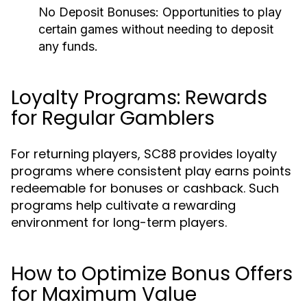
No Deposit Bonuses:
Opportunities to play
certain games without needing to deposit
any funds.
Loyalty Programs: Rewards
for Regular Gamblers
For returning players, SC88 provides loyalty
programs where consistent play earns points
redeemable for bonuses or cashback. Such
programs help cultivate a rewarding
environment for long-term players.
How to Optimize Bonus Offers
for Maximum Value