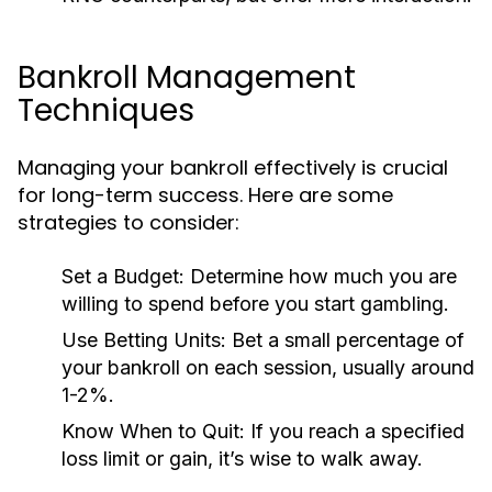
Bankroll Management
Techniques
Managing your bankroll effectively is crucial
for long-term success. Here are some
strategies to consider:
Set a Budget:
Determine how much you are
willing to spend before you start gambling.
Use Betting Units:
Bet a small percentage of
your bankroll on each session, usually around
1-2%.
Know When to Quit:
If you reach a specified
loss limit or gain, it’s wise to walk away.