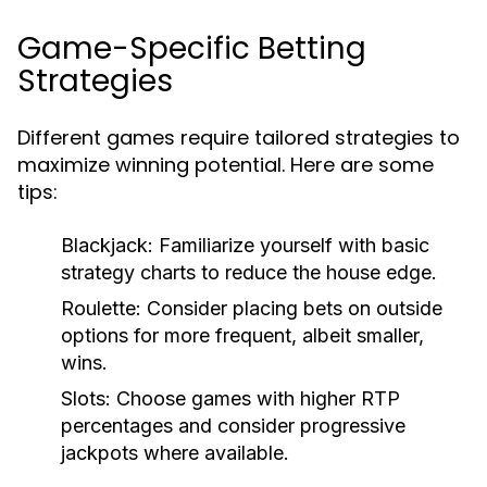
Game-Specific Betting
Strategies
Different games require tailored strategies to
maximize winning potential. Here are some
tips:
Blackjack:
Familiarize yourself with basic
strategy charts to reduce the house edge.
Roulette:
Consider placing bets on outside
options for more frequent, albeit smaller,
wins.
Slots:
Choose games with higher RTP
percentages and consider progressive
jackpots where available.