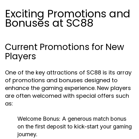
Exciting Promotions and
Bonuses at SC88
Current Promotions for New
Players
One of the key attractions of SC88 is its array
of promotions and bonuses designed to
enhance the gaming experience. New players
are often welcomed with special offers such
as:
Welcome Bonus:
A generous match bonus
on the first deposit to kick-start your gaming
journey.