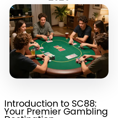
Introduction to SC88:
Your Premier Gambling