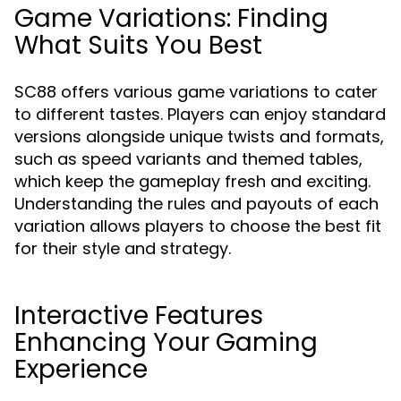
Game Variations: Finding
What Suits You Best
SC88 offers various game variations to cater
to different tastes. Players can enjoy standard
versions alongside unique twists and formats,
such as speed variants and themed tables,
which keep the gameplay fresh and exciting.
Understanding the rules and payouts of each
variation allows players to choose the best fit
for their style and strategy.
Interactive Features
Enhancing Your Gaming
Experience