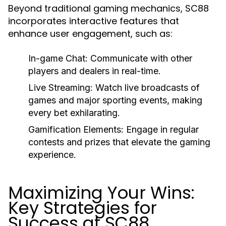
Beyond traditional gaming mechanics, SC88
incorporates interactive features that
enhance user engagement, such as:
In-game Chat:
Communicate with other
players and dealers in real-time.
Live Streaming:
Watch live broadcasts of
games and major sporting events, making
every bet exhilarating.
Gamification Elements:
Engage in regular
contests and prizes that elevate the gaming
experience.
Maximizing Your Wins:
Key Strategies for
Success at SC88