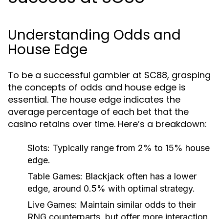
Understanding Odds and
House Edge
To be a successful gambler at SC88, grasping
the concepts of odds and house edge is
essential. The house edge indicates the
average percentage of each bet that the
casino retains over time. Here’s a breakdown:
Slots:
Typically range from 2% to 15% house
edge.
Table Games:
Blackjack often has a lower
edge, around 0.5% with optimal strategy.
Live Games:
Maintain similar odds to their
RNG counterparts, but offer more interaction.