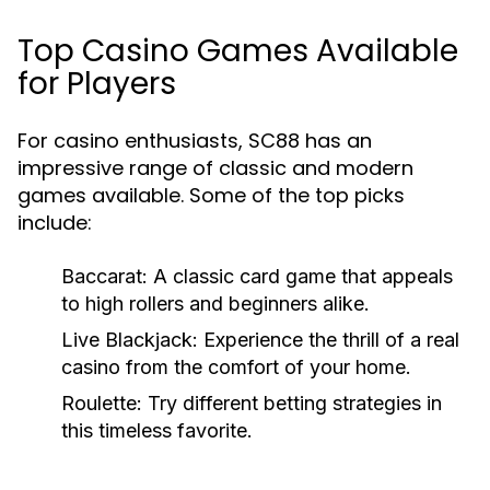
Top Casino Games Available
for Players
For casino enthusiasts, SC88 has an
impressive range of classic and modern
games available. Some of the top picks
include:
Baccarat:
A classic card game that appeals
to high rollers and beginners alike.
Live Blackjack:
Experience the thrill of a real
casino from the comfort of your home.
Roulette:
Try different betting strategies in
this timeless favorite.