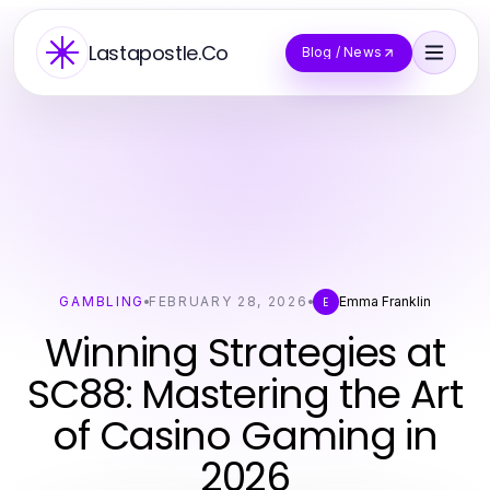
Lastapostle.Co
Blog / News
GAMBLING
FEBRUARY 28, 2026
Emma Franklin
E
Winning Strategies at
SC88: Mastering the Art
of Casino Gaming in
2026