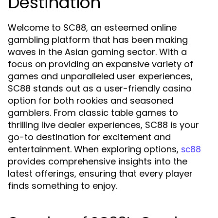
Destination
Welcome to SC88, an esteemed online
gambling platform that has been making
waves in the Asian gaming sector. With a
focus on providing an expansive variety of
games and unparalleled user experiences,
SC88 stands out as a user-friendly casino
option for both rookies and seasoned
gamblers. From classic table games to
thrilling live dealer experiences, SC88 is your
go-to destination for excitement and
entertainment. When exploring options,
sc88
provides comprehensive insights into the
latest offerings, ensuring that every player
finds something to enjoy.