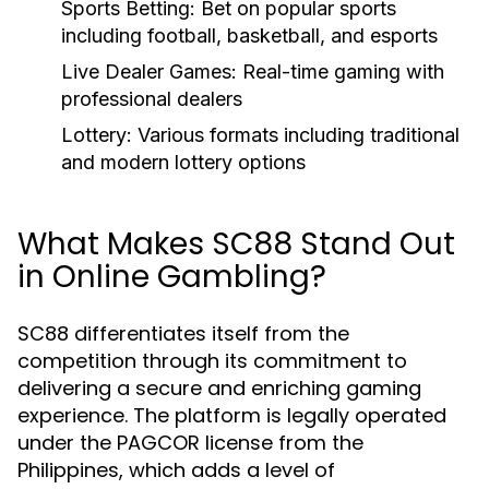
Sports Betting:
Bet on popular sports
including football, basketball, and esports
Live Dealer Games:
Real-time gaming with
professional dealers
Lottery:
Various formats including traditional
and modern lottery options
What Makes SC88 Stand Out
in Online Gambling?
SC88 differentiates itself from the
competition through its commitment to
delivering a secure and enriching gaming
experience. The platform is legally operated
under the PAGCOR license from the
Philippines, which adds a level of