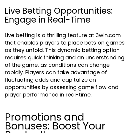
Live Betting Opportunities:
Engage in Real-Time
Live betting is a thrilling feature at 3win.com
that enables players to place bets on games
as they unfold. This dynamic betting option
requires quick thinking and an understanding
of the game, as conditions can change
rapidly. Players can take advantage of
fluctuating odds and capitalize on
opportunities by assessing game flow and
player performance in real-time.
Promotions and
Bonuses: Boost Your