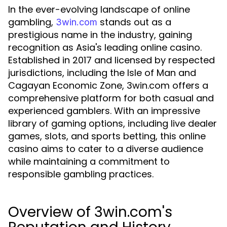
In the ever-evolving landscape of online
gambling,
stands out as a
3win.com
prestigious name in the industry, gaining
recognition as Asia's leading online casino.
Established in 2017 and licensed by respected
jurisdictions, including the Isle of Man and
Cagayan Economic Zone, 3win.com offers a
comprehensive platform for both casual and
experienced gamblers. With an impressive
library of gaming options, including live dealer
games, slots, and sports betting, this online
casino aims to cater to a diverse audience
while maintaining a commitment to
responsible gambling practices.
Overview of 3win.com's