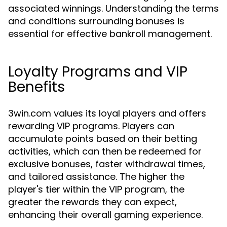
associated winnings. Understanding the terms
and conditions surrounding bonuses is
essential for effective bankroll management.
Loyalty Programs and VIP
Benefits
3win.com values its loyal players and offers
rewarding VIP programs. Players can
accumulate points based on their betting
activities, which can then be redeemed for
exclusive bonuses, faster withdrawal times,
and tailored assistance. The higher the
player's tier within the VIP program, the
greater the rewards they can expect,
enhancing their overall gaming experience.