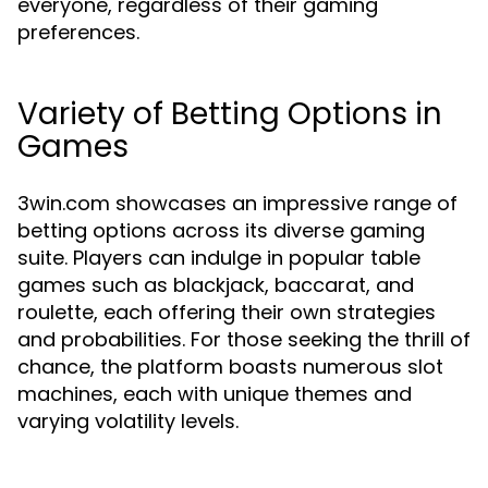
everyone, regardless of their gaming
preferences.
Variety of Betting Options in
Games
3win.com showcases an impressive range of
betting options across its diverse gaming
suite. Players can indulge in popular table
games such as blackjack, baccarat, and
roulette, each offering their own strategies
and probabilities. For those seeking the thrill of
chance, the platform boasts numerous slot
machines, each with unique themes and
varying volatility levels.