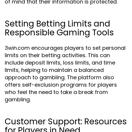
of mind that their information is protected.
Setting Betting Limits and
Responsible Gaming Tools
3win.com encourages players to set personal
limits on their betting activities. This can
include deposit limits, loss limits, and time
limits, helping to maintain a balanced
approach to gambling. The platform also
offers self-exclusion programs for players
who feel the need to take a break from
gambling.
Customer Support: Resources
for Players in Need