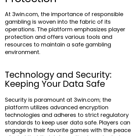
At 3win.com, the importance of responsible
gambling is woven into the fabric of its
operations. The platform emphasizes player
protection and offers various tools and
resources to maintain a safe gambling
environment.
Technology and Security:
Keeping Your Data Safe
Security is paramount at 3win.com; the
platform utilizes advanced encryption
technologies and adheres to strict regulatory
standards to keep user data safe. Players can
engage in their favorite games with the peace