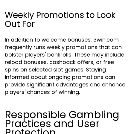
Weekly Promotions to Look
Out For
In addition to welcome bonuses, 3win.com
frequently runs weekly promotions that can
bolster players' bankrolls. These may include
reload bonuses, cashback offers, or free
spins on selected slot games. Staying
informed about ongoing promotions can
provide significant advantages and enhance
players' chances of winning.
Responsible Gambling
Practices and User
Protection