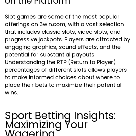
on the Platform
Slot games are some of the most popular
offerings on 3win.com, with a vast selection
that includes classic slots, video slots, and
progressive jackpots. Players are attracted by
engaging graphics, sound effects, and the
potential for substantial payouts.
Understanding the RTP (Return to Player)
percentages of different slots allows players
to make informed choices about where to
place their bets to maximize their potential
wins.
Sport Betting Insights:
Maximizing Your
Wagering