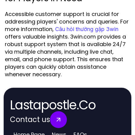
Accessible customer support is crucial for
addressing players' concerns and queries. For
more information,
Câu hỏi thường gặp 3win
offers valuable insights. 3win.com provides a
robust support system that is available 24/7
via multiple channels, including live chat,
email, and phone support. This ensures that
players can quickly obtain assistance
whenever necessary.
Lastapostle.Co
Contact us
Home Page
News
FAQs