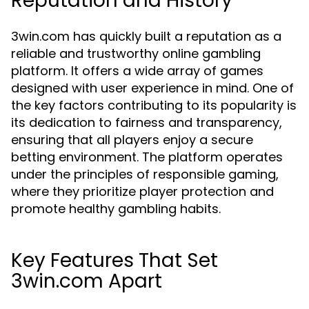
Reputation and History
3win.com has quickly built a reputation as a
reliable and trustworthy online gambling
platform. It offers a wide array of games
designed with user experience in mind. One of
the key factors contributing to its popularity is
its dedication to fairness and transparency,
ensuring that all players enjoy a secure
betting environment. The platform operates
under the principles of responsible gaming,
where they prioritize player protection and
promote healthy gambling habits.
Key Features That Set
3win.com Apart