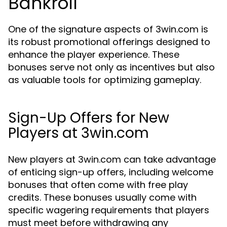
Bankroll
One of the signature aspects of 3win.com is
its robust promotional offerings designed to
enhance the player experience. These
bonuses serve not only as incentives but also
as valuable tools for optimizing gameplay.
Sign-Up Offers for New
Players at 3win.com
New players at 3win.com can take advantage
of enticing sign-up offers, including welcome
bonuses that often come with free play
credits. These bonuses usually come with
specific wagering requirements that players
must meet before withdrawing any