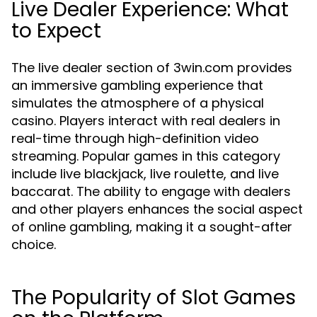
Live Dealer Experience: What
to Expect
The live dealer section of 3win.com provides
an immersive gambling experience that
simulates the atmosphere of a physical
casino. Players interact with real dealers in
real-time through high-definition video
streaming. Popular games in this category
include live blackjack, live roulette, and live
baccarat. The ability to engage with dealers
and other players enhances the social aspect
of online gambling, making it a sought-after
choice.
The Popularity of Slot Games