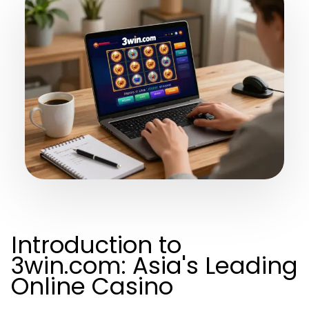
Introduction to
3win.com: Asia's Leading
Online Casino