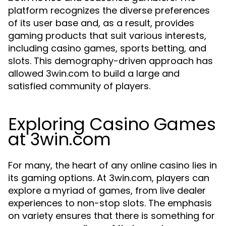
platform recognizes the diverse preferences
of its user base and, as a result, provides
gaming products that suit various interests,
including casino games, sports betting, and
slots. This demography-driven approach has
allowed 3win.com to build a large and
satisfied community of players.
Exploring Casino Games
at 3win.com
For many, the heart of any online casino lies in
its gaming options. At 3win.com, players can
explore a myriad of games, from live dealer
experiences to non-stop slots. The emphasis
on variety ensures that there is something for