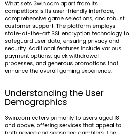
What sets 3win.com apart from its
competitors is its user-friendly interface,
comprehensive game selections, and robust
customer support. The platform employs
state-of-the-art SSL encryption technology to
safeguard user data, ensuring privacy and
security. Additional features include various
payment options, quick withdrawal
processes, and generous promotions that
enhance the overall gaming experience.
Understanding the User
Demographics
3win.com caters primarily to users aged 18
and above, offering services that appeal to
both novice and seasoned gamblers. The