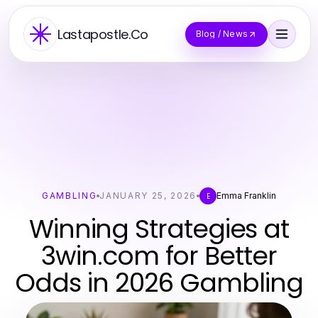
Lastapostle.Co
Blog / News
GAMBLING
JANUARY 25, 2026
Emma Franklin
E
Winning Strategies at
3win.com for Better
Odds in 2026 Gambling