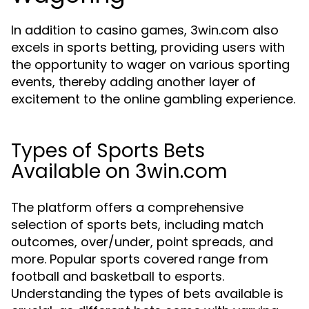
In addition to casino games, 3win.com also
excels in sports betting, providing users with
the opportunity to wager on various sporting
events, thereby adding another layer of
excitement to the online gambling experience.
Types of Sports Bets
Available on 3win.com
The platform offers a comprehensive
selection of sports bets, including match
outcomes, over/under, point spreads, and
more. Popular sports covered range from
football and basketball to esports.
Understanding the types of bets available is