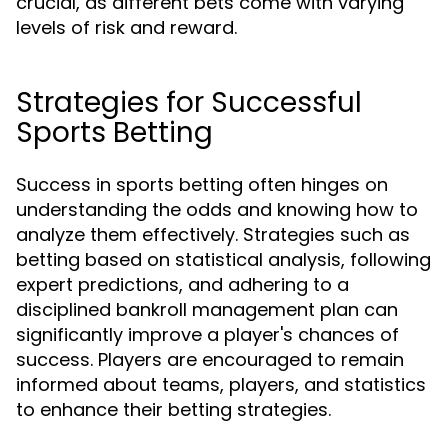
crucial, as different bets come with varying
levels of risk and reward.
Strategies for Successful
Sports Betting
Success in sports betting often hinges on
understanding the odds and knowing how to
analyze them effectively. Strategies such as
betting based on statistical analysis, following
expert predictions, and adhering to a
disciplined bankroll management plan can
significantly improve a player's chances of
success. Players are encouraged to remain
informed about teams, players, and statistics
to enhance their betting strategies.