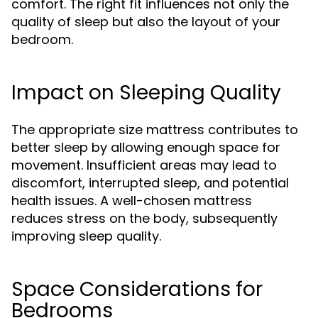
comfort. The right fit influences not only the
quality of sleep but also the layout of your
bedroom.
Impact on Sleeping Quality
The appropriate size mattress contributes to
better sleep by allowing enough space for
movement. Insufficient areas may lead to
discomfort, interrupted sleep, and potential
health issues. A well-chosen mattress
reduces stress on the body, subsequently
improving sleep quality.
Space Considerations for
Bedrooms