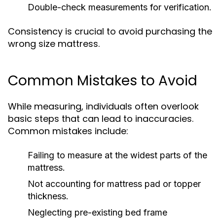
Double-check measurements for verification.
Consistency is crucial to avoid purchasing the
wrong size mattress.
Common Mistakes to Avoid
While measuring, individuals often overlook
basic steps that can lead to inaccuracies.
Common mistakes include:
Failing to measure at the widest parts of the
mattress.
Not accounting for mattress pad or topper
thickness.
Neglecting pre-existing bed frame