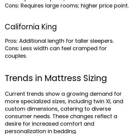
Requires large rooms; higher price point.
Cons:
California King
Additional length for taller sleepers.
Pros:
Less width can feel cramped for
Cons:
couples.
Trends in Mattress Sizing
Current trends show a growing demand for
more specialized sizes, including twin XL and
custom dimensions, catering to diverse
consumer needs. These changes reflect a
desire for increased comfort and
personalization in bedding.