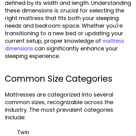
defined by its width and length. Understanding
these dimensions is crucial for selecting the
right mattress that fits both your sleeping
needs and bedroom space. Whether you're
transitioning to a new bed or updating your
current setup, proper knowledge of
mattress
can significantly enhance your
dimensions
sleeping experience.
Common Size Categories
Mattresses are categorized into several
common sizes, recognizable across the
industry. The most prevalent categories
include:
Twin