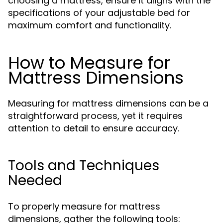
choosing a mattress, ensure it aligns with the
specifications of your adjustable bed for
maximum comfort and functionality.
How to Measure for
Mattress Dimensions
Measuring for mattress dimensions can be a
straightforward process, yet it requires
attention to detail to ensure accuracy.
Tools and Techniques
Needed
To properly measure for mattress
dimensions, gather the following tools: