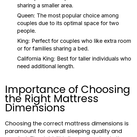
sharing a smaller area.
Queen:
The most popular choice among
couples due to its optimal space for two
people.
King:
Perfect for couples who like extra room
or for families sharing a bed.
California King:
Best for taller individuals who
need additional length.
Importance of Choosing
the Right Mattress
Dimensions
Choosing the correct mattress dimensions is
paramount for overall sleeping quality and