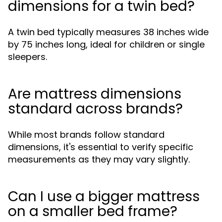
dimensions for a twin bed?
A twin bed typically measures 38 inches wide
by 75 inches long, ideal for children or single
sleepers.
Are mattress dimensions
standard across brands?
While most brands follow standard
dimensions, it's essential to verify specific
measurements as they may vary slightly.
Can I use a bigger mattress
on a smaller bed frame?