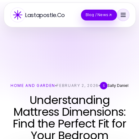
Lastapostle.Co
Blog / News
HOME AND GARDEN
FEBRUARY 2, 2026
Sally Daniel
S
Understanding
Mattress Dimensions:
Find the Perfect Fit for
Your Bedroom