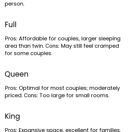
person.
Full
Affordable for couples, larger sleeping
Pros:
area than twin.
May still feel cramped
Cons:
for some couples.
Queen
Optimal for most couples; moderately
Pros:
priced.
Too large for small rooms.
Cons:
King
Expansive space, excellent for families.
Pros: