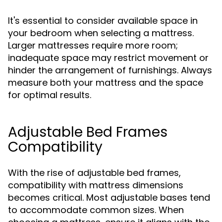
It's essential to consider available space in
your bedroom when selecting a mattress.
Larger mattresses require more room;
inadequate space may restrict movement or
hinder the arrangement of furnishings. Always
measure both your mattress and the space
for optimal results.
Adjustable Bed Frames
Compatibility
With the rise of adjustable bed frames,
compatibility with mattress dimensions
becomes critical. Most adjustable bases tend
to accommodate common sizes. When