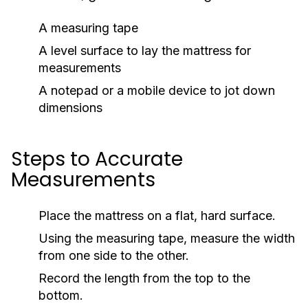
A measuring tape
A level surface to lay the mattress for
measurements
A notepad or a mobile device to jot down
dimensions
Steps to Accurate
Measurements
Place the mattress on a flat, hard surface.
Using the measuring tape, measure the width
from one side to the other.
Record the length from the top to the
bottom.