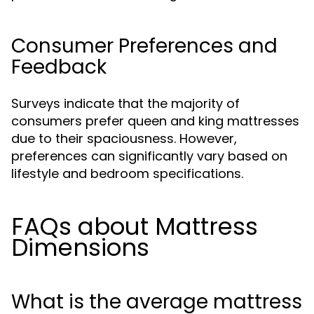
Consumer Preferences and
Feedback
Surveys indicate that the majority of
consumers prefer queen and king mattresses
due to their spaciousness. However,
preferences can significantly vary based on
lifestyle and bedroom specifications.
FAQs about Mattress
Dimensions
What is the average mattress