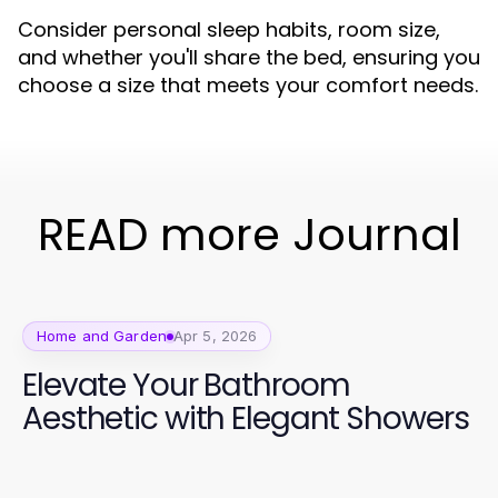
Consider personal sleep habits, room size,
and whether you'll share the bed, ensuring you
choose a size that meets your comfort needs.
READ more Journal
Home and Garden
Apr 5, 2026
Elevate Your Bathroom
Aesthetic with Elegant Showers