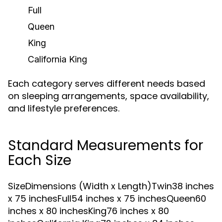
Full
Queen
King
California King
Each category serves different needs based
on sleeping arrangements, space availability,
and lifestyle preferences.
Standard Measurements for
Each Size
SizeDimensions (Width x Length)Twin38 inches
x 75 inchesFull54 inches x 75 inchesQueen60
inches x 80 inchesKing76 inches x 80