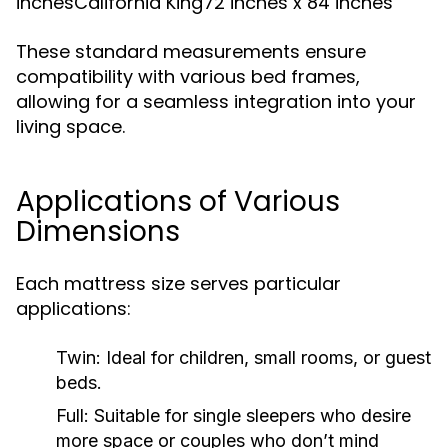
inchesCalifornia King72 inches x 84 inches
These standard measurements ensure
compatibility with various bed frames,
allowing for a seamless integration into your
living space.
Applications of Various
Dimensions
Each mattress size serves particular
applications:
Twin:
Ideal for children, small rooms, or guest
beds.
Full:
Suitable for single sleepers who desire
more space or couples who don’t mind