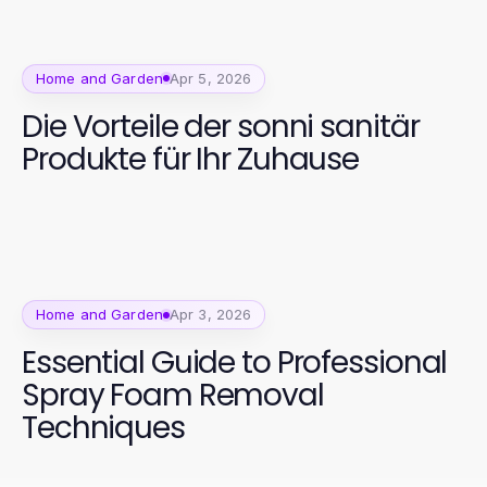
Home and Garden
Apr 5, 2026
Die Vorteile der sonni sanitär
Produkte für Ihr Zuhause
Home and Garden
Apr 3, 2026
Essential Guide to Professional
Spray Foam Removal
Techniques