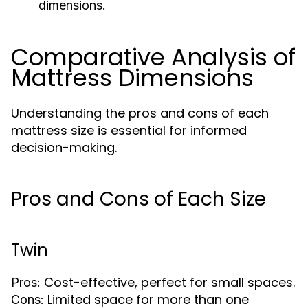
dimensions.
Comparative Analysis of
Mattress Dimensions
Understanding the pros and cons of each
mattress size is essential for informed
decision-making.
Pros and Cons of Each Size
Twin
Cost-effective, perfect for small spaces.
Pros:
Limited space for more than one
Cons: