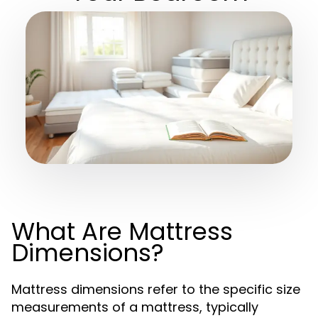
What Are Mattress
Dimensions?
Mattress dimensions refer to the specific size
measurements of a mattress, typically