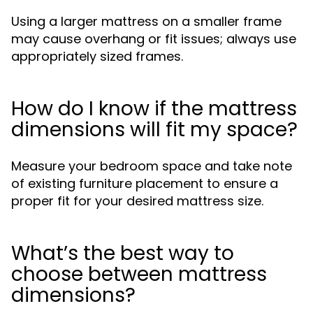
Using a larger mattress on a smaller frame
may cause overhang or fit issues; always use
appropriately sized frames.
How do I know if the mattress
dimensions will fit my space?
Measure your bedroom space and take note
of existing furniture placement to ensure a
proper fit for your desired mattress size.
What’s the best way to
choose between mattress
dimensions?