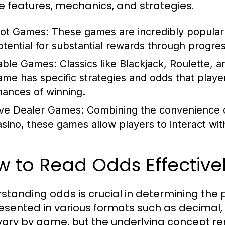
e features, mechanics, and strategies.
lot Games:
These games are incredibly popular 
otential for substantial rewards through progre
able Games:
Classics like Blackjack, Roulette, a
ame has specific strategies and odds that playe
hances of winning.
ive Dealer Games:
Combining the convenience of 
asino, these games allow players to interact with
 to Read Odds Effective
standing odds is crucial in determining the 
esented in various formats such as decimal, 
ary by game, but the underlying concept r