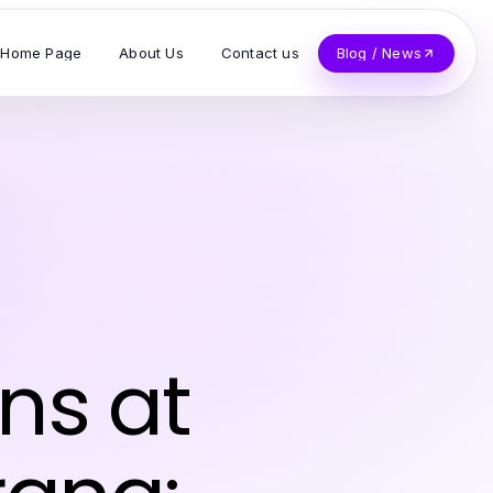
Home Page
About Us
Contact us
Blog / News
ns at