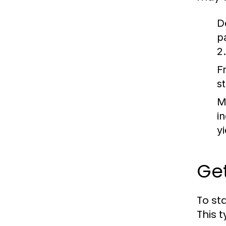
D
p
2
F
s
M
i
yi
Get
To st
This 