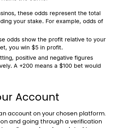
inos, these odds represent the total
uding your stake. For example, odds of
se odds show the profit relative to your
t, you win $5 in profit.
ing, positive and negative figures
tively. A +200 means a $100 bet would
Your Account
ng an account on your chosen platform.
ion and going through a verification