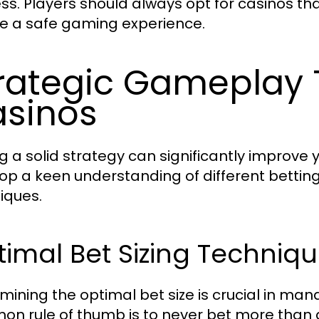
ss. Players should always opt for casinos th
e a safe gaming experience.
rategic Gameplay T
sinos
g a solid strategy can significantly improve y
op a keen understanding of different bett
iques.
imal Bet Sizing Techniq
mining the optimal bet size is crucial in mana
n rule of thumb is to never bet more than a