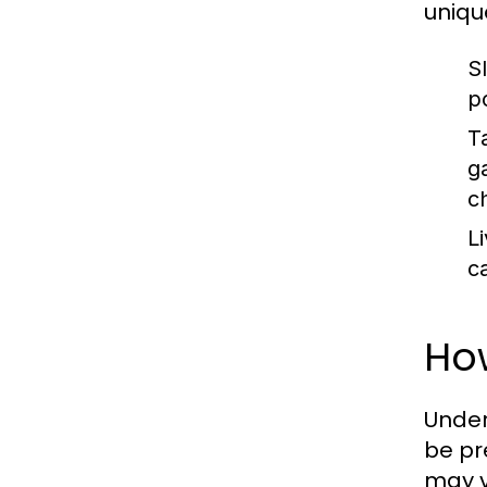
uniqu
S
p
T
g
c
L
c
How
Under
be pr
may v