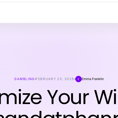
GAMBLING
FEBRUARY 23, 2026
Emma Franklin
E
mize Your Wi