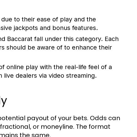
due to their ease of play and the
ssive jackpots and bonus features.
nd Baccarat fall under this category. Each
rs should be aware of to enhance their
online play with the real-life feel of a
 live dealers via video streaming.
ly
potential payout of your bets. Odds can
fractional, or moneyline. The format
emains the same.