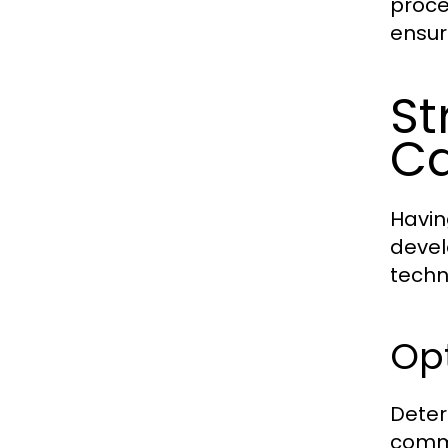
proce
ensur
St
Ca
Havin
devel
techn
Opt
Deter
commo