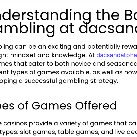
derstanding the Ba
mbling at dacsa
ing can be an exciting and potentially rew
ight mindset and knowledge. At
dacsandatph
mes that cater to both novice and seasone
rent types of games available, as well as ho
oping a successful gambling strategy.
pes of Games Offered
e casinos provide a variety of games that ca
types: slot games, table games, and live de