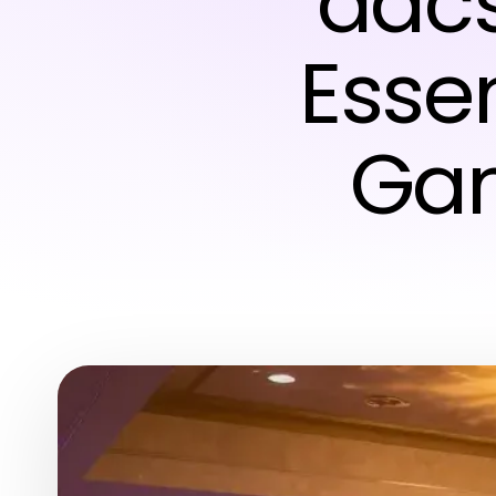
dac
Essen
Gam