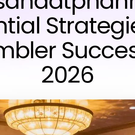
sandatphanr
tial Strategi
bler Succes
2026