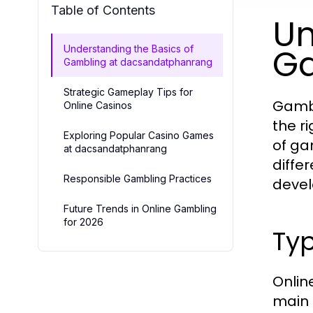
Table of Contents
Un
Ga
Understanding the Basics of
Gambling at dacsandatphanrang
Strategic Gameplay Tips for
Gambl
Online Casinos
the r
Exploring Popular Casino Games
of ga
at dacsandatphanrang
diffe
Responsible Gambling Practices
devel
Future Trends in Online Gambling
for 2026
Ty
Onlin
main 