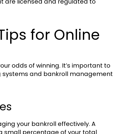
at are licensed and regulated to
ips for Online
our odds of winning. It’s important to
ing systems and bankroll management
ues
ging your bankroll effectively. A
 small percentage of your total