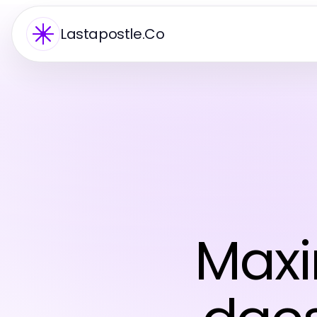
Lastapostle.Co
Maxi