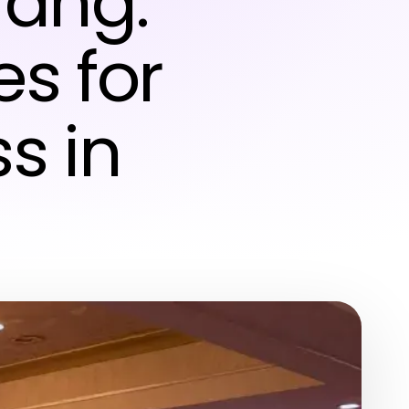
ang:
es for
s in