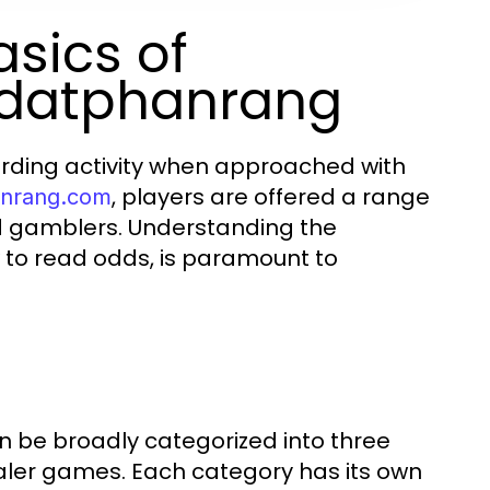
sics of
ndatphanrang
arding activity when approached with
, players are offered a range
anrang.com
d gamblers. Understanding the
w to read odds, is paramount to
n be broadly categorized into three
aler games. Each category has its own