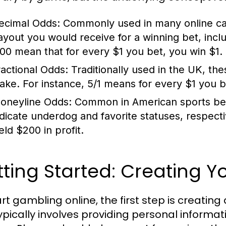
ecimal Odds:
Commonly used in many online cas
ayout you would receive for a winning bet, incl
.00 mean that for every $1 you bet, you win $1.
ractional Odds:
Traditionally used in the UK, the
take. For instance, 5/1 means for every $1 you be
oneyline Odds:
Common in American sports bett
ndicate underdog and favorite statuses, respec
eld $200 in profit.
ting Started: Creating 
art gambling online, the first step is creati
typically involves providing personal informat