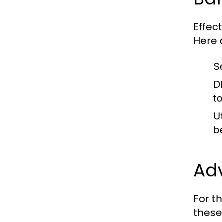
Effec
Here 
S
D
t
U
b
Adv
For t
these