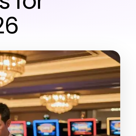
s for
26