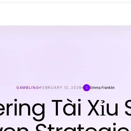
GAMBLING
FEBRUARY 12, 2026
Emma Franklin
E
ring Tài Xỉu 