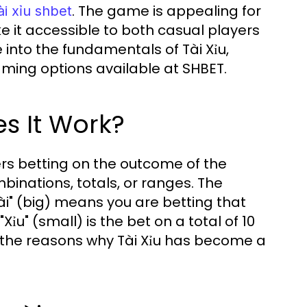
. The game is appealing for
ài xỉu shbet
e it accessible to both casual players
e into the fundamentals of Tài Xỉu,
gaming options available at SHBET.
s It Work?
yers betting on the outcome of the
binations, totals, or ranges. The
ài" (big) means you are betting that
 "Xỉu" (small) is the bet on a total of 10
 of the reasons why Tài Xỉu has become a