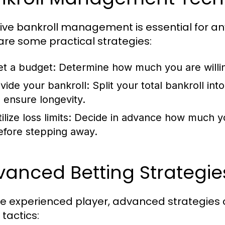
tive bankroll management is essential for an
are some practical strategies:
et a budget: Determine how much you are willing
ivide your bankroll: Split your total bankroll int
o ensure longevity.
tilize loss limits: Decide in advance how much 
efore stepping away.
anced Betting Strategies
he experienced player, advanced strategie
 tactics: