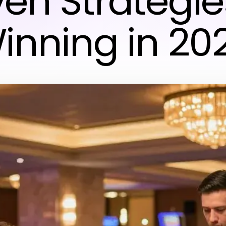
en Strategie
inning in 20