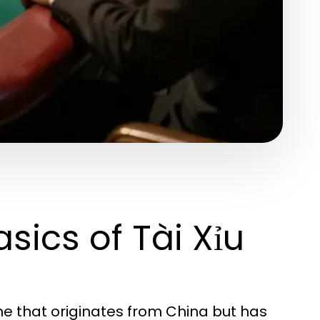
sics of Tài Xỉu
ame that originates from China but has