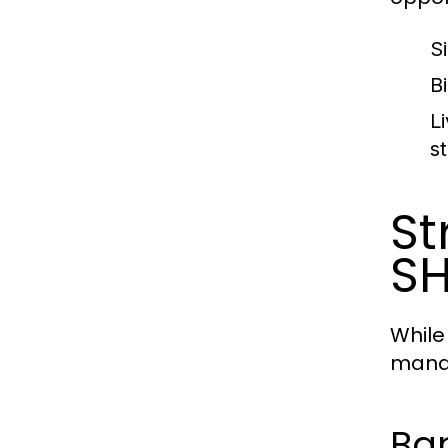
S
B
L
s
St
SH
While
manag
Ba