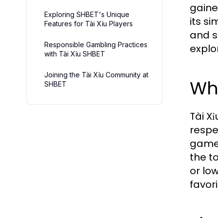
gaine
Exploring SHBET's Unique
its s
Features for Tài Xỉu Players
and s
Responsible Gambling Practices
explo
with Tài Xỉu SHBET
Joining the Tài Xỉu Community at
Wha
SHBET
Tài X
respe
game'
the to
or lo
favor