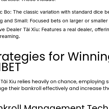
ic Bo:
The classic variation with standard dice be
ig and Small:
Focused bets on larger or smaller t
ive Dealer Tài Xỉu:
Features a real dealer, offer
treaming.
rategies for Winnin
BET
 Tài Xỉu relies heavily on chance, employing 
e their bankroll effectively and increase th
nkroll Management Techni