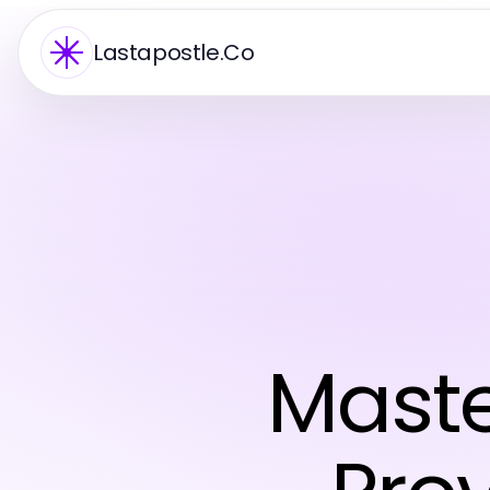
Lastapostle.Co
Maste