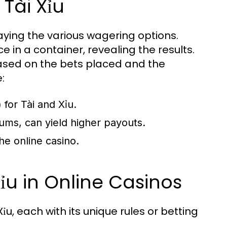
Tài Xỉu
playing the various wagering options.
e in a container, revealing the results.
ased on the bets placed and the
:
 for Tài and Xỉu.
 sums, can yield higher payouts.
he online casino.
ỉu in Online Casinos
ỉu, each with its unique rules or betting