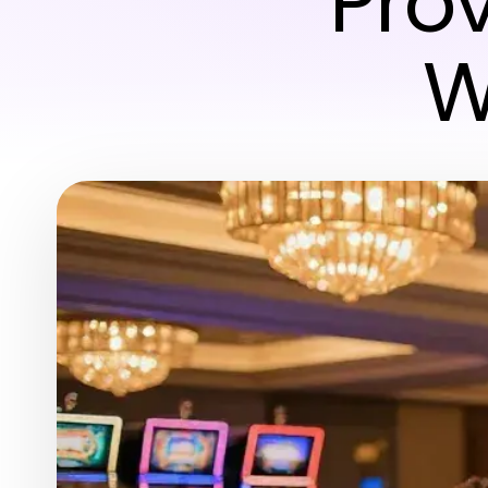
Prov
W