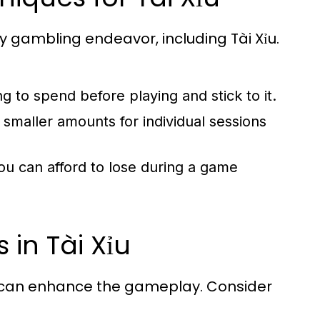
y gambling endeavor, including Tài Xỉu.
 to spend before playing and stick to it.
o smaller amounts for individual sessions
you can afford to lose during a game
 in Tài Xỉu
s can enhance the gameplay. Consider