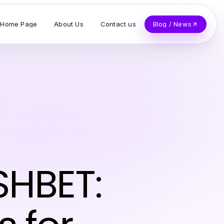
Home Page
About Us
Contact us
Blog / News
SHBET: