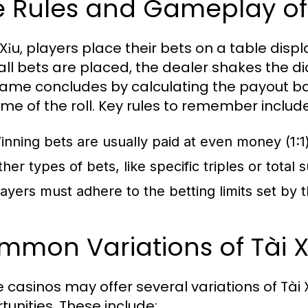
 Rules and Gameplay of 
i Xỉu, players place their bets on a table dis
 all bets are placed, the dealer shakes the dic
ame concludes by calculating the payout b
me of the roll. Key rules to remember include
inning bets are usually paid at even money (1:1)
ther types of bets, like specific triples or total
layers must adhere to the betting limits set by t
mon Variations of Tài X
 casinos may offer several variations of Tài X
tunities. These include: