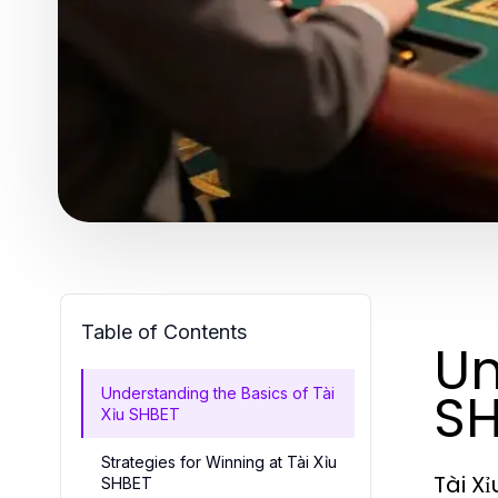
Table of Contents
Un
SH
Understanding the Basics of Tài
Xỉu SHBET
Strategies for Winning at Tài Xỉu
Tài X
SHBET