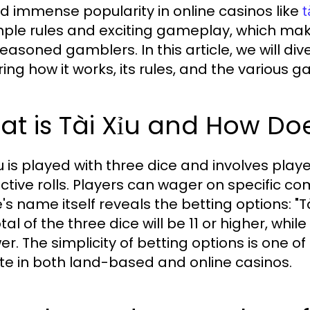
d immense popularity in online casinos like
t
imple rules and exciting gameplay, which mak
easoned gamblers. In this article, we will div
ring how it works, its rules, and the various 
t is Tài Xỉu and How Doe
ỉu is played with three dice and involves pla
ctive rolls. Players can wager on specific com
s name itself reveals the betting options: "T
tal of the three dice will be 11 or higher, while
wer. The simplicity of betting options is one
ite in both land-based and online casinos.