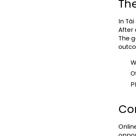
The
In Tà
After
The g
outco
W
O
P
Com
Online
oppor