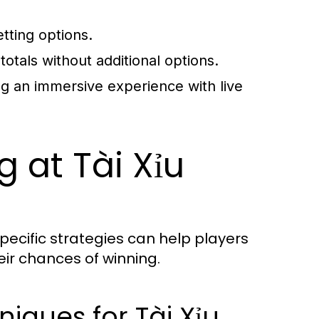
tting options.
otals without additional options.
ing an immersive experience with live
g at Tài Xỉu
specific strategies can help players
eir chances of winning.
ques for Tài Xỉu