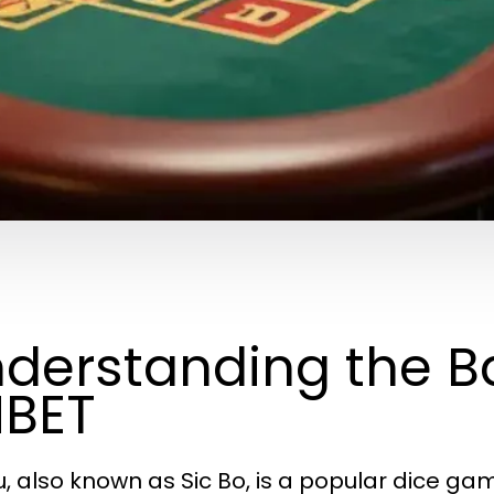
derstanding the Ba
BET
ỉu, also known as Sic Bo, is a popular dice g