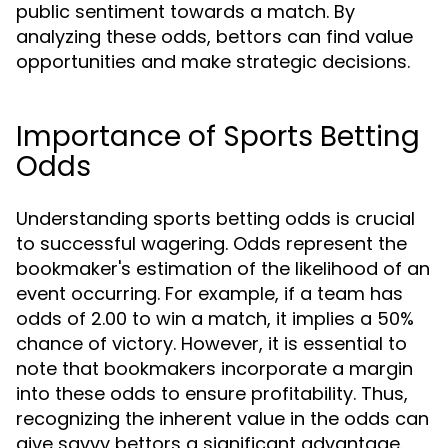
public sentiment towards a match. By
analyzing these odds, bettors can find value
opportunities and make strategic decisions.
Importance of Sports Betting
Odds
Understanding sports betting odds is crucial
to successful wagering. Odds represent the
bookmaker's estimation of the likelihood of an
event occurring. For example, if a team has
odds of 2.00 to win a match, it implies a 50%
chance of victory. However, it is essential to
note that bookmakers incorporate a margin
into these odds to ensure profitability. Thus,
recognizing the inherent value in the odds can
give savvy bettors a significant advantage.