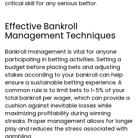
critical skill for any serious bettor.
Effective Bankroll
Management Techniques
Bankroll management is vital for anyone
participating in betting activities. Setting a
budget before placing bets and adjusting
stakes according to your bankroll can help
ensure a sustainable betting experience. A
common rule is to limit bets to 1-5% of your
total bankroll per wager, which can provide a
cushion against inevitable losses while
maximizing profitability during winning
streaks. Proper management allows for longer
play and reduces the stress associated with
gambling.