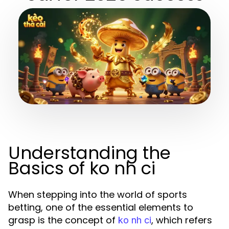
Understanding the
Basics of ko nh ci
When stepping into the world of sports
betting, one of the essential elements to
grasp is the concept of
, which refers
ko nh ci