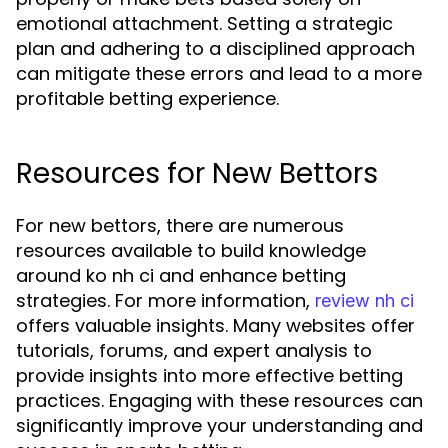
emotional attachment. Setting a strategic
plan and adhering to a disciplined approach
can mitigate these errors and lead to a more
profitable betting experience.
Resources for New Bettors
For new bettors, there are numerous
resources available to build knowledge
around ko nh ci and enhance betting
strategies. For more information,
review nh ci
offers valuable insights. Many websites offer
tutorials, forums, and expert analysis to
provide insights into more effective betting
practices. Engaging with these resources can
significantly improve your understanding and