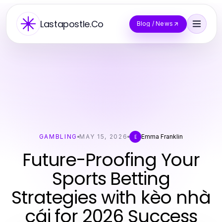
Lastapostle.Co
Blog / News
GAMBLING
MAY 15, 2026
Emma Franklin
E
Future-Proofing Your
Sports Betting
Strategies with kèo nhà
cái for 2026 Success