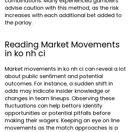
combinations. Many experienced gamblers
advise caution with this method, as the risk
increases with each additional bet added to
the parlay.
Reading Market Movements
in ko nh ci
Market movements in ko nh ci can reveal a lot
about public sentiment and potential
outcomes. For instance, a sudden shift in
odds may indicate insider knowledge or
changes in team lineups. Observing these
fluctuations can help bettors identify
opportunities or potential pitfalls before
making their wagers. Keeping an eye on line
movements as the match approaches is a