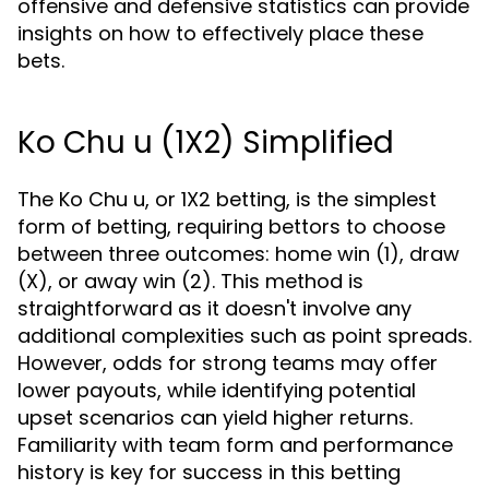
offensive and defensive statistics can provide
insights on how to effectively place these
bets.
Ko Chu u (1X2) Simplified
The Ko Chu u, or 1X2 betting, is the simplest
form of betting, requiring bettors to choose
between three outcomes: home win (1), draw
(X), or away win (2). This method is
straightforward as it doesn't involve any
additional complexities such as point spreads.
However, odds for strong teams may offer
lower payouts, while identifying potential
upset scenarios can yield higher returns.
Familiarity with team form and performance
history is key for success in this betting