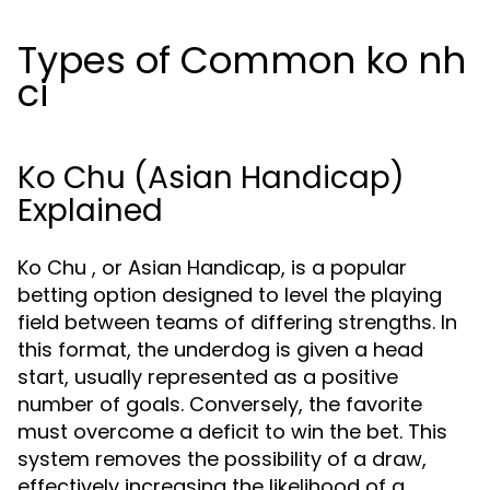
Types of Common ko nh
ci
Ko Chu (Asian Handicap)
Explained
Ko Chu , or Asian Handicap, is a popular
betting option designed to level the playing
field between teams of differing strengths. In
this format, the underdog is given a head
start, usually represented as a positive
number of goals. Conversely, the favorite
must overcome a deficit to win the bet. This
system removes the possibility of a draw,
effectively increasing the likelihood of a