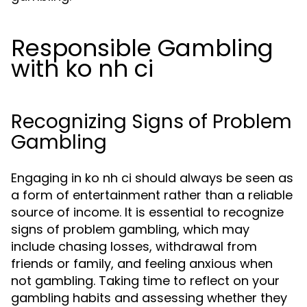
Responsible Gambling
with ko nh ci
Recognizing Signs of Problem
Gambling
Engaging in ko nh ci should always be seen as
a form of entertainment rather than a reliable
source of income. It is essential to recognize
signs of problem gambling, which may
include chasing losses, withdrawal from
friends or family, and feeling anxious when
not gambling. Taking time to reflect on your
gambling habits and assessing whether they