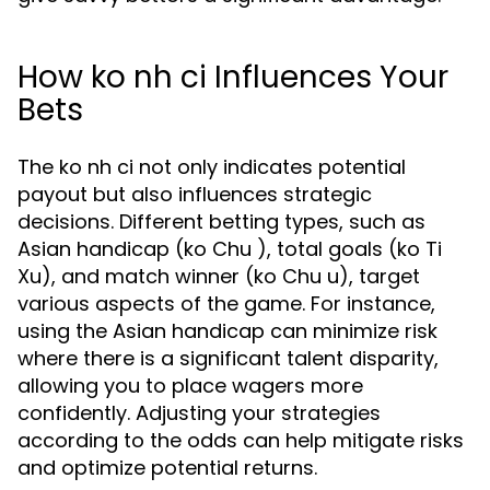
How ko nh ci Influences Your
Bets
The ko nh ci not only indicates potential
payout but also influences strategic
decisions. Different betting types, such as
Asian handicap (ko Chu ), total goals (ko Ti
Xu), and match winner (ko Chu u), target
various aspects of the game. For instance,
using the Asian handicap can minimize risk
where there is a significant talent disparity,
allowing you to place wagers more
confidently. Adjusting your strategies
according to the odds can help mitigate risks
and optimize potential returns.