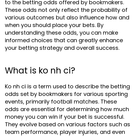
to the betting odds offered by bookmakers.
These odds not only reflect the probability of
various outcomes but also influence how and
when you should place your bets. By
understanding these odds, you can make
informed choices that can greatly enhance
your betting strategy and overall success.
What is ko nh ci?
Ko nh ci is a term used to describe the betting
odds set by bookmakers for various sporting
events, primarily football matches. These
odds are essential for determining how much
money you can win if your bet is successful.
They evolve based on various factors such as
team performance, player injuries, and even