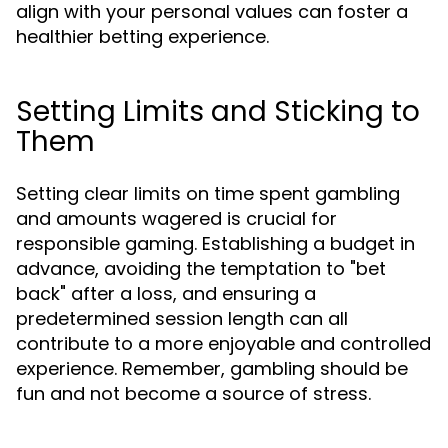
align with your personal values can foster a
healthier betting experience.
Setting Limits and Sticking to
Them
Setting clear limits on time spent gambling
and amounts wagered is crucial for
responsible gaming. Establishing a budget in
advance, avoiding the temptation to "bet
back" after a loss, and ensuring a
predetermined session length can all
contribute to a more enjoyable and controlled
experience. Remember, gambling should be
fun and not become a source of stress.