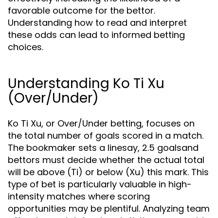
favorable outcome for the bettor.
Understanding how to read and interpret
these odds can lead to informed betting
choices.
Understanding Ko Ti Xu
(Over/Under)
Ko Ti Xu, or Over/Under betting, focuses on
the total number of goals scored in a match.
The bookmaker sets a linesay, 2.5 goalsand
bettors must decide whether the actual total
will be above (Ti) or below (Xu) this mark. This
type of bet is particularly valuable in high-
intensity matches where scoring
opportunities may be plentiful. Analyzing team