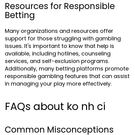
Resources for Responsible
Betting
Many organizations and resources offer
support for those struggling with gambling
issues. It's important to know that help is
available, including hotlines, counseling
services, and self-exclusion programs.
Additionally, many betting platforms promote
responsible gambling features that can assist
in managing your play more effectively.
FAQs about ko nh ci
Common Misconceptions