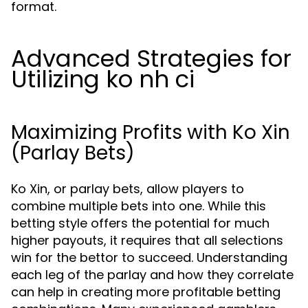
format.
Advanced Strategies for
Utilizing ko nh ci
Maximizing Profits with Ko Xin
(Parlay Bets)
Ko Xin, or parlay bets, allow players to
combine multiple bets into one. While this
betting style offers the potential for much
higher payouts, it requires that all selections
win for the bettor to succeed. Understanding
each leg of the parlay and how they correlate
can help in creating more profitable betting