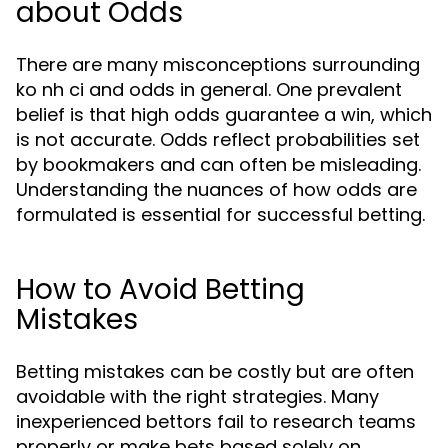
about Odds
There are many misconceptions surrounding
ko nh ci and odds in general. One prevalent
belief is that high odds guarantee a win, which
is not accurate. Odds reflect probabilities set
by bookmakers and can often be misleading.
Understanding the nuances of how odds are
formulated is essential for successful betting.
How to Avoid Betting
Mistakes
Betting mistakes can be costly but are often
avoidable with the right strategies. Many
inexperienced bettors fail to research teams
properly or make bets based solely on