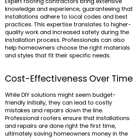
Expert roofing contractors bring extensive
knowledge and experience, guaranteeing that
installations adhere to local codes and best
practices. This expertise translates to higher-
quality work and increased safety during the
installation process. Professionals can also
help homeowners choose the right materials
and styles that fit their specific needs.
Cost-Effectiveness Over Time
While DIY solutions might seem budget-
friendly initially, they can lead to costly
mistakes and repairs down the line.
Professional roofers ensure that installations
and repairs are done right the first time,
ultimately saving homeowners money in the