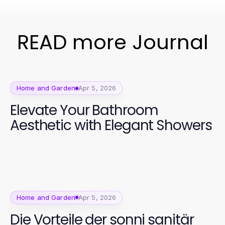
READ more Journal
Home and Garden
Apr 5, 2026
Elevate Your Bathroom
Aesthetic with Elegant Showers
Home and Garden
Apr 5, 2026
Die Vorteile der sonni sanitär