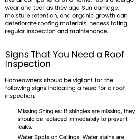
wear and tear as they age. Sun damage,
moisture retention, and organic growth can
deteriorate roofing materials, necessitating
regular inspection and maintenance.
Signs That You Need a Roof
Inspection
Homeowners should be vigilant for the
following signs indicating a need for a roof
inspection:
Missing Shingles:
If shingles are missing, they
should be replaced immediately to prevent
leaks.
Water Spots on Ceilings:
Water stains are