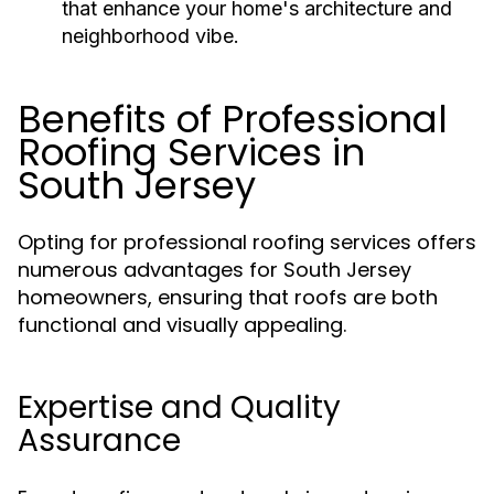
that enhance your home's architecture and
neighborhood vibe.
Benefits of Professional
Roofing Services in
South Jersey
Opting for professional roofing services offers
numerous advantages for South Jersey
homeowners, ensuring that roofs are both
functional and visually appealing.
Expertise and Quality
Assurance