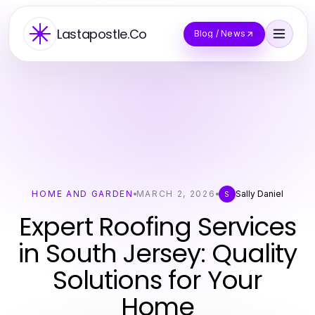
Lastapostle.Co
Blog / News
HOME AND GARDEN
MARCH 2, 2026
Sally Daniel
S
Expert Roofing Services
in South Jersey: Quality
Solutions for Your
Home