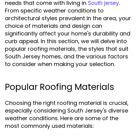
needs that come with living in
.
South jersey
From specific weather conditions to
architectural styles prevalent in the area, your
choice of materials and design can
significantly affect your home's durability and
curb appeal. In this section, we will delve into
popular roofing materials, the styles that suit
South Jersey homes, and the various factors
to consider when making your selection.
Popular Roofing Materials
Choosing the right roofing material is crucial,
especially considering South Jersey's diverse
weather conditions. Here are some of the
most commonly used materials: