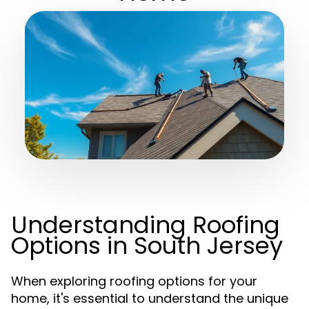
Understanding Roofing
Options in South Jersey
When exploring roofing options for your
home, it's essential to understand the unique