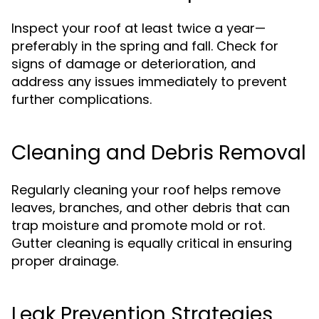
Inspect your roof at least twice a year—
preferably in the spring and fall. Check for
signs of damage or deterioration, and
address any issues immediately to prevent
further complications.
Cleaning and Debris Removal
Regularly cleaning your roof helps remove
leaves, branches, and other debris that can
trap moisture and promote mold or rot.
Gutter cleaning is equally critical in ensuring
proper drainage.
Leak Prevention Strategies