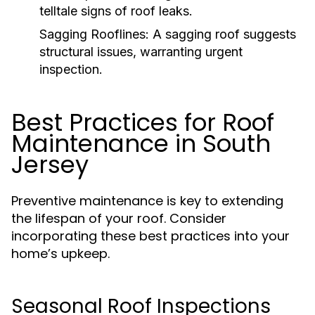
telltale signs of roof leaks.
Sagging Rooflines:
A sagging roof suggests
structural issues, warranting urgent
inspection.
Best Practices for Roof
Maintenance in South
Jersey
Preventive maintenance is key to extending
the lifespan of your roof. Consider
incorporating these best practices into your
home’s upkeep.
Seasonal Roof Inspections