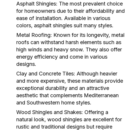
Asphalt Shingles:
The most prevalent choice
for homeowners due to their affordability and
ease of installation. Available in various
colors, asphalt shingles suit many styles.
Metal Roofing:
Known for its longevity, metal
roofs can withstand harsh elements such as
high winds and heavy snow. They also offer
energy efficiency and come in various
designs.
Clay and Concrete Tiles:
Although heavier
and more expensive, these materials provide
exceptional durability and an attractive
aesthetic that complements Mediterranean
and Southwestern home styles.
Wood Shingles and Shakes:
Offering a
natural look, wood shingles are excellent for
rustic and traditional designs but require