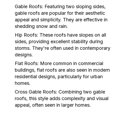
Gable Roofs:
Featuring two sloping sides,
gable roofs are popular for their aesthetic
appeal and simplicity. They are effective in
shedding snow and rain.
Hip Roofs:
These roofs have slopes on all
sides, providing excellent stability during
storms. They're often used in contemporary
designs.
Flat Roofs:
More common in commercial
buildings, flat roofs are also seen in modern
residential designs, particularly for urban
homes.
Cross Gable Roofs:
Combining two gable
roofs, this style adds complexity and visual
appeal, often seen in larger homes.