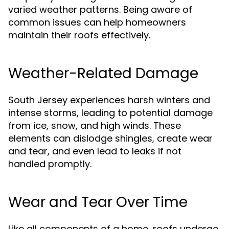
varied weather patterns. Being aware of
common issues can help homeowners
maintain their roofs effectively.
Weather-Related Damage
South Jersey experiences harsh winters and
intense storms, leading to potential damage
from ice, snow, and high winds. These
elements can dislodge shingles, create wear
and tear, and even lead to leaks if not
handled promptly.
Wear and Tear Over Time
Like all components of a home, roofs undergo