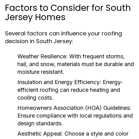
Factors to Consider for South
Jersey Homes
Several factors can influence your roofing
decision in South Jersey:
Weather Resilience:
With frequent storms,
hail, and snow, materials must be durable and
moisture resistant.
Insulation and Energy Efficiency:
Energy-
efficient roofing can reduce heating and
cooling costs.
Homeowners Association (HOA) Guidelines:
Ensure compliance with local regulations and
design standards.
Aesthetic Appeal:
Choose a style and color