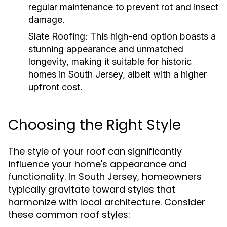
regular maintenance to prevent rot and insect
damage.
Slate Roofing:
This high-end option boasts a
stunning appearance and unmatched
longevity, making it suitable for historic
homes in South Jersey, albeit with a higher
upfront cost.
Choosing the Right Style
The style of your roof can significantly
influence your home's appearance and
functionality. In South Jersey, homeowners
typically gravitate toward styles that
harmonize with local architecture. Consider
these common roof styles: