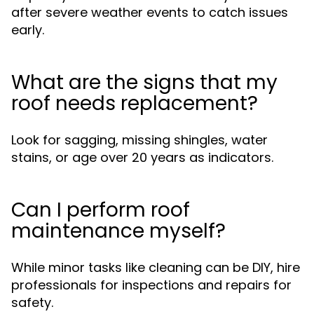
after severe weather events to catch issues
early.
What are the signs that my
roof needs replacement?
Look for sagging, missing shingles, water
stains, or age over 20 years as indicators.
Can I perform roof
maintenance myself?
While minor tasks like cleaning can be DIY, hire
professionals for inspections and repairs for
safety.