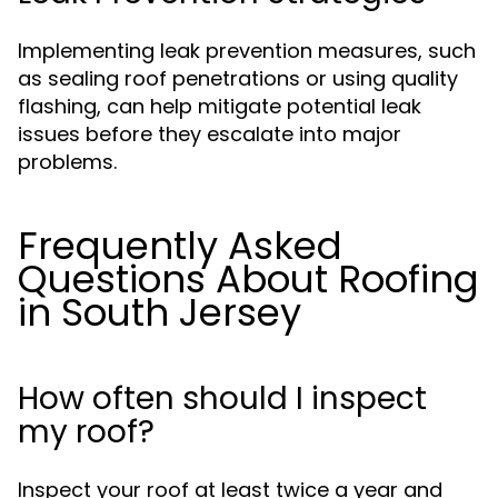
Implementing leak prevention measures, such
as sealing roof penetrations or using quality
flashing, can help mitigate potential leak
issues before they escalate into major
problems.
Frequently Asked
Questions About Roofing
in South Jersey
How often should I inspect
my roof?
Inspect your roof at least twice a year and