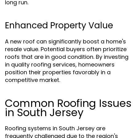
long run.
Enhanced Property Value
A new roof can significantly boost a home's
resale value. Potential buyers often prioritize
roofs that are in good condition. By investing
in quality roofing services, homeowners
position their properties favorably in a
competitive market.
Common Roofing Issues
in South Jersey
Roofing systems in South Jersey are
frequently challenged due to the region's