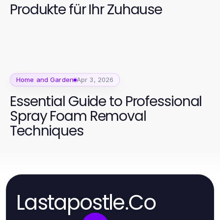
Produkte für Ihr Zuhause
Home and Garden
Apr 3, 2026
Essential Guide to Professional
Spray Foam Removal
Techniques
Lastapostle.Co