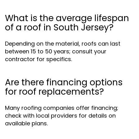
What is the average lifespan
of a roof in South Jersey?
Depending on the material, roofs can last
between 15 to 50 years; consult your
contractor for specifics.
Are there financing options
for roof replacements?
Many roofing companies offer financing;
check with local providers for details on
available plans.