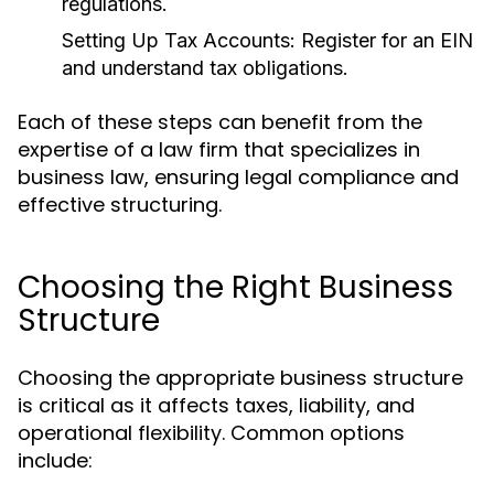
regulations.
Setting Up Tax Accounts:
Register for an EIN
and understand tax obligations.
Each of these steps can benefit from the
expertise of a law firm that specializes in
business law, ensuring legal compliance and
effective structuring.
Choosing the Right Business
Structure
Choosing the appropriate business structure
is critical as it affects taxes, liability, and
operational flexibility. Common options
include: