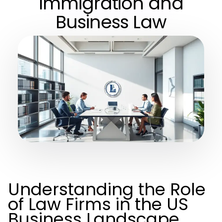
Immigration and
Business Law
Understanding the Role
of Law Firms in the US
Business Landscape