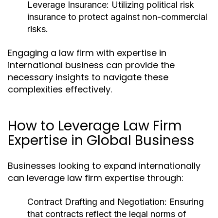
Leverage Insurance:
Utilizing political risk
insurance to protect against non-commercial
risks.
Engaging a law firm with expertise in
international business can provide the
necessary insights to navigate these
complexities effectively.
How to Leverage Law Firm
Expertise in Global Business
Businesses looking to expand internationally
can leverage law firm expertise through:
Contract Drafting and Negotiation:
Ensuring
that contracts reflect the legal norms of