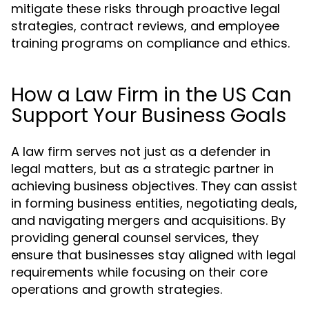
mitigate these risks through proactive legal
strategies, contract reviews, and employee
training programs on compliance and ethics.
How a Law Firm in the US Can
Support Your Business Goals
A law firm serves not just as a defender in
legal matters, but as a strategic partner in
achieving business objectives. They can assist
in forming business entities, negotiating deals,
and navigating mergers and acquisitions. By
providing general counsel services, they
ensure that businesses stay aligned with legal
requirements while focusing on their core
operations and growth strategies.