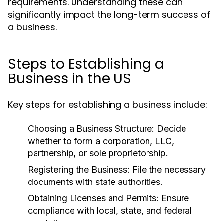
requirements. Understanding these can
significantly impact the long-term success of
a business.
Steps to Establishing a
Business in the US
Key steps for establishing a business include:
Choosing a Business Structure:
Decide
whether to form a corporation, LLC,
partnership, or sole proprietorship.
Registering the Business:
File the necessary
documents with state authorities.
Obtaining Licenses and Permits:
Ensure
compliance with local, state, and federal