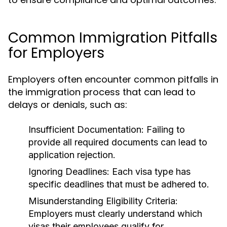
Common Immigration Pitfalls
for Employers
Employers often encounter common pitfalls in
the immigration process that can lead to
delays or denials, such as:
Insufficient Documentation:
Failing to
provide all required documents can lead to
application rejection.
Ignoring Deadlines:
Each visa type has
specific deadlines that must be adhered to.
Misunderstanding Eligibility Criteria:
Employers must clearly understand which
visas their employees qualify for.