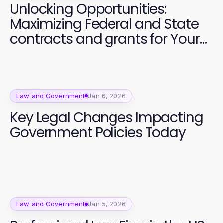
Unlocking Opportunities:
Maximizing Federal and State
contracts and grants for Your
Business
Law and Government
Jan 6, 2026
Key Legal Changes Impacting
Government Policies Today
Law and Government
Jan 5, 2026