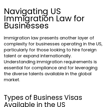
Navigating US
Immigration Law for
Businesses
Immigration law presents another layer of
complexity for businesses operating in the US,
particularly for those looking to hire foreign
talent or expand internationally.
Understanding immigration requirements is
essential for compliance and for leveraging
the diverse talents available in the global
market.
Types of Business Visas
Available in the US