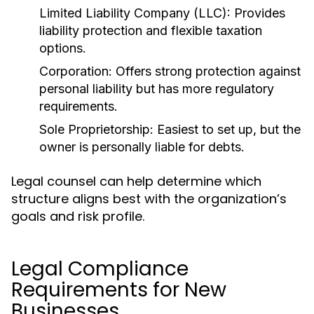
Limited Liability Company (LLC):
Provides
liability protection and flexible taxation
options.
Corporation:
Offers strong protection against
personal liability but has more regulatory
requirements.
Sole Proprietorship:
Easiest to set up, but the
owner is personally liable for debts.
Legal counsel can help determine which
structure aligns best with the organization’s
goals and risk profile.
Legal Compliance
Requirements for New
Businesses