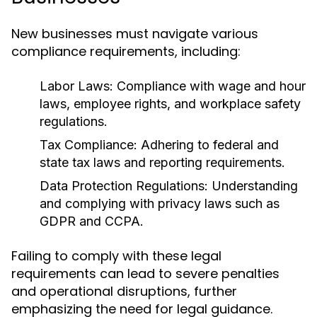
New businesses must navigate various
compliance requirements, including:
Labor Laws:
Compliance with wage and hour
laws, employee rights, and workplace safety
regulations.
Tax Compliance:
Adhering to federal and
state tax laws and reporting requirements.
Data Protection Regulations:
Understanding
and complying with privacy laws such as
GDPR and CCPA.
Failing to comply with these legal
requirements can lead to severe penalties
and operational disruptions, further
emphasizing the need for legal guidance.