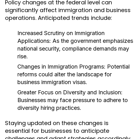
Policy changes at the federal level can
significantly affect immigration and business
operations. Anticipated trends include:
Increased Scrutiny on Immigration
Applications:
As the government emphasizes
national security, compliance demands may
rise.
Changes in Immigration Programs:
Potential
reforms could alter the landscape for
business immigration visas.
Greater Focus on Diversity and Inclusion:
Businesses may face pressure to adhere to
diversity hiring practices.
Staying updated on these changes is
essential for businesses to anticipate
challenges and adapt strategies accordingly.