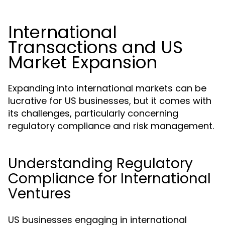
International
Transactions and US
Market Expansion
Expanding into international markets can be
lucrative for US businesses, but it comes with
its challenges, particularly concerning
regulatory compliance and risk management.
Understanding Regulatory
Compliance for International
Ventures
US businesses engaging in international