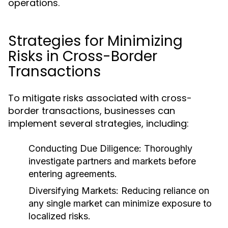
operations.
Strategies for Minimizing
Risks in Cross-Border
Transactions
To mitigate risks associated with cross-
border transactions, businesses can
implement several strategies, including:
Conducting Due Diligence:
Thoroughly
investigate partners and markets before
entering agreements.
Diversifying Markets:
Reducing reliance on
any single market can minimize exposure to
localized risks.