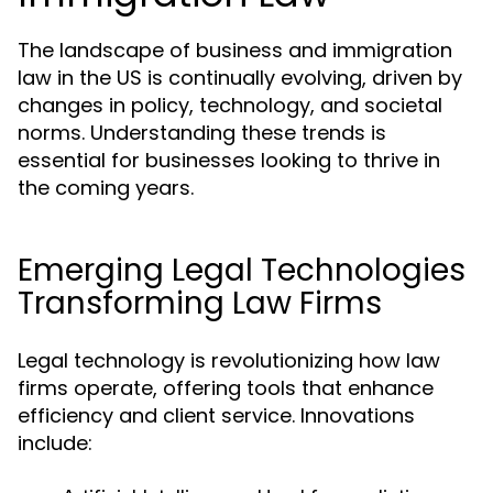
The landscape of business and immigration
law in the US is continually evolving, driven by
changes in policy, technology, and societal
norms. Understanding these trends is
essential for businesses looking to thrive in
the coming years.
Emerging Legal Technologies
Transforming Law Firms
Legal technology is revolutionizing how law
firms operate, offering tools that enhance
efficiency and client service. Innovations
include: