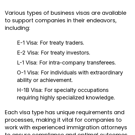
Various types of business visas are available
to support companies in their endeavors,
including:
E-1 Visa:
For treaty traders.
E-2 Visa:
For treaty investors.
L-1 Visa:
For intra-company transferees.
O-1 Visa:
For individuals with extraordinary
ability or achievement.
H-1B Visa:
For specialty occupations
requiring highly specialized knowledge.
Each visa type has unique requirements and
processes, making it vital for companies to
work with experienced immigration attorneys
to ensure compliance and optimal outcomes.