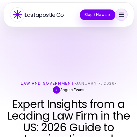
Lastapostle.Co
Blog / News
LAW AND GOVERNMENT
JANUARY 7, 2026
Angela Evans
A
Expert Insights from a
Leading Law Firm in the
US: 2026 Guide to