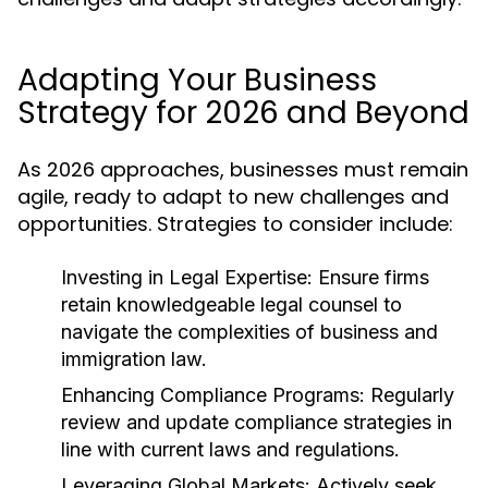
Adapting Your Business
Strategy for 2026 and Beyond
As 2026 approaches, businesses must remain
agile, ready to adapt to new challenges and
opportunities. Strategies to consider include:
Investing in Legal Expertise:
Ensure firms
retain knowledgeable legal counsel to
navigate the complexities of business and
immigration law.
Enhancing Compliance Programs:
Regularly
review and update compliance strategies in
line with current laws and regulations.
Leveraging Global Markets:
Actively seek