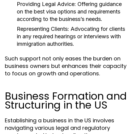
Providing Legal Advice:
Offering guidance
on the best visa options and requirements
according to the business’s needs.
Representing Clients:
Advocating for clients
in any required hearings or interviews with
immigration authorities.
Such support not only eases the burden on
business owners but enhances their capacity
to focus on growth and operations.
Business Formation and
Structuring in the US
Establishing a business in the US involves
navigating various legal and regulatory