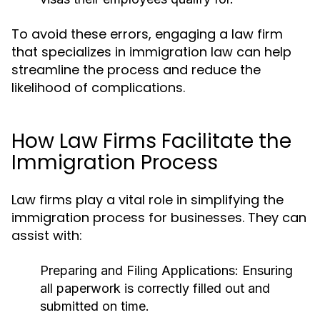
To avoid these errors, engaging a law firm
that specializes in immigration law can help
streamline the process and reduce the
likelihood of complications.
How Law Firms Facilitate the
Immigration Process
Law firms play a vital role in simplifying the
immigration process for businesses. They can
assist with:
Preparing and Filing Applications:
Ensuring
all paperwork is correctly filled out and
submitted on time.