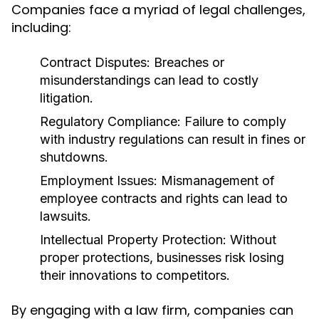
Companies face a myriad of legal challenges,
including:
Contract Disputes:
Breaches or
misunderstandings can lead to costly
litigation.
Regulatory Compliance:
Failure to comply
with industry regulations can result in fines or
shutdowns.
Employment Issues:
Mismanagement of
employee contracts and rights can lead to
lawsuits.
Intellectual Property Protection:
Without
proper protections, businesses risk losing
their innovations to competitors.
By engaging with a law firm, companies can