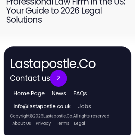
Professional Law Firm in the US:
Your Guide to 2026 Legal
Solutions
Lastapostle.Co
Contact us
Home Page
News
FAQs
Jobs
info
@
lastapostle.co.uk
Copyright
©
2026
Lastapostle.Co
.
All rights reserved
About Us
Privacy
Terms
Legal