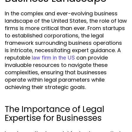
In the complex and ever-evolving business
landscape of the United States, the role of law
firms is more critical than ever. From startups
to established corporations, the legal
framework surrounding business operations
is intricate, necessitating expert guidance. A
reputable
can provide
law firm in the US
invaluable resources to navigate these
complexities, ensuring that businesses
operate within legal parameters while
achieving their strategic goals.
The Importance of Legal
Expertise for Businesses