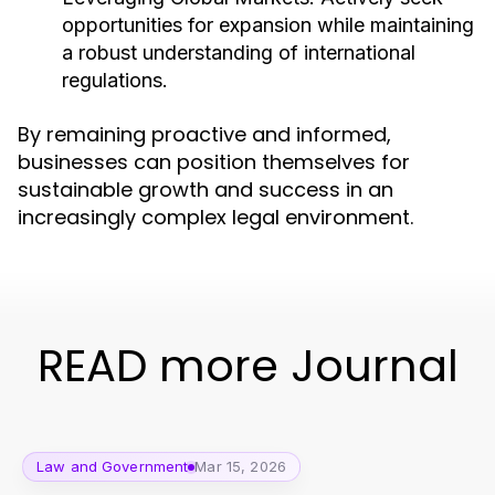
opportunities for expansion while maintaining
a robust understanding of international
regulations.
By remaining proactive and informed,
businesses can position themselves for
sustainable growth and success in an
increasingly complex legal environment.
READ more Journal
Law and Government
Mar 15, 2026