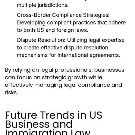
multiple jurisdictions.
Cross-Border Compliance Strategies:
Developing compliant practices that adhere
to both US and foreign laws.
Dispute Resolution:
Utilizing legal expertise
to create effective dispute resolution
mechanisms for international agreements.
By relying on legal professionals, businesses
can focus on strategic growth while
effectively managing legal compliance and
risks.
Future Trends in US
Business and
Immigration Law