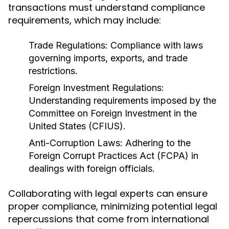
transactions must understand compliance
requirements, which may include:
Trade Regulations:
Compliance with laws
governing imports, exports, and trade
restrictions.
Foreign Investment Regulations:
Understanding requirements imposed by the
Committee on Foreign Investment in the
United States (CFIUS).
Anti-Corruption Laws:
Adhering to the
Foreign Corrupt Practices Act (FCPA) in
dealings with foreign officials.
Collaborating with legal experts can ensure
proper compliance, minimizing potential legal
repercussions that come from international