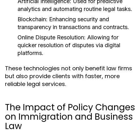
Artificial Intelligence:
Used for predictive
analytics and automating routine legal tasks.
Blockchain:
Enhancing security and
transparency in transactions and contracts.
Online Dispute Resolution:
Allowing for
quicker resolution of disputes via digital
platforms.
These technologies not only benefit law firms
but also provide clients with faster, more
reliable legal services.
The Impact of Policy Changes
on Immigration and Business
Law