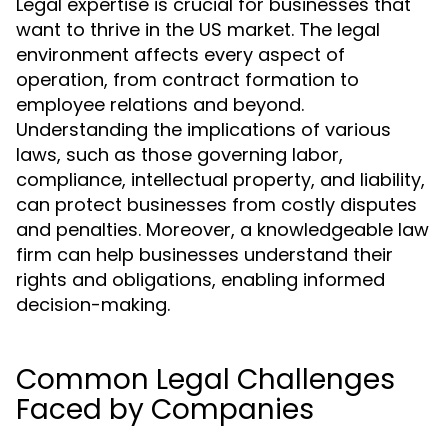
Legal expertise is crucial for businesses that
want to thrive in the US market. The legal
environment affects every aspect of
operation, from contract formation to
employee relations and beyond.
Understanding the implications of various
laws, such as those governing labor,
compliance, intellectual property, and liability,
can protect businesses from costly disputes
and penalties. Moreover, a knowledgeable law
firm can help businesses understand their
rights and obligations, enabling informed
decision-making.
Common Legal Challenges
Faced by Companies