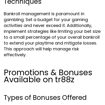
Techniques
Bankroll management is paramount in
gambling. Set a budget for your gaming
activities and never exceed it. Additionally,
implement strategies like limiting your bet size
to a small percentage of your overall bankroll
to extend your playtime and mitigate losses.
This approach will help manage risk
effectively.
Promotions & Bonuses
Available on tr88z
Types of Bonuses Offered