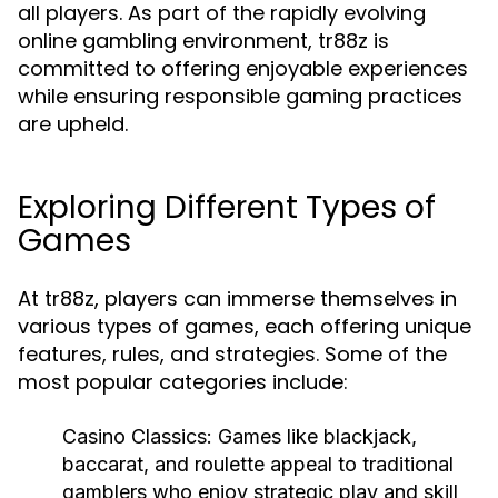
all players. As part of the rapidly evolving
online gambling environment, tr88z is
committed to offering enjoyable experiences
while ensuring responsible gaming practices
are upheld.
Exploring Different Types of
Games
At tr88z, players can immerse themselves in
various types of games, each offering unique
features, rules, and strategies. Some of the
most popular categories include:
Casino Classics:
Games like blackjack,
baccarat, and roulette appeal to traditional
gamblers who enjoy strategic play and skill