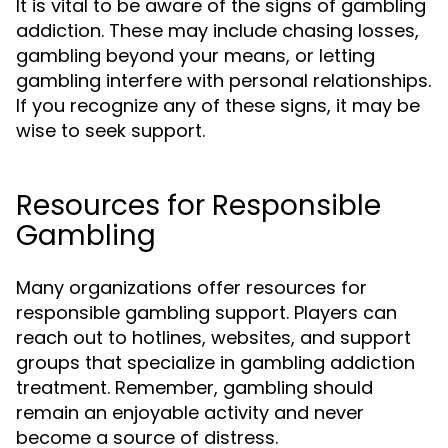
It is vital to be aware of the signs of gambling
addiction. These may include chasing losses,
gambling beyond your means, or letting
gambling interfere with personal relationships.
If you recognize any of these signs, it may be
wise to seek support.
Resources for Responsible
Gambling
Many organizations offer resources for
responsible gambling support. Players can
reach out to hotlines, websites, and support
groups that specialize in gambling addiction
treatment. Remember, gambling should
remain an enjoyable activity and never
become a source of distress.