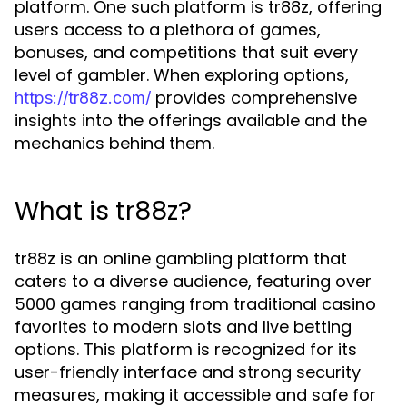
platform. One such platform is tr88z, offering
users access to a plethora of games,
bonuses, and competitions that suit every
level of gambler. When exploring options,
provides comprehensive
https://tr88z.com/
insights into the offerings available and the
mechanics behind them.
What is tr88z?
tr88z is an online gambling platform that
caters to a diverse audience, featuring over
5000 games ranging from traditional casino
favorites to modern slots and live betting
options. This platform is recognized for its
user-friendly interface and strong security
measures, making it accessible and safe for