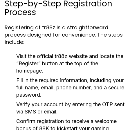
Step-by-Step Registration
Process
Registering at tr88z is a straightforward
process designed for convenience. The steps
include:
Visit the official tr88z website and locate the
“Register” button at the top of the
homepage.
Fill in the required information, including your
full name, email, phone number, and a secure
password.
Verify your account by entering the OTP sent
via SMS or email.
Confirm registration to receive a welcome
bonus of 88K to kickstart your gaming