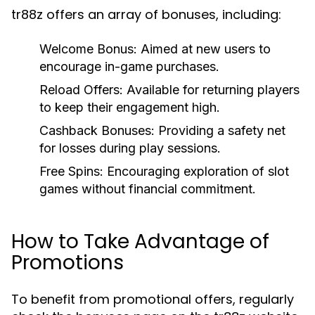
tr88z offers an array of bonuses, including:
Welcome Bonus:
Aimed at new users to
encourage in-game purchases.
Reload Offers:
Available for returning players
to keep their engagement high.
Cashback Bonuses:
Providing a safety net
for losses during play sessions.
Free Spins:
Encouraging exploration of slot
games without financial commitment.
How to Take Advantage of
Promotions
To benefit from promotional offers, regularly