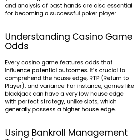
and analysis of past hands are also essential
for becoming a successful poker player.
Understanding Casino Game
Odds
Every casino game features odds that
influence potential outcomes. It’s crucial to
comprehend the house edge, RTP (Return to
Player), and variance. For instance, games like
blackjack can have a very low house edge
with perfect strategy, unlike slots, which
generally possess a higher house edge.
Using Bankroll Management