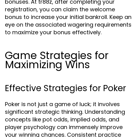
bonuses. At tr88z, after completing your
registration, you can claim the welcome
bonus to increase your initial bankroll. Keep an
eye on the associated wagering requirements
to maximize your bonus effectively.
Game Strategies for
Maximizing Wins
Effective Strategies for Poker
Poker is not just a game of luck; it involves
significant strategic thinking. Understanding
concepts like pot odds, implied odds, and
player psychology can immensely improve
your winning chances. Consistent practice