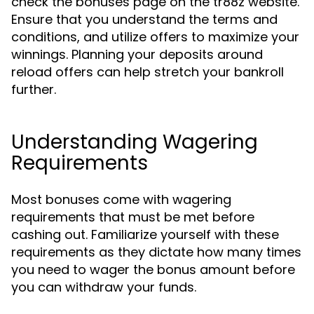
check the bonuses page on the tr88z website.
Ensure that you understand the terms and
conditions, and utilize offers to maximize your
winnings. Planning your deposits around
reload offers can help stretch your bankroll
further.
Understanding Wagering
Requirements
Most bonuses come with wagering
requirements that must be met before
cashing out. Familiarize yourself with these
requirements as they dictate how many times
you need to wager the bonus amount before
you can withdraw your funds.