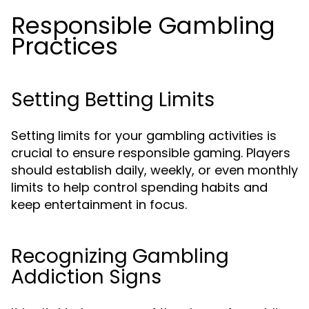
Responsible Gambling
Practices
Setting Betting Limits
Setting limits for your gambling activities is
crucial to ensure responsible gaming. Players
should establish daily, weekly, or even monthly
limits to help control spending habits and
keep entertainment in focus.
Recognizing Gambling
Addiction Signs