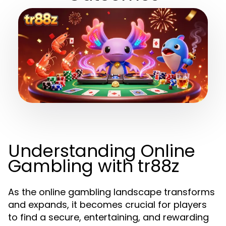
Understanding Online
Gambling with tr88z
As the online gambling landscape transforms
and expands, it becomes crucial for players
to find a secure, entertaining, and rewarding