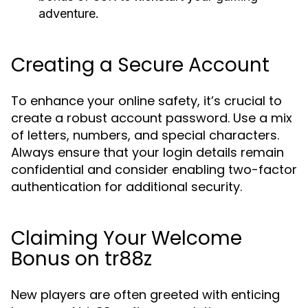
adventure.
Creating a Secure Account
To enhance your online safety, it’s crucial to
create a robust account password. Use a mix
of letters, numbers, and special characters.
Always ensure that your login details remain
confidential and consider enabling two-factor
authentication for additional security.
Claiming Your Welcome
Bonus on tr88z
New players are often greeted with enticing