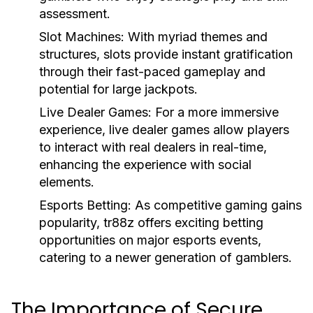
assessment.
Slot Machines:
With myriad themes and
structures, slots provide instant gratification
through their fast-paced gameplay and
potential for large jackpots.
Live Dealer Games:
For a more immersive
experience, live dealer games allow players
to interact with real dealers in real-time,
enhancing the experience with social
elements.
Esports Betting:
As competitive gaming gains
popularity, tr88z offers exciting betting
opportunities on major esports events,
catering to a newer generation of gamblers.
The Importance of Secure