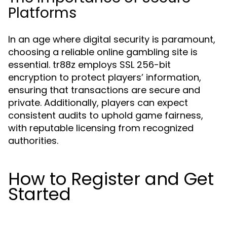
Platforms
In an age where digital security is paramount,
choosing a reliable online gambling site is
essential. tr88z employs SSL 256-bit
encryption to protect players’ information,
ensuring that transactions are secure and
private. Additionally, players can expect
consistent audits to uphold game fairness,
with reputable licensing from recognized
authorities.
How to Register and Get
Started