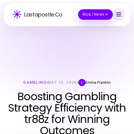
Lastapostle.Co
Blog / News
GAMBLING
MAY 13, 2026
Emma Franklin
E
Boosting Gambling
Strategy Efficiency with
tr88z for Winning
Outcomes