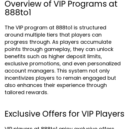
Overview of VIP Programs at
888to1
The VIP program at 888to1 is structured
around multiple tiers that players can
progress through. As players accumulate
points through gameplay, they can unlock
benefits such as higher deposit limits,
exclusive promotions, and even personalized
account managers. This system not only
incentivizes players to remain engaged but
also enhances their experience through
tailored rewards.
Exclusive Offers for VIP Players
VIP players at 888to1 enjoy exclusive offers