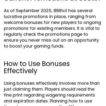
As of September 2025, 888to1 has several
lucrative promotions in place, ranging from
welcome bonuses for new players to ongoing
promotions for existing members. It is vital to
regularly check the promotions page to
ensure you never miss out on an opportunity
to boost your gaming funds.
How to Use Bonuses
Effectively
Using bonuses effectively involves more than
just claiming them. Players should read the
fine print regarding wagering requirements
and expiration dates. Planning how to use