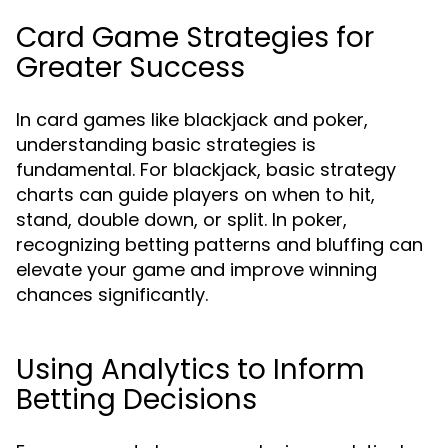
Card Game Strategies for
Greater Success
In card games like blackjack and poker,
understanding basic strategies is
fundamental. For blackjack, basic strategy
charts can guide players on when to hit,
stand, double down, or split. In poker,
recognizing betting patterns and bluffing can
elevate your game and improve winning
chances significantly.
Using Analytics to Inform
Betting Decisions