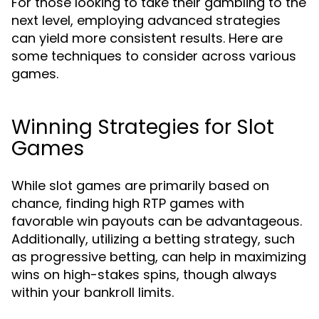
For those looking to take their gambling to the
next level, employing advanced strategies
can yield more consistent results. Here are
some techniques to consider across various
games.
Winning Strategies for Slot
Games
While slot games are primarily based on
chance, finding high RTP games with
favorable win payouts can be advantageous.
Additionally, utilizing a betting strategy, such
as progressive betting, can help in maximizing
wins on high-stakes spins, though always
within your bankroll limits.