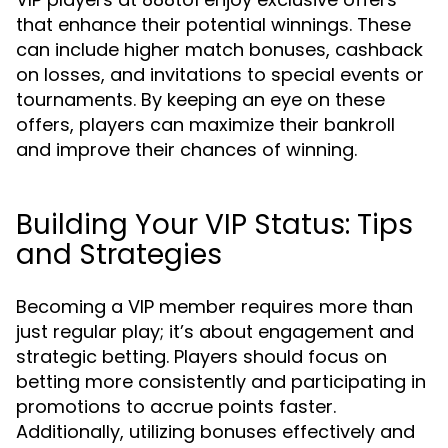
that enhance their potential winnings. These
can include higher match bonuses, cashback
on losses, and invitations to special events or
tournaments. By keeping an eye on these
offers, players can maximize their bankroll
and improve their chances of winning.
Building Your VIP Status: Tips
and Strategies
Becoming a VIP member requires more than
just regular play; it’s about engagement and
strategic betting. Players should focus on
betting more consistently and participating in
promotions to accrue points faster.
Additionally, utilizing bonuses effectively and