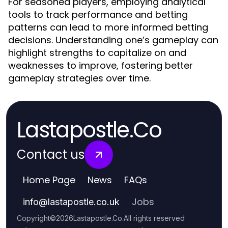
For seasoned players, employing analytical
tools to track performance and betting
patterns can lead to more informed betting
decisions. Understanding one’s gameplay can
highlight strengths to capitalize on and
weaknesses to improve, fostering better
gameplay strategies over time.
Lastapostle.Co
Contact us
Home Page
News
FAQs
Jobs
info
@
lastapostle.co.uk
Copyright
©
2026
Lastapostle.Co
.
All rights reserved