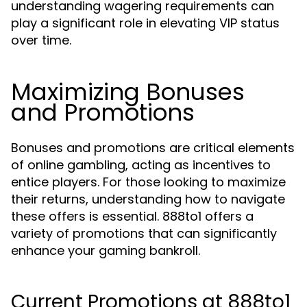
understanding wagering requirements can
play a significant role in elevating VIP status
over time.
Maximizing Bonuses
and Promotions
Bonuses and promotions are critical elements
of online gambling, acting as incentives to
entice players. For those looking to maximize
their returns, understanding how to navigate
these offers is essential. 888to1 offers a
variety of promotions that can significantly
enhance your gaming bankroll.
Current Promotions at 888to1