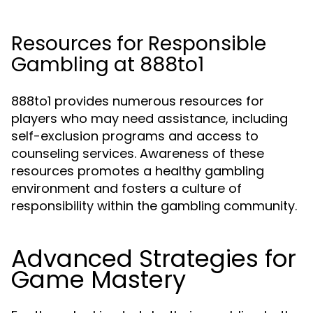
Resources for Responsible
Gambling at 888to1
888to1 provides numerous resources for
players who may need assistance, including
self-exclusion programs and access to
counseling services. Awareness of these
resources promotes a healthy gambling
environment and fosters a culture of
responsibility within the gambling community.
Advanced Strategies for
Game Mastery