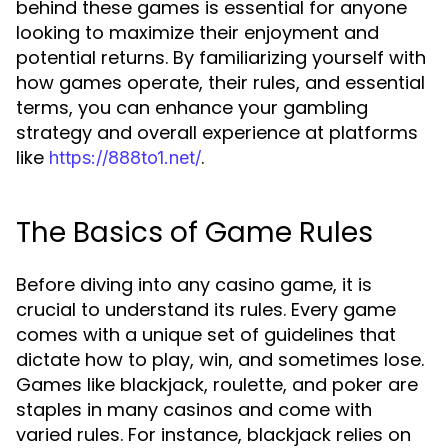
behind these games is essential for anyone
looking to maximize their enjoyment and
potential returns. By familiarizing yourself with
how games operate, their rules, and essential
terms, you can enhance your gambling
strategy and overall experience at platforms
like
.
https://888to1.net/
The Basics of Game Rules
Before diving into any casino game, it is
crucial to understand its rules. Every game
comes with a unique set of guidelines that
dictate how to play, win, and sometimes lose.
Games like blackjack, roulette, and poker are
staples in many casinos and come with
varied rules. For instance, blackjack relies on