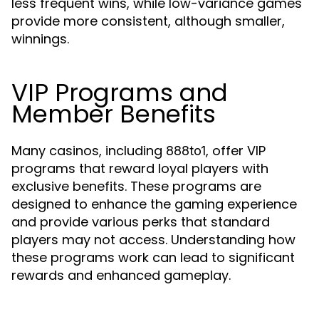
less frequent wins, while low-variance games
provide more consistent, although smaller,
winnings.
VIP Programs and
Member Benefits
Many casinos, including
, offer VIP
888to1
programs that reward loyal players with
exclusive benefits. These programs are
designed to enhance the gaming experience
and provide various perks that standard
players may not access. Understanding how
these programs work can lead to significant
rewards and enhanced gameplay.