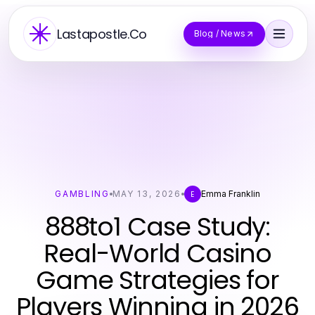
Lastapostle.Co
Blog / News
GAMBLING
MAY 13, 2026
Emma Franklin
E
888to1 Case Study:
Real-World Casino
Game Strategies for
Players Winning in 2026