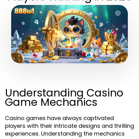
Understanding Casino
Game Mechanics
Casino games have always captivated
players with their intricate designs and thrilling
experiences. Understanding the mechanics