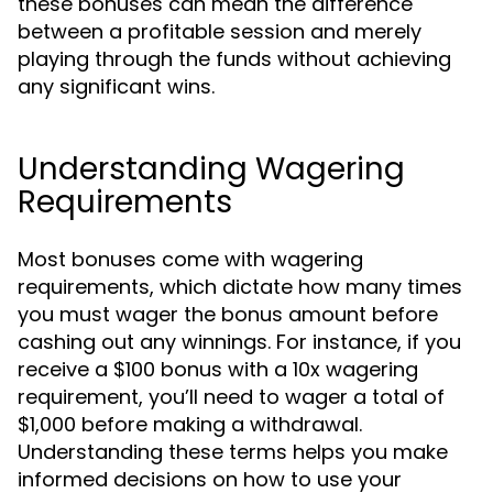
these bonuses can mean the difference
between a profitable session and merely
playing through the funds without achieving
any significant wins.
Understanding Wagering
Requirements
Most bonuses come with wagering
requirements, which dictate how many times
you must wager the bonus amount before
cashing out any winnings. For instance, if you
receive a $100 bonus with a 10x wagering
requirement, you’ll need to wager a total of
$1,000 before making a withdrawal.
Understanding these terms helps you make
informed decisions on how to use your