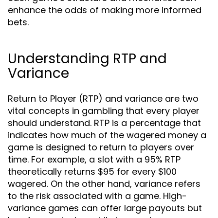
enhance the odds of making more informed
bets.
Understanding RTP and
Variance
Return to Player (RTP) and variance are two
vital concepts in gambling that every player
should understand. RTP is a percentage that
indicates how much of the wagered money a
game is designed to return to players over
time. For example, a slot with a 95% RTP
theoretically returns $95 for every $100
wagered. On the other hand, variance refers
to the risk associated with a game. High-
variance games can offer large payouts but