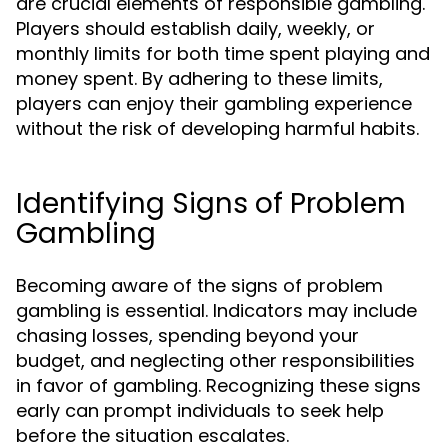
are crucial elements of responsible gambling.
Players should establish daily, weekly, or
monthly limits for both time spent playing and
money spent. By adhering to these limits,
players can enjoy their gambling experience
without the risk of developing harmful habits.
Identifying Signs of Problem
Gambling
Becoming aware of the signs of problem
gambling is essential. Indicators may include
chasing losses, spending beyond your
budget, and neglecting other responsibilities
in favor of gambling. Recognizing these signs
early can prompt individuals to seek help
before the situation escalates.