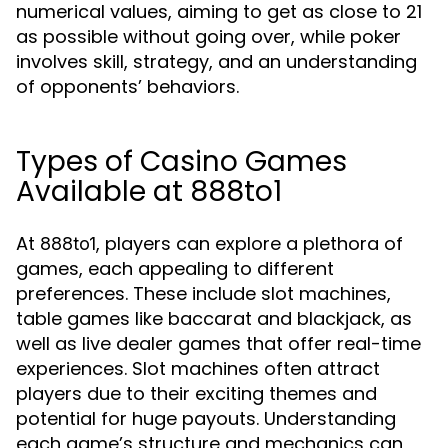
numerical values, aiming to get as close to 21
as possible without going over, while poker
involves skill, strategy, and an understanding
of opponents’ behaviors.
Types of Casino Games
Available at 888to1
At
, players can explore a plethora of
888to1
games, each appealing to different
preferences. These include slot machines,
table games like baccarat and blackjack, as
well as live dealer games that offer real-time
experiences. Slot machines often attract
players due to their exciting themes and
potential for huge payouts. Understanding
each game’s structure and mechanics can