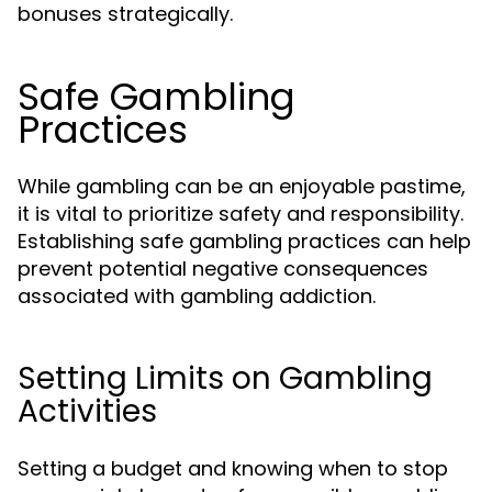
bonuses strategically.
Safe Gambling
Practices
While gambling can be an enjoyable pastime,
it is vital to prioritize safety and responsibility.
Establishing safe gambling practices can help
prevent potential negative consequences
associated with gambling addiction.
Setting Limits on Gambling
Activities
Setting a budget and knowing when to stop