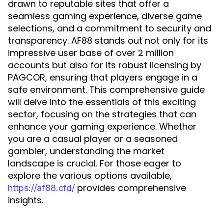
drawn to reputable sites that offer a
seamless gaming experience, diverse game
selections, and a commitment to security and
transparency. AF88 stands out not only for its
impressive user base of over 2 million
accounts but also for its robust licensing by
PAGCOR, ensuring that players engage in a
safe environment. This comprehensive guide
will delve into the essentials of this exciting
sector, focusing on the strategies that can
enhance your gaming experience. Whether
you are a casual player or a seasoned
gambler, understanding the market
landscape is crucial. For those eager to
explore the various options available,
provides comprehensive
https://af88.cfd/
insights.