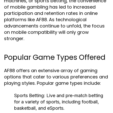
machines, or sports betting, the convenience
of mobile gambling has led to increased
participation and retention rates in online
platforms like AF88. As technological
advancements continue to unfold, the focus
on mobile compatibility will only grow
stronger.
Popular Game Types Offered
AF88 offers an extensive array of gaming
options that cater to various preferences and
playing styles. Popular game types include:
Sports Betting:
Live and pre-match betting
for a variety of sports, including football,
basketball, and eSports.