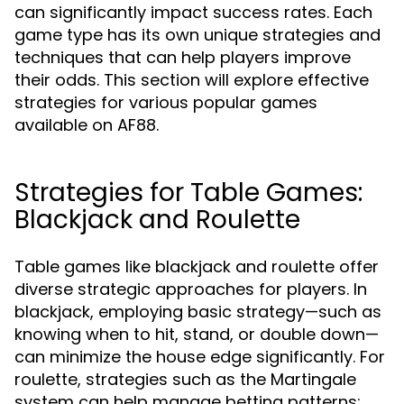
can significantly impact success rates. Each
game type has its own unique strategies and
techniques that can help players improve
their odds. This section will explore effective
strategies for various popular games
available on AF88.
Strategies for Table Games:
Blackjack and Roulette
Table games like blackjack and roulette offer
diverse strategic approaches for players. In
blackjack, employing basic strategy—such as
knowing when to hit, stand, or double down—
can minimize the house edge significantly. For
roulette, strategies such as the Martingale
system can help manage betting patterns;