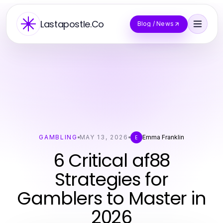
Lastapostle.Co
Blog / News
GAMBLING
MAY 13, 2026
Emma Franklin
E
6 Critical af88
Strategies for
Gamblers to Master in
2026