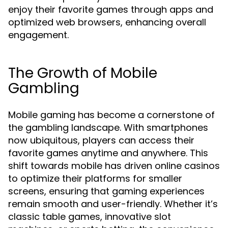
enjoy their favorite games through apps and
optimized web browsers, enhancing overall
engagement.
The Growth of Mobile
Gambling
Mobile gaming has become a cornerstone of
the gambling landscape. With smartphones
now ubiquitous, players can access their
favorite games anytime and anywhere. This
shift towards mobile has driven online casinos
to optimize their platforms for smaller
screens, ensuring that gaming experiences
remain smooth and user-friendly. Whether it’s
classic table games, innovative slot