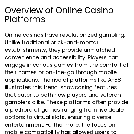
Overview of Online Casino
Platforms
Online casinos have revolutionized gambling.
Unlike traditional brick-and-mortar
establishments, they provide unmatched
convenience and accessibility. Players can
engage in various games from the comfort of
their homes or on-the-go through mobile
applications. The rise of platforms like AF88
illustrates this trend, showcasing features
that cater to both new players and veteran
gamblers alike. These platforms often provide
a plethora of games ranging from live dealer
options to virtual slots, ensuring diverse
entertainment. Furthermore, the focus on
mobile compatibility has allowed users to