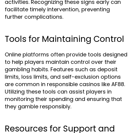
activities. Recognizing these signs early can
facilitate timely intervention, preventing
further complications.
Tools for Maintaining Control
Online platforms often provide tools designed
to help players maintain control over their
gambling habits. Features such as deposit
limits, loss limits, and self-exclusion options
are common in responsible casinos like AF88.
Utilizing these tools can assist players in
monitoring their spending and ensuring that
they gamble responsibly.
Resources for Support and