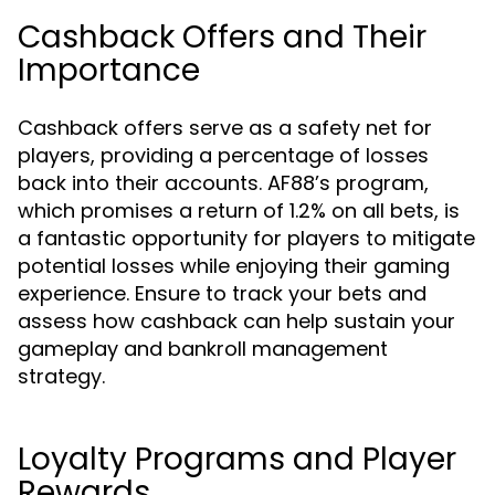
Cashback Offers and Their
Importance
Cashback offers serve as a safety net for
players, providing a percentage of losses
back into their accounts. AF88’s program,
which promises a return of 1.2% on all bets, is
a fantastic opportunity for players to mitigate
potential losses while enjoying their gaming
experience. Ensure to track your bets and
assess how cashback can help sustain your
gameplay and bankroll management
strategy.
Loyalty Programs and Player
Rewards