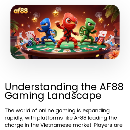
Understanding the AF88
Gaming Landscape
The world of online gaming is expanding
rapidly, with platforms like AF88 leading the
charge in the Vietnamese market. Players are