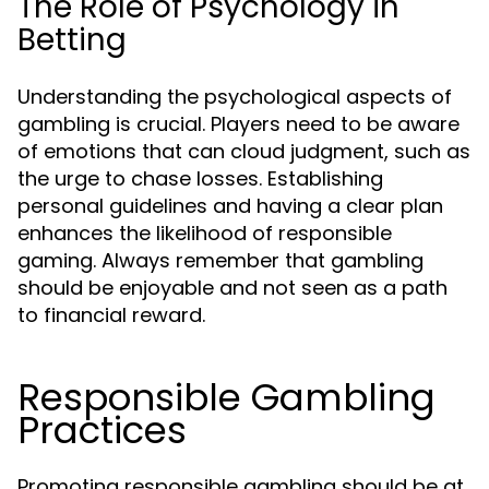
The Role of Psychology in
Betting
Understanding the psychological aspects of
gambling is crucial. Players need to be aware
of emotions that can cloud judgment, such as
the urge to chase losses. Establishing
personal guidelines and having a clear plan
enhances the likelihood of responsible
gaming. Always remember that gambling
should be enjoyable and not seen as a path
to financial reward.
Responsible Gambling
Practices
Promoting responsible gambling should be at