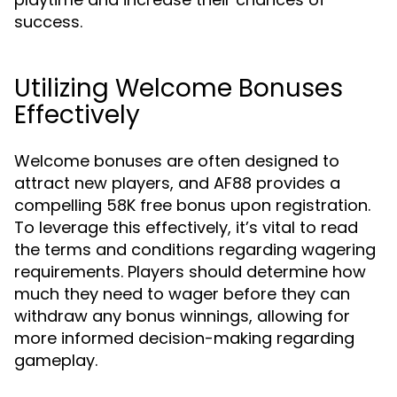
success.
Utilizing Welcome Bonuses
Effectively
Welcome bonuses are often designed to
attract new players, and AF88 provides a
compelling 58K free bonus upon registration.
To leverage this effectively, it’s vital to read
the terms and conditions regarding wagering
requirements. Players should determine how
much they need to wager before they can
withdraw any bonus winnings, allowing for
more informed decision-making regarding
gameplay.