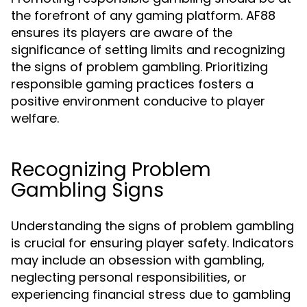
the forefront of any gaming platform. AF88
ensures its players are aware of the
significance of setting limits and recognizing
the signs of problem gambling. Prioritizing
responsible gaming practices fosters a
positive environment conducive to player
welfare.
Recognizing Problem
Gambling Signs
Understanding the signs of problem gambling
is crucial for ensuring player safety. Indicators
may include an obsession with gambling,
neglecting personal responsibilities, or
experiencing financial stress due to gambling