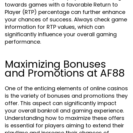
towards games with a favorable Return to
Player (RTP) percentage can further enhance
your chances of success. Always check game
information for RTP values, which can
significantly influence your overall gaming
performance.
Maximizing Bonuses
and Promotions at AF88
One of the enticing elements of online casinos
is the variety of bonuses and promotions they
offer. This aspect can significantly impact
your overall bankroll and gaming experience.
Understanding how to maximize these offers
is essential for players aiming to extend their
playtime and increase their chances of