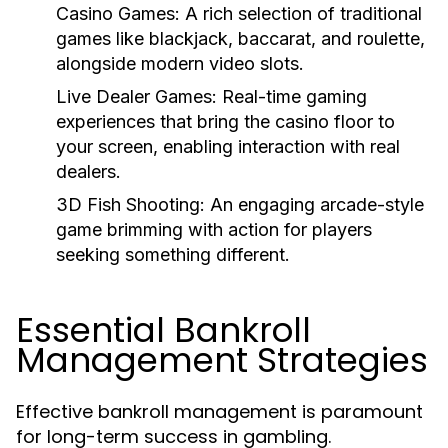
Casino Games:
A rich selection of traditional
games like blackjack, baccarat, and roulette,
alongside modern video slots.
Live Dealer Games:
Real-time gaming
experiences that bring the casino floor to
your screen, enabling interaction with real
dealers.
3D Fish Shooting:
An engaging arcade-style
game brimming with action for players
seeking something different.
Essential Bankroll
Management Strategies
Effective bankroll management is paramount
for long-term success in gambling.