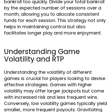
bankroll too quickly. Divide your total bankroll
by the expected number of sessions over a
month, allowing you to allocate consistent
funds for each session. This strategy not only
helps in maintaining control but also
facilitates longer play and more enjoyment.
Understanding Game
Volatility and RTP
Understanding the volatility of different
games is crucial for players looking to devise
effective strategies. Games with higher
volatility may offer larger jackpots but come
with increased risk and less frequent wins.
Conversely, low volatility games typically yield
smaller, more frequent payouts. Gravitating