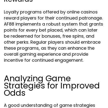
Loyalty programs offered by online casinos
reward players for their continued patronage.
AF88 implements a robust system that grants
points for every bet placed, which can later
be redeemed for bonuses, free spins, and
other perks. Regular players should embrace
these programs, as they can enhance the
overall gaming experience and provide
incentive for continued engagement.
Analyzing Game
Strategies for Improved
Odds
A good understanding of game strategies