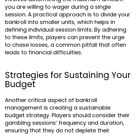
you are willing to wager during a single
session. A practical approach is to divide your
bankroll into smaller units, which helps in
defining individual session limits. By adhering
to these limits, players can prevent the urge
to chase losses, a common pitfall that often
leads to financial difficulties.
Strategies for Sustaining Your
Budget
Another critical aspect of bankroll
management is creating a sustainable
budget strategy. Players should consider their
gambling sessions’ frequency and duration,
ensuring that they do not deplete their