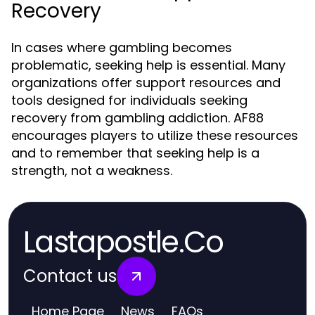
Recovery
In cases where gambling becomes
problematic, seeking help is essential. Many
organizations offer support resources and
tools designed for individuals seeking
recovery from gambling addiction. AF88
encourages players to utilize these resources
and to remember that seeking help is a
strength, not a weakness.
Lastapostle.Co
Contact us
Home Page
News
FAQs