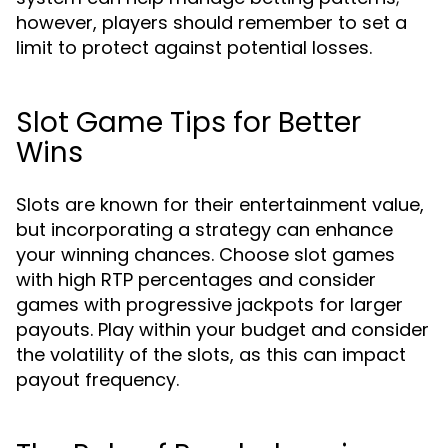
however, players should remember to set a
limit to protect against potential losses.
Slot Game Tips for Better
Wins
Slots are known for their entertainment value,
but incorporating a strategy can enhance
your winning chances. Choose slot games
with high RTP percentages and consider
games with progressive jackpots for larger
payouts. Play within your budget and consider
the volatility of the slots, as this can impact
payout frequency.