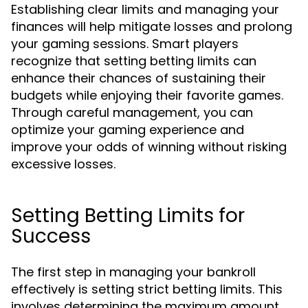
Establishing clear limits and managing your
finances will help mitigate losses and prolong
your gaming sessions. Smart players
recognize that setting betting limits can
enhance their chances of sustaining their
budgets while enjoying their favorite games.
Through careful management, you can
optimize your gaming experience and
improve your odds of winning without risking
excessive losses.
Setting Betting Limits for
Success
The first step in managing your bankroll
effectively is setting strict betting limits. This
involves determining the maximum amount