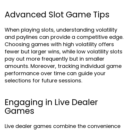
Advanced Slot Game Tips
When playing slots, understanding volatility
and paylines can provide a competitive edge.
Choosing games with high volatility offers
fewer but larger wins, while low volatility slots
pay out more frequently but in smaller
amounts. Moreover, tracking individual game
performance over time can guide your
selections for future sessions.
Engaging in Live Dealer
Games
Live dealer games combine the convenience