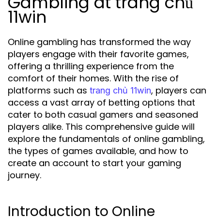
Gambling at trang chủ
11win
Online gambling has transformed the way
players engage with their favorite games,
offering a thrilling experience from the
comfort of their homes. With the rise of
platforms such as
, players can
trang chủ 11win
access a vast array of betting options that
cater to both casual gamers and seasoned
players alike. This comprehensive guide will
explore the fundamentals of online gambling,
the types of games available, and how to
create an account to start your gaming
journey.
Introduction to Online