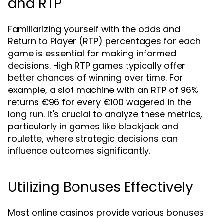
and RTP
Familiarizing yourself with the odds and
Return to Player (RTP) percentages for each
game is essential for making informed
decisions. High RTP games typically offer
better chances of winning over time. For
example, a slot machine with an RTP of 96%
returns €96 for every €100 wagered in the
long run. It's crucial to analyze these metrics,
particularly in games like blackjack and
roulette, where strategic decisions can
influence outcomes significantly.
Utilizing Bonuses Effectively
Most online casinos provide various bonuses