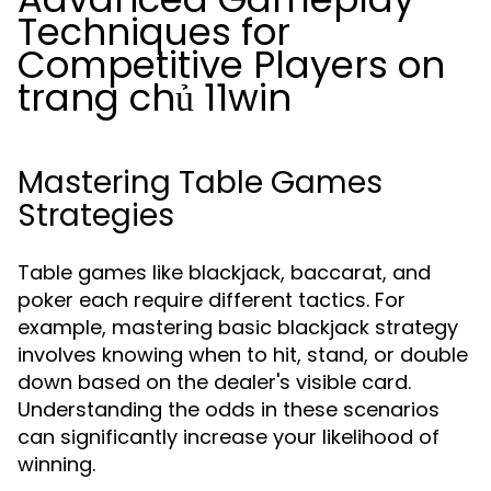
Techniques for
Competitive Players on
trang chủ 11win
Mastering Table Games
Strategies
Table games like blackjack, baccarat, and
poker each require different tactics. For
example, mastering basic blackjack strategy
involves knowing when to hit, stand, or double
down based on the dealer's visible card.
Understanding the odds in these scenarios
can significantly increase your likelihood of
winning.