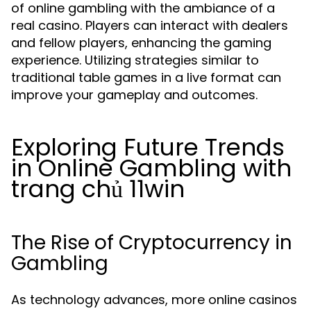
of online gambling with the ambiance of a
real casino. Players can interact with dealers
and fellow players, enhancing the gaming
experience. Utilizing strategies similar to
traditional table games in a live format can
improve your gameplay and outcomes.
Exploring Future Trends
in Online Gambling with
trang chủ 11win
The Rise of Cryptocurrency in
Gambling
As technology advances, more online casinos