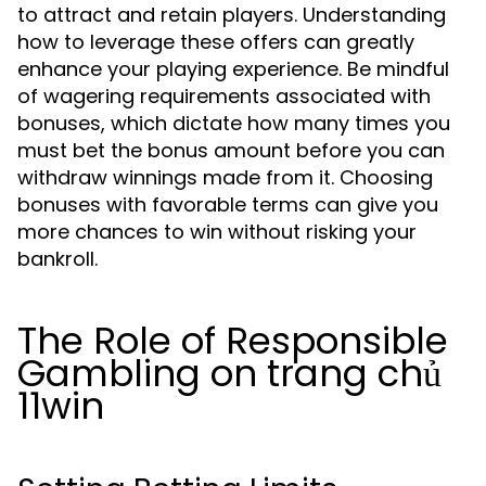
to attract and retain players. Understanding
how to leverage these offers can greatly
enhance your playing experience. Be mindful
of wagering requirements associated with
bonuses, which dictate how many times you
must bet the bonus amount before you can
withdraw winnings made from it. Choosing
bonuses with favorable terms can give you
more chances to win without risking your
bankroll.
The Role of Responsible
Gambling on trang chủ
11win