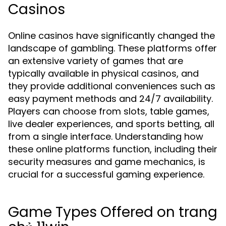
Casinos
Online casinos have significantly changed the
landscape of gambling. These platforms offer
an extensive variety of games that are
typically available in physical casinos, and
they provide additional conveniences such as
easy payment methods and 24/7 availability.
Players can choose from slots, table games,
live dealer experiences, and sports betting, all
from a single interface. Understanding how
these online platforms function, including their
security measures and game mechanics, is
crucial for a successful gaming experience.
Game Types Offered on trang