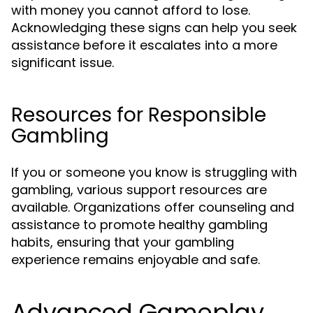
with money you cannot afford to lose.
Acknowledging these signs can help you seek
assistance before it escalates into a more
significant issue.
Resources for Responsible
Gambling
If you or someone you know is struggling with
gambling, various support resources are
available. Organizations offer counseling and
assistance to promote healthy gambling
habits, ensuring that your gambling
experience remains enjoyable and safe.
Advanced Gameplay