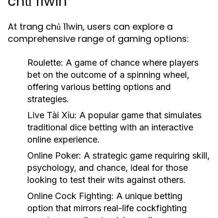
chủ 11win
At trang chủ 11win, users can explore a
comprehensive range of gaming options:
Roulette:
A game of chance where players
bet on the outcome of a spinning wheel,
offering various betting options and
strategies.
Live Tài Xỉu:
A popular game that simulates
traditional dice betting with an interactive
online experience.
Online Poker:
A strategic game requiring skill,
psychology, and chance, ideal for those
looking to test their wits against others.
Online Cock Fighting:
A unique betting
option that mirrors real-life cockfighting