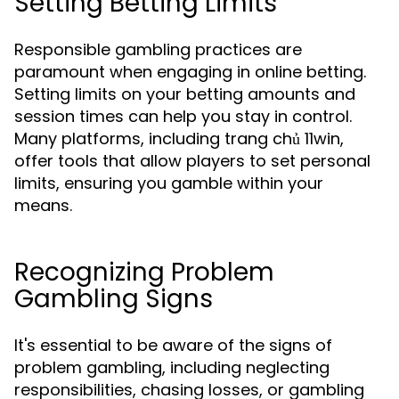
Setting Betting Limits
Responsible gambling practices are
paramount when engaging in online betting.
Setting limits on your betting amounts and
session times can help you stay in control.
Many platforms, including trang chủ 11win,
offer tools that allow players to set personal
limits, ensuring you gamble within your
means.
Recognizing Problem
Gambling Signs
It's essential to be aware of the signs of
problem gambling, including neglecting
responsibilities, chasing losses, or gambling