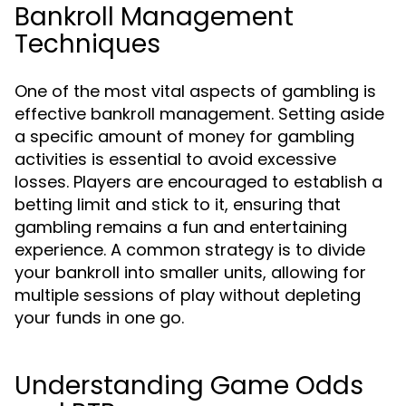
Bankroll Management
Techniques
One of the most vital aspects of gambling is
effective bankroll management. Setting aside
a specific amount of money for gambling
activities is essential to avoid excessive
losses. Players are encouraged to establish a
betting limit and stick to it, ensuring that
gambling remains a fun and entertaining
experience. A common strategy is to divide
your bankroll into smaller units, allowing for
multiple sessions of play without depleting
your funds in one go.
Understanding Game Odds