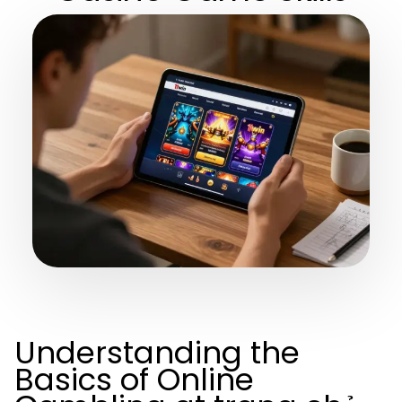
Understanding the
Basics of Online