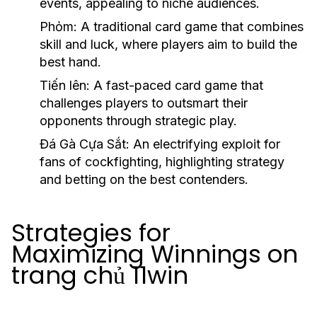
events, appealing to niche audiences.
Phỏm:
A traditional card game that combines
skill and luck, where players aim to build the
best hand.
Tiến lên:
A fast-paced card game that
challenges players to outsmart their
opponents through strategic play.
Đá Gà Cựa Sắt:
An electrifying exploit for
fans of cockfighting, highlighting strategy
and betting on the best contenders.
Strategies for
Maximizing Winnings on
trang chủ 11win