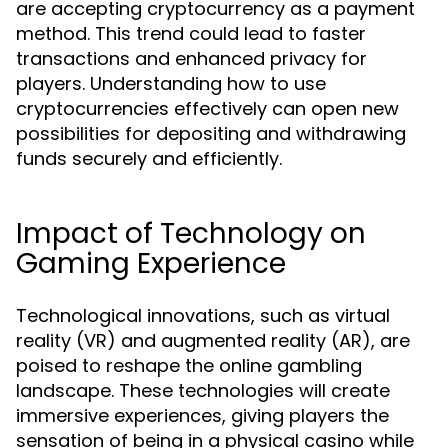
are accepting cryptocurrency as a payment
method. This trend could lead to faster
transactions and enhanced privacy for
players. Understanding how to use
cryptocurrencies effectively can open new
possibilities for depositing and withdrawing
funds securely and efficiently.
Impact of Technology on
Gaming Experience
Technological innovations, such as virtual
reality (VR) and augmented reality (AR), are
poised to reshape the online gambling
landscape. These technologies will create
immersive experiences, giving players the
sensation of being in a physical casino while