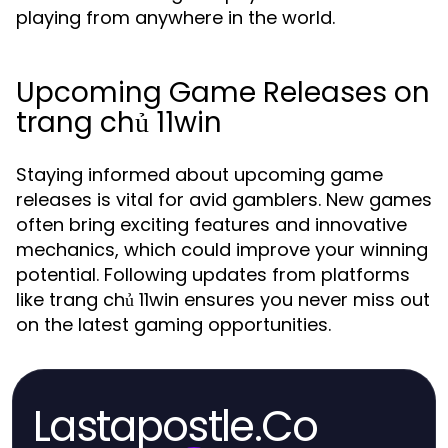
playing from anywhere in the world.
Upcoming Game Releases on
trang chủ 11win
Staying informed about upcoming game
releases is vital for avid gamblers. New games
often bring exciting features and innovative
mechanics, which could improve your winning
potential. Following updates from platforms
like trang chủ 11win ensures you never miss out
on the latest gaming opportunities.
Lastapostle.Co