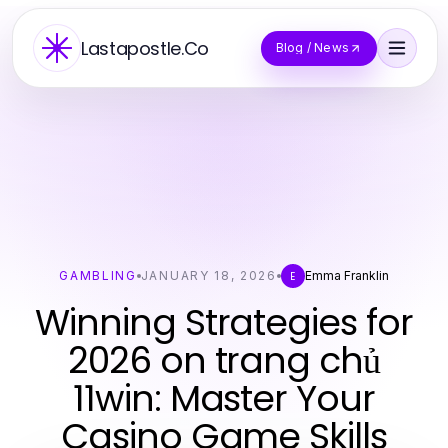
Lastapostle.Co
Blog / News
GAMBLING
JANUARY 18, 2026
Emma Franklin
E
Winning Strategies for
2026 on trang chủ
11win: Master Your
Casino Game Skills