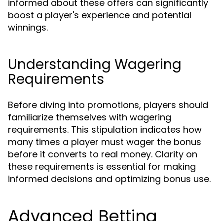
informed about these offers can significantly
boost a player's experience and potential
winnings.
Understanding Wagering
Requirements
Before diving into promotions, players should
familiarize themselves with wagering
requirements. This stipulation indicates how
many times a player must wager the bonus
before it converts to real money. Clarity on
these requirements is essential for making
informed decisions and optimizing bonus use.
Advanced Betting