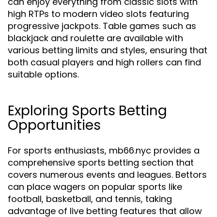
can enjoy everything from classic slots with
high RTPs to modern video slots featuring
progressive jackpots. Table games such as
blackjack and roulette are available with
various betting limits and styles, ensuring that
both casual players and high rollers can find
suitable options.
Exploring Sports Betting
Opportunities
For sports enthusiasts, mb66.nyc provides a
comprehensive sports betting section that
covers numerous events and leagues. Bettors
can place wagers on popular sports like
football, basketball, and tennis, taking
advantage of live betting features that allow