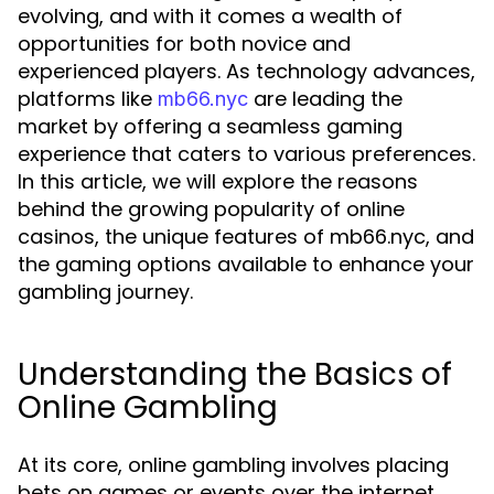
evolving, and with it comes a wealth of
opportunities for both novice and
experienced players. As technology advances,
platforms like
are leading the
mb66.nyc
market by offering a seamless gaming
experience that caters to various preferences.
In this article, we will explore the reasons
behind the growing popularity of online
casinos, the unique features of mb66.nyc, and
the gaming options available to enhance your
gambling journey.
Understanding the Basics of
Online Gambling
At its core, online gambling involves placing
bets on games or events over the internet.