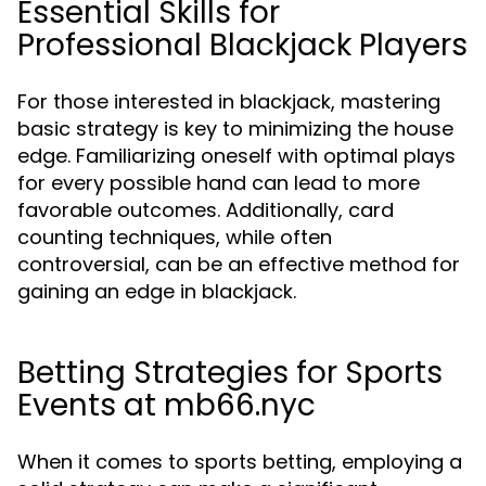
Essential Skills for
Professional Blackjack Players
For those interested in blackjack, mastering
basic strategy is key to minimizing the house
edge. Familiarizing oneself with optimal plays
for every possible hand can lead to more
favorable outcomes. Additionally, card
counting techniques, while often
controversial, can be an effective method for
gaining an edge in blackjack.
Betting Strategies for Sports
Events at mb66.nyc
When it comes to sports betting, employing a