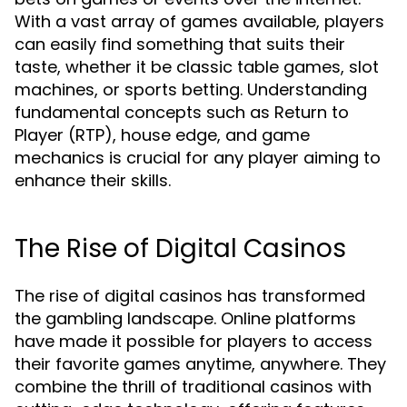
With a vast array of games available, players
can easily find something that suits their
taste, whether it be classic table games, slot
machines, or sports betting. Understanding
fundamental concepts such as Return to
Player (RTP), house edge, and game
mechanics is crucial for any player aiming to
enhance their skills.
The Rise of Digital Casinos
The rise of digital casinos has transformed
the gambling landscape. Online platforms
have made it possible for players to access
their favorite games anytime, anywhere. They
combine the thrill of traditional casinos with