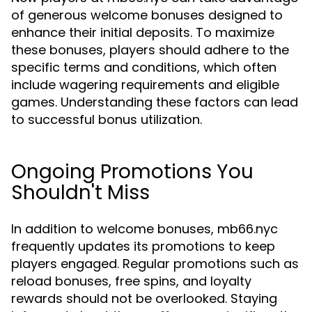
of generous welcome bonuses designed to
enhance their initial deposits. To maximize
these bonuses, players should adhere to the
specific terms and conditions, which often
include wagering requirements and eligible
games. Understanding these factors can lead
to successful bonus utilization.
Ongoing Promotions You
Shouldn't Miss
In addition to welcome bonuses, mb66.nyc
frequently updates its promotions to keep
players engaged. Regular promotions such as
reload bonuses, free spins, and loyalty
rewards should not be overlooked. Staying