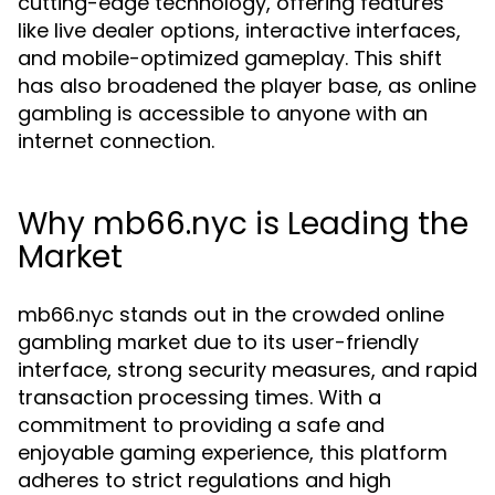
cutting-edge technology, offering features
like live dealer options, interactive interfaces,
and mobile-optimized gameplay. This shift
has also broadened the player base, as online
gambling is accessible to anyone with an
internet connection.
Why mb66.nyc is Leading the
Market
mb66.nyc stands out in the crowded online
gambling market due to its user-friendly
interface, strong security measures, and rapid
transaction processing times. With a
commitment to providing a safe and
enjoyable gaming experience, this platform
adheres to strict regulations and high