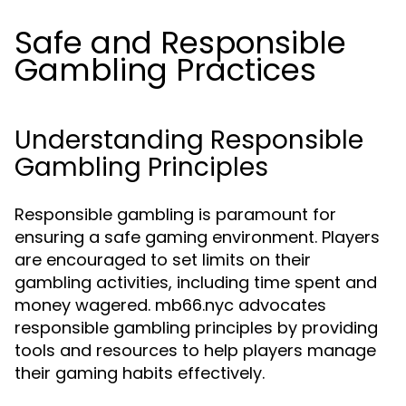
Safe and Responsible
Gambling Practices
Understanding Responsible
Gambling Principles
Responsible gambling is paramount for
ensuring a safe gaming environment. Players
are encouraged to set limits on their
gambling activities, including time spent and
money wagered. mb66.nyc advocates
responsible gambling principles by providing
tools and resources to help players manage
their gaming habits effectively.