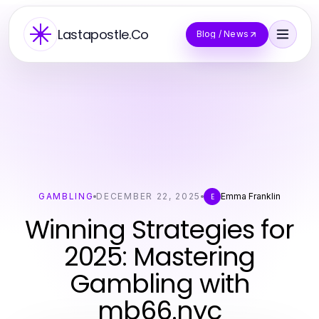
Lastapostle.Co
Blog / News
GAMBLING
DECEMBER 22, 2025
Emma Franklin
E
Winning Strategies for
2025: Mastering
Gambling with
mb66.nyc