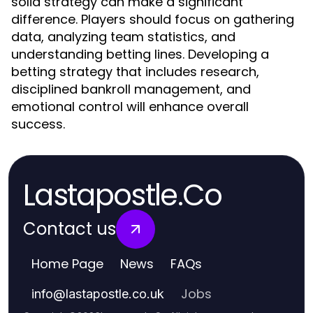
solid strategy can make a significant
difference. Players should focus on gathering
data, analyzing team statistics, and
understanding betting lines. Developing a
betting strategy that includes research,
disciplined bankroll management, and
emotional control will enhance overall
success.
Lastapostle.Co
Contact us
Home Page
News
FAQs
Jobs
info
@
lastapostle.co.uk