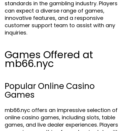
standards in the gambling industry. Players
can expect a diverse range of games,
innovative features, and a responsive
customer support team to assist with any
inquiries.
Games Offered at
mb66.nyc
Popular Online Casino
Games
mb66.nyc offers an impressive selection of
online casino games, including slots, table
games, and live dealer experiences. Players