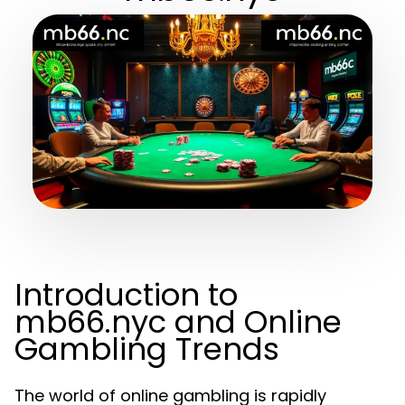
Introduction to
mb66.nyc and Online
Gambling Trends
The world of online gambling is rapidly