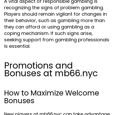
A vital aspect of responsible gambling is
recognizing the signs of problem gambling.
Players should remain vigilant for changes in
their behavior, such as gambling more than
they can afford or using gambling as a
coping mechanism. If such signs arise,
seeking support from gambling professionals
is essential.
Promotions and
Bonuses at mb66.nyc
How to Maximize Welcome
Bonuses
New players at mb66.nyc can take advantage