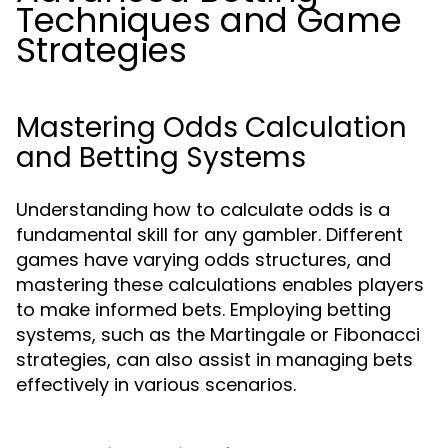
Techniques and Game
Strategies
Mastering Odds Calculation
and Betting Systems
Understanding how to calculate odds is a
fundamental skill for any gambler. Different
games have varying odds structures, and
mastering these calculations enables players
to make informed bets. Employing betting
systems, such as the Martingale or Fibonacci
strategies, can also assist in managing bets
effectively in various scenarios.