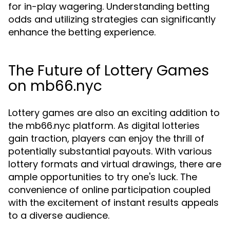
for in-play wagering. Understanding betting
odds and utilizing strategies can significantly
enhance the betting experience.
The Future of Lottery Games
on mb66.nyc
Lottery games are also an exciting addition to
the mb66.nyc platform. As digital lotteries
gain traction, players can enjoy the thrill of
potentially substantial payouts. With various
lottery formats and virtual drawings, there are
ample opportunities to try one's luck. The
convenience of online participation coupled
with the excitement of instant results appeals
to a diverse audience.