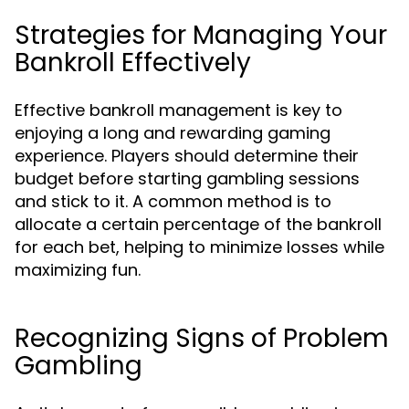
Strategies for Managing Your
Bankroll Effectively
Effective bankroll management is key to
enjoying a long and rewarding gaming
experience. Players should determine their
budget before starting gambling sessions
and stick to it. A common method is to
allocate a certain percentage of the bankroll
for each bet, helping to minimize losses while
maximizing fun.
Recognizing Signs of Problem
Gambling