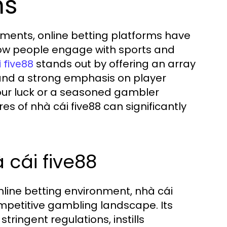
ns
ments, online betting platforms have
w people engage with sports and
stands out by offering an array
i five88
 and a strong emphasis on player
your luck or a seasoned gambler
es of nhà cái five88 can significantly
à cái five88
online betting environment, nhà cái
ompetitive gambling landscape. Its
tringent regulations, instills