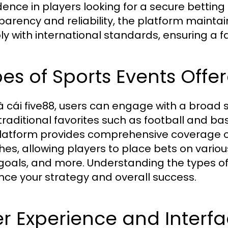
dence in players looking for a secure betting
parency and reliability, the platform maintain
y with international standards, ensuring a 
es of Sports Events Offe
à cái five88, users can engage with a broad 
traditional favorites such as football and bas
latform provides comprehensive coverage of
es, allowing players to place bets on variou
 goals, and more. Understanding the types of 
ence your strategy and overall success.
r Experience and Interf