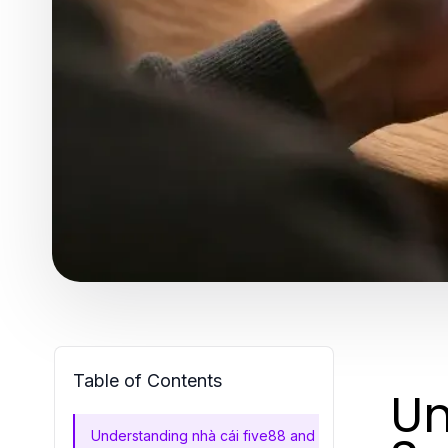
Table of Contents
Un
Understanding nhà cái five88 and