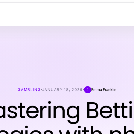
GAMBLING
JANUARY 18, 2026
Emma Franklin
E
stering Bett