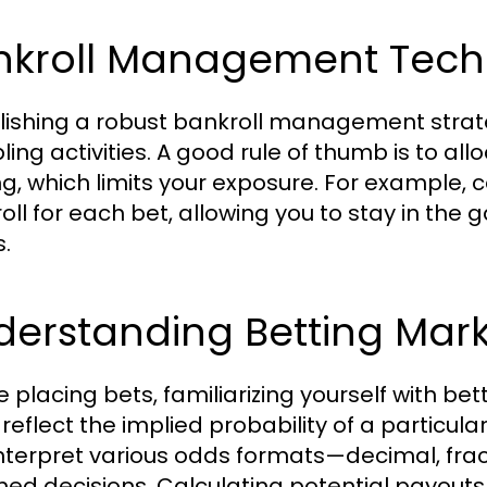
nkroll Management Tech
lishing a robust bankroll management strateg
ng activities. A good rule of thumb is to allo
ng, which limits your exposure. For example, c
oll for each bet, allowing you to stay in th
s.
derstanding Betting Mar
e placing bets, familiarizing yourself with be
reflect the implied probability of a particul
nterpret various odds formats—decimal, fr
med decisions. Calculating potential payouts i