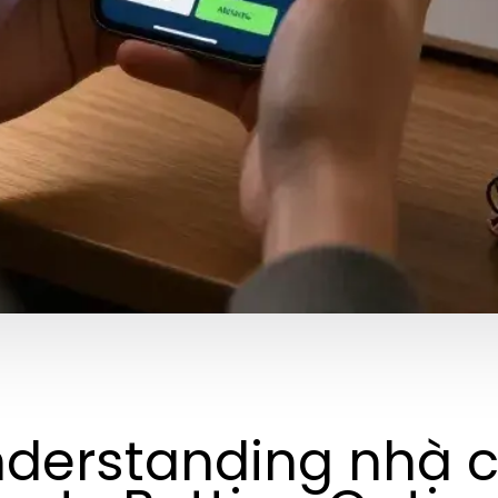
derstanding nhà cá