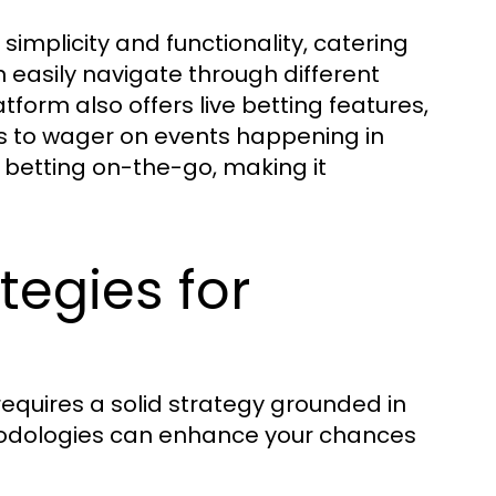
 simplicity and functionality, catering
 easily navigate through different
atform also offers live betting features,
s to wager on events happening in
y betting on-the-go, making it
tegies for
 requires a solid strategy grounded in
thodologies can enhance your chances