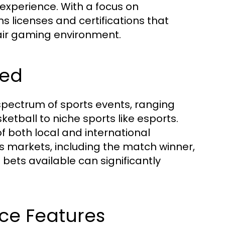
 experience. With a focus on
s licenses and certifications that
fair gaming environment.
red
spectrum of sports events, ranging
ketball to niche sports like esports.
 both local and international
s markets, including the match winner,
bets available can significantly
ace Features