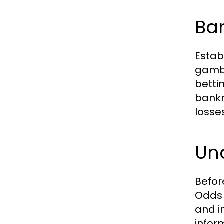
Ba
Estab
gambli
betti
bankr
losse
Un
Befor
Odds 
and i
infor