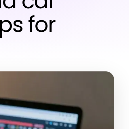
hà cái
ips for