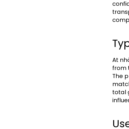
confi
trans
compl
Typ
At nh
from 
The p
match
total
influ
Use