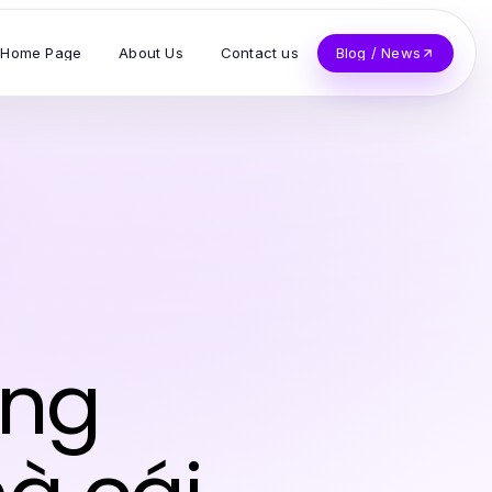
Home Page
About Us
Contact us
Blog / News
ing