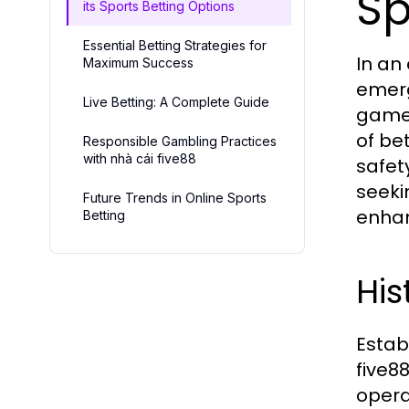
Sp
its Sports Betting Options
Essential Betting Strategies for
In an
Maximum Success
emerg
Live Betting: A Complete Guide
games
of be
Responsible Gambling Practices
with nhà cái five88
safet
seeki
Future Trends in Online Sports
enhan
Betting
His
Estab
five8
operat