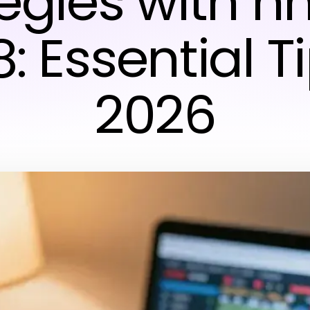
egies with n
: Essential T
2026