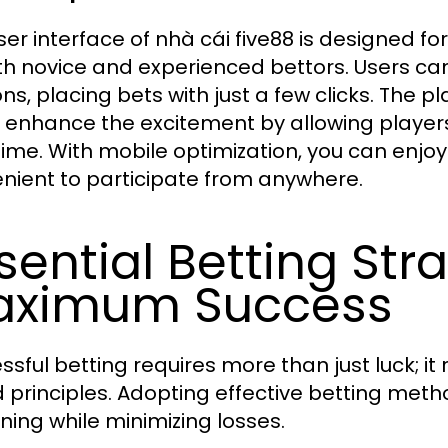
er interface of nhà cái five88 is designed for
th novice and experienced bettors. Users can
ns, placing bets with just a few clicks. The pl
 enhance the excitement by allowing player
time. With mobile optimization, you can enjo
nient to participate from anywhere.
sential Betting Stra
aximum Success
ssful betting requires more than just luck; it
 principles. Adopting effective betting me
nning while minimizing losses.