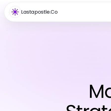
Lastapostle.Co
Ma