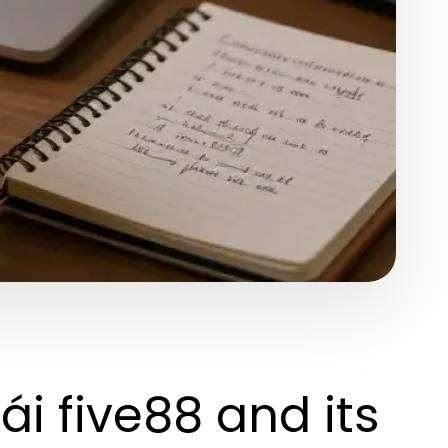
i five88 and its