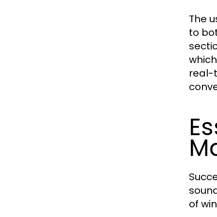
The us
to bo
sectio
which
real-
conve
Es
M
Succe
sound
of wi