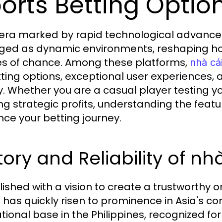
orts Betting Optio
 era marked by rapid technological advance
ed as dynamic environments, reshaping ho
 of chance. Among these platforms,
nhà cá
tting options, exceptional user experiences,
y. Whether you are a casual player testing 
ng strategic profits, understanding the featur
ce your betting journey.
tory and Reliability of nh
lished with a vision to create a trustworthy 
8 has quickly risen to prominence in Asia's c
ional base in the Philippines, recognized for s