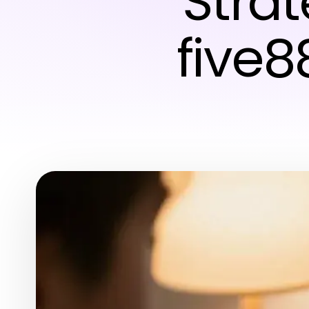
Strat
five88