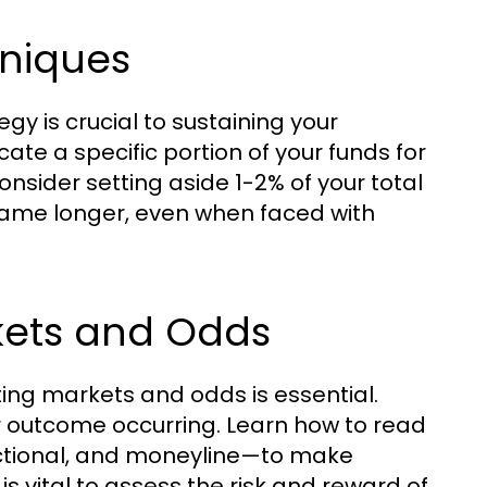
niques
y is crucial to sustaining your
cate a specific portion of your funds for
onsider setting aside 1-2% of your total
e game longer, even when faced with
kets and Odds
tting markets and odds is essential.
ar outcome occurring. Learn how to read
actional, and moneyline—to make
s vital to assess the risk and reward of