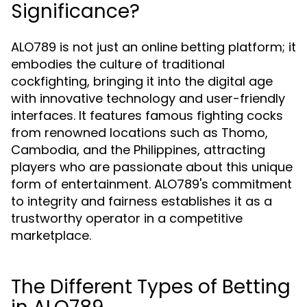
Significance?
ALO789 is not just an online betting platform; it
embodies the culture of traditional
cockfighting, bringing it into the digital age
with innovative technology and user-friendly
interfaces. It features famous fighting cocks
from renowned locations such as Thomo,
Cambodia, and the Philippines, attracting
players who are passionate about this unique
form of entertainment. ALO789's commitment
to integrity and fairness establishes it as a
trustworthy operator in a competitive
marketplace.
The Different Types of Betting