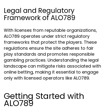
Legal and Regulatory
Framework of ALO789
With licenses from reputable organizations,
ALO789 operates under strict regulatory
frameworks that protect the players. These
regulations ensure the site adheres to fair
play standards and promotes responsible
gambling practices. Understanding the legal
landscape can mitigate risks associated with
online betting, making it essential to engage
only with licensed operators like ALO789.
Getting Started with
ALO789