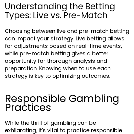
Understanding the Betting
Types: Live vs. Pre-Match
Choosing between live and pre-match betting
can impact your strategy. Live betting allows
for adjustments based on real-time events,
while pre-match betting gives a better
opportunity for thorough analysis and
preparation. Knowing when to use each
strategy is key to optimizing outcomes.
Responsible Gambling
Practices
While the thrill of gambling can be
exhilarating, it's vital to practice responsible