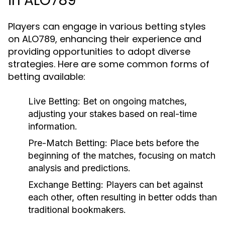
in ALO789
Players can engage in various betting styles
on ALO789, enhancing their experience and
providing opportunities to adopt diverse
strategies. Here are some common forms of
betting available:
Live Betting:
Bet on ongoing matches,
adjusting your stakes based on real-time
information.
Pre-Match Betting:
Place bets before the
beginning of the matches, focusing on match
analysis and predictions.
Exchange Betting:
Players can bet against
each other, often resulting in better odds than
traditional bookmakers.