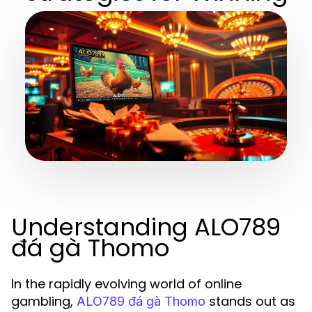
Understanding ALO789
đá gà Thomo
In the rapidly evolving world of online
gambling,
stands out as
ALO789 đá gà Thomo