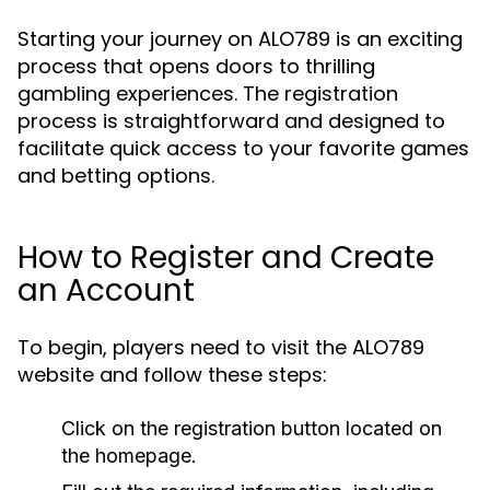
Starting your journey on ALO789 is an exciting
process that opens doors to thrilling
gambling experiences. The registration
process is straightforward and designed to
facilitate quick access to your favorite games
and betting options.
How to Register and Create
an Account
To begin, players need to visit the ALO789
website and follow these steps:
Click on the registration button located on
the homepage.