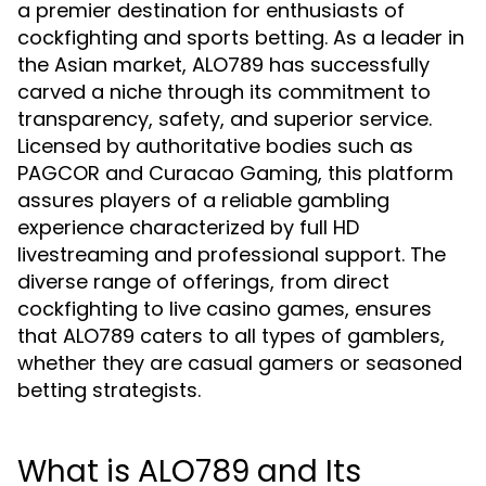
a premier destination for enthusiasts of
cockfighting and sports betting. As a leader in
the Asian market, ALO789 has successfully
carved a niche through its commitment to
transparency, safety, and superior service.
Licensed by authoritative bodies such as
PAGCOR and Curacao Gaming, this platform
assures players of a reliable gambling
experience characterized by full HD
livestreaming and professional support. The
diverse range of offerings, from direct
cockfighting to live casino games, ensures
that ALO789 caters to all types of gamblers,
whether they are casual gamers or seasoned
betting strategists.
What is ALO789 and Its