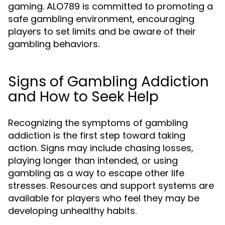
gaming. ALO789 is committed to promoting a
safe gambling environment, encouraging
players to set limits and be aware of their
gambling behaviors.
Signs of Gambling Addiction
and How to Seek Help
Recognizing the symptoms of gambling
addiction is the first step toward taking
action. Signs may include chasing losses,
playing longer than intended, or using
gambling as a way to escape other life
stresses. Resources and support systems are
available for players who feel they may be
developing unhealthy habits.