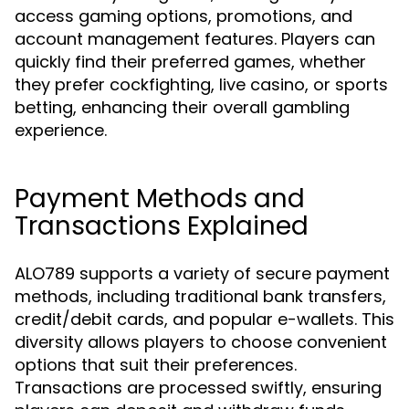
access gaming options, promotions, and
account management features. Players can
quickly find their preferred games, whether
they prefer cockfighting, live casino, or sports
betting, enhancing their overall gambling
experience.
Payment Methods and
Transactions Explained
ALO789 supports a variety of secure payment
methods, including traditional bank transfers,
credit/debit cards, and popular e-wallets. This
diversity allows players to choose convenient
options that suit their preferences.
Transactions are processed swiftly, ensuring