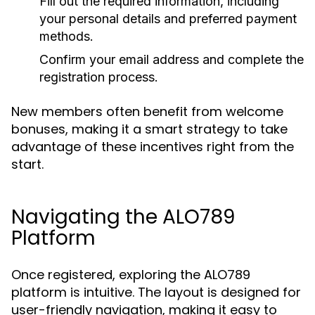
Fill out the required information, including
your personal details and preferred payment
methods.
Confirm your email address and complete the
registration process.
New members often benefit from welcome
bonuses, making it a smart strategy to take
advantage of these incentives right from the
start.
Navigating the ALO789
Platform
Once registered, exploring the ALO789
platform is intuitive. The layout is designed for
user-friendly navigation, making it easy to