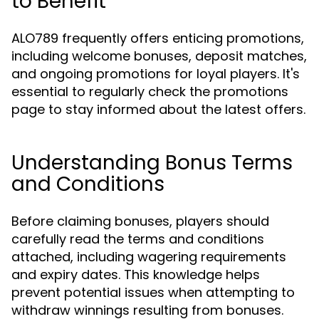
to Benefit
ALO789 frequently offers enticing promotions,
including welcome bonuses, deposit matches,
and ongoing promotions for loyal players. It's
essential to regularly check the promotions
page to stay informed about the latest offers.
Understanding Bonus Terms
and Conditions
Before claiming bonuses, players should
carefully read the terms and conditions
attached, including wagering requirements
and expiry dates. This knowledge helps
prevent potential issues when attempting to
withdraw winnings resulting from bonuses.