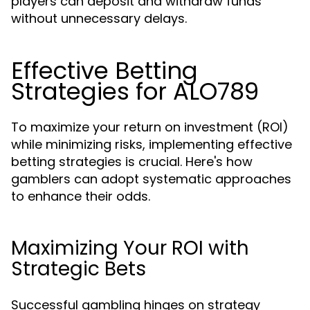
players can deposit and withdraw funds
without unnecessary delays.
Effective Betting
Strategies for ALO789
To maximize your return on investment (ROI)
while minimizing risks, implementing effective
betting strategies is crucial. Here's how
gamblers can adopt systematic approaches
to enhance their odds.
Maximizing Your ROI with
Strategic Bets
Successful gambling hinges on strategy