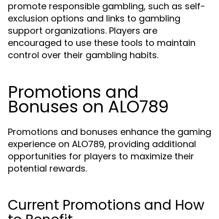
promote responsible gambling, such as self-
exclusion options and links to gambling
support organizations. Players are
encouraged to use these tools to maintain
control over their gambling habits.
Promotions and
Bonuses on ALO789
Promotions and bonuses enhance the gaming
experience on ALO789, providing additional
opportunities for players to maximize their
potential rewards.
Current Promotions and How