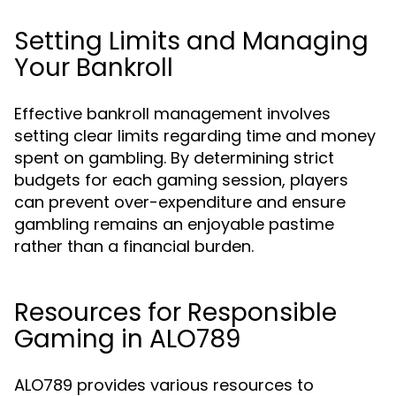
Setting Limits and Managing
Your Bankroll
Effective bankroll management involves
setting clear limits regarding time and money
spent on gambling. By determining strict
budgets for each gaming session, players
can prevent over-expenditure and ensure
gambling remains an enjoyable pastime
rather than a financial burden.
Resources for Responsible
Gaming in ALO789
ALO789 provides various resources to