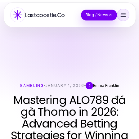
Lastapostle.Co
Blog / News
GAMBLING
JANUARY 1, 2026
Emma Franklin
E
Mastering ALO789 đá
gà Thomo in 2026:
Advanced Betting
Strategies for Winning