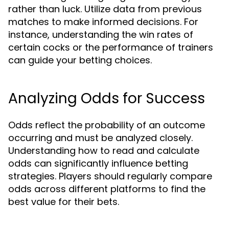
rather than luck. Utilize data from previous
matches to make informed decisions. For
instance, understanding the win rates of
certain cocks or the performance of trainers
can guide your betting choices.
Analyzing Odds for Success
Odds reflect the probability of an outcome
occurring and must be analyzed closely.
Understanding how to read and calculate
odds can significantly influence betting
strategies. Players should regularly compare
odds across different platforms to find the
best value for their bets.