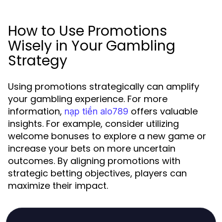
How to Use Promotions
Wisely in Your Gambling
Strategy
Using promotions strategically can amplify
your gambling experience. For more
information,
offers valuable
nạp tiền alo789
insights. For example, consider utilizing
welcome bonuses to explore a new game or
increase your bets on more uncertain
outcomes. By aligning promotions with
strategic betting objectives, players can
maximize their impact.