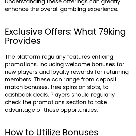
Understanding these offerings can greatly
enhance the overall gambling experience.
Exclusive Offers: What 79king
Provides
The platform regularly features enticing
promotions, including welcome bonuses for
new players and loyalty rewards for returning
members. These can range from deposit
match bonuses, free spins on slots, to
cashback deals. Players should regularly
check the promotions section to take
advantage of these opportunities.
How to Utilize Bonuses