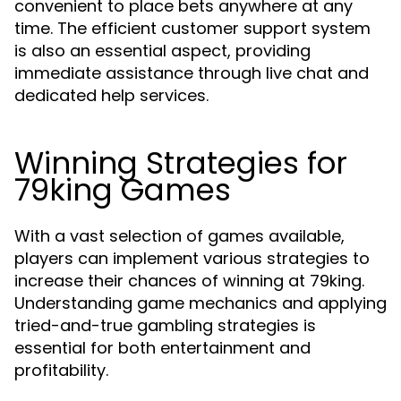
convenient to place bets anywhere at any
time. The efficient customer support system
is also an essential aspect, providing
immediate assistance through live chat and
dedicated help services.
Winning Strategies for
79king Games
With a vast selection of games available,
players can implement various strategies to
increase their chances of winning at 79king.
Understanding game mechanics and applying
tried-and-true gambling strategies is
essential for both entertainment and
profitability.