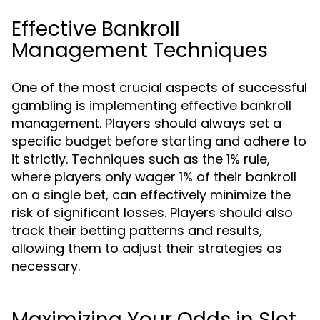
Effective Bankroll
Management Techniques
One of the most crucial aspects of successful
gambling is implementing effective bankroll
management. Players should always set a
specific budget before starting and adhere to
it strictly. Techniques such as the 1% rule,
where players only wager 1% of their bankroll
on a single bet, can effectively minimize the
risk of significant losses. Players should also
track their betting patterns and results,
allowing them to adjust their strategies as
necessary.
Maximizing Your Odds in Slot