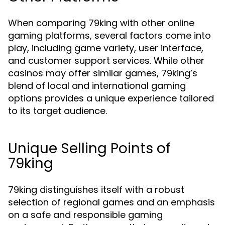
When comparing 79king with other online
gaming platforms, several factors come into
play, including game variety, user interface,
and customer support services. While other
casinos may offer similar games, 79king’s
blend of local and international gaming
options provides a unique experience tailored
to its target audience.
Unique Selling Points of
79king
79king distinguishes itself with a robust
selection of regional games and an emphasis
on a safe and responsible gaming