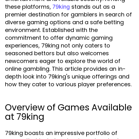
these platforms,
stands out as a
79king
premier destination for gamblers in search of
diverse gaming options and a safe betting
environment. Established with the
commitment to offer dynamic gaming
experiences, 79king not only caters to
seasoned bettors but also welcomes
newcomers eager to explore the world of
online gambling. This article provides an in-
depth look into 79king's unique offerings and
how they cater to various player preferences.
Overview of Games Available
at 79king
79king boasts an impressive portfolio of