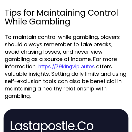
Tips for Maintaining Control
While Gambling
To maintain control while gambling, players
should always remember to take breaks,
avoid chasing losses, and never view
gambling as a source of income. For more
information,
offers
https://79kingvip.autos
valuable insights. Setting daily limits and using
self-exclusion tools can also be beneficial in
maintaining a healthy relationship with
gambling.
Lastapostle.Co