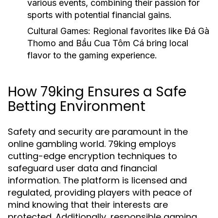
various events, combining their passion for
sports with potential financial gains.
Cultural Games:
Regional favorites like Đá Gà
Thomo and Bầu Cua Tôm Cá bring local
flavor to the gaming experience.
How 79king Ensures a Safe
Betting Environment
Safety and security are paramount in the
online gambling world. 79king employs
cutting-edge encryption techniques to
safeguard user data and financial
information. The platform is licensed and
regulated, providing players with peace of
mind knowing that their interests are
protected. Additionally, responsible gaming