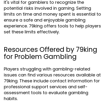
It's vital for gamblers to recognize the
potential risks involved in gaming. Setting
limits on time and money spent is essential to
ensure a safe and enjoyable gambling
experience. 79king offers tools to help players
set these limits effectively.
Resources Offered by 79king
for Problem Gambling
Players struggling with gambling-related
issues can find various resources available at
79king. These include contact information for
professional support services and self-
assessment tools to evaluate gambling
habits.