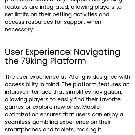
features are integrated, allowing players to
set limits on their betting activities and
access resources for support when
necessary.
User Experience: Navigating
the 79king Platform
The user experience at 79king is designed with
accessibility in mind. The platform features an
intuitive interface that simplifies navigation,
allowing players to easily find their favorite
games or explore new ones. Mobile
optimization ensures that users can enjoy a
seamless gambling experience on their
smartphones and tablets, making it