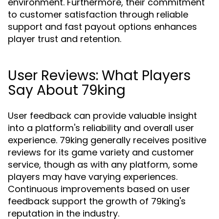
environment. Furthermore, their commitment
to customer satisfaction through reliable
support and fast payout options enhances
player trust and retention.
User Reviews: What Players
Say About 79king
User feedback can provide valuable insight
into a platform's reliability and overall user
experience. 79king generally receives positive
reviews for its game variety and customer
service, though as with any platform, some
players may have varying experiences.
Continuous improvements based on user
feedback support the growth of 79king's
reputation in the industry.