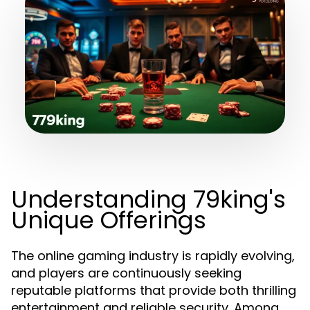
Understanding 79king's
Unique Offerings
The online gaming industry is rapidly evolving,
and players are continuously seeking
reputable platforms that provide both thrilling
entertainment and reliable security. Among