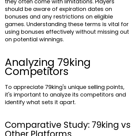
they often come with limitations. Players
should be aware of expiration dates on
bonuses and any restrictions on eligible
games. Understanding these terms is vital for
using bonuses effectively without missing out
on potential winnings.
Analyzing 79king
Competitors
To appreciate 79king's unique selling points,
it's important to analyze its competitors and
identify what sets it apart.
Comparative Study: 79king vs
Other Platforms