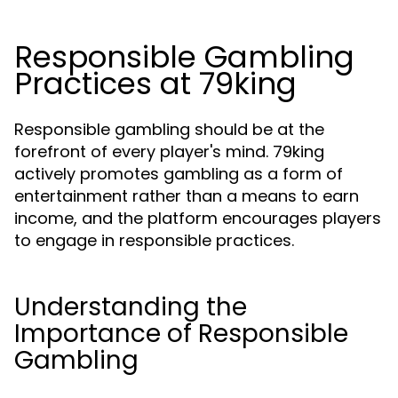
Responsible Gambling
Practices at 79king
Responsible gambling should be at the
forefront of every player's mind. 79king
actively promotes gambling as a form of
entertainment rather than a means to earn
income, and the platform encourages players
to engage in responsible practices.
Understanding the
Importance of Responsible
Gambling