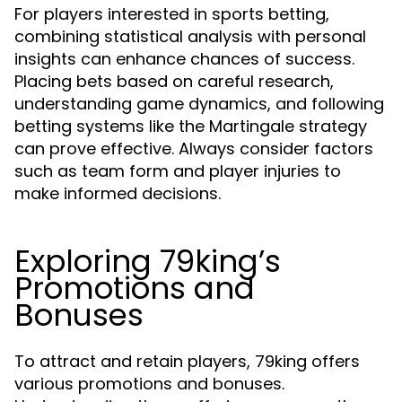
For players interested in sports betting,
combining statistical analysis with personal
insights can enhance chances of success.
Placing bets based on careful research,
understanding game dynamics, and following
betting systems like the Martingale strategy
can prove effective. Always consider factors
such as team form and player injuries to
make informed decisions.
Exploring 79king’s
Promotions and
Bonuses
To attract and retain players, 79king offers
various promotions and bonuses.