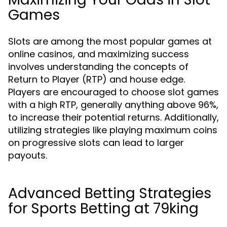
Games
Slots are among the most popular games at
online casinos, and maximizing success
involves understanding the concepts of
Return to Player (RTP) and house edge.
Players are encouraged to choose slot games
with a high RTP, generally anything above 96%,
to increase their potential returns. Additionally,
utilizing strategies like playing maximum coins
on progressive slots can lead to larger
payouts.
Advanced Betting Strategies
for Sports Betting at 79king