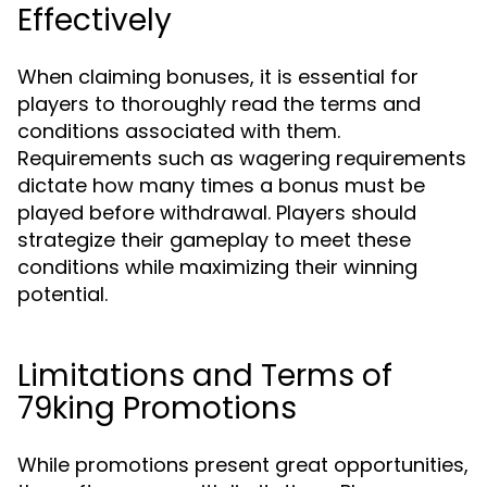
Effectively
When claiming bonuses, it is essential for
players to thoroughly read the terms and
conditions associated with them.
Requirements such as wagering requirements
dictate how many times a bonus must be
played before withdrawal. Players should
strategize their gameplay to meet these
conditions while maximizing their winning
potential.
Limitations and Terms of
79king Promotions
While promotions present great opportunities,