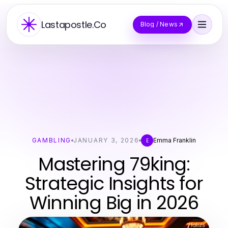
Lastapostle.Co
Blog / News
GAMBLING
JANUARY 3, 2026
Emma Franklin
E
Mastering 79king:
Strategic Insights for
Winning Big in 2026