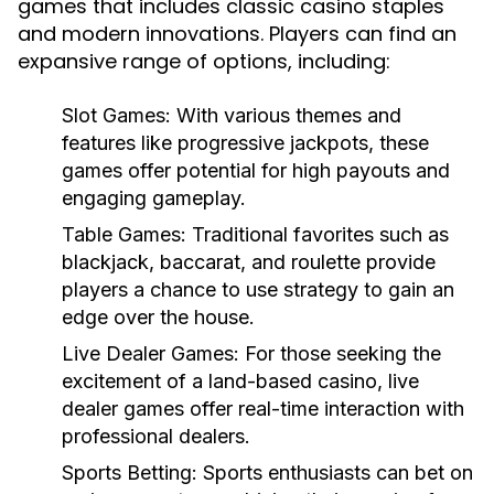
games that includes classic casino staples
and modern innovations. Players can find an
expansive range of options, including:
Slot Games:
With various themes and
features like progressive jackpots, these
games offer potential for high payouts and
engaging gameplay.
Table Games:
Traditional favorites such as
blackjack, baccarat, and roulette provide
players a chance to use strategy to gain an
edge over the house.
Live Dealer Games:
For those seeking the
excitement of a land-based casino, live
dealer games offer real-time interaction with
professional dealers.
Sports Betting:
Sports enthusiasts can bet on