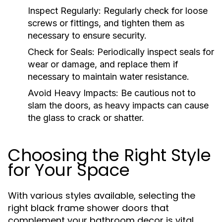
Inspect Regularly:
Regularly check for loose
screws or fittings, and tighten them as
necessary to ensure security.
Check for Seals:
Periodically inspect seals for
wear or damage, and replace them if
necessary to maintain water resistance.
Avoid Heavy Impacts:
Be cautious not to
slam the doors, as heavy impacts can cause
the glass to crack or shatter.
Choosing the Right Style
for Your Space
With various styles available, selecting the
right black frame shower doors that
complement your bathroom decor is vital.