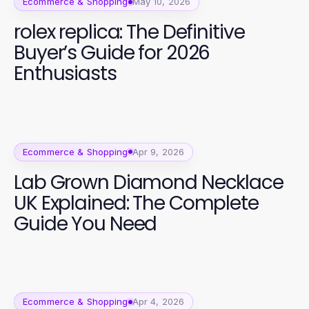
Ecommerce & Shopping
May 10, 2026
rolex replica: The Definitive
Buyer’s Guide for 2026
Enthusiasts
Ecommerce & Shopping
Apr 9, 2026
Lab Grown Diamond Necklace
UK Explained: The Complete
Guide You Need
Ecommerce & Shopping
Apr 4, 2026