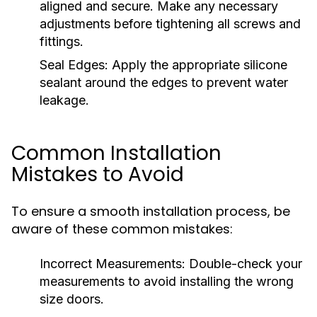
aligned and secure. Make any necessary
adjustments before tightening all screws and
fittings.
Seal Edges:
Apply the appropriate silicone
sealant around the edges to prevent water
leakage.
Common Installation
Mistakes to Avoid
To ensure a smooth installation process, be
aware of these common mistakes:
Incorrect Measurements:
Double-check your
measurements to avoid installing the wrong
size doors.