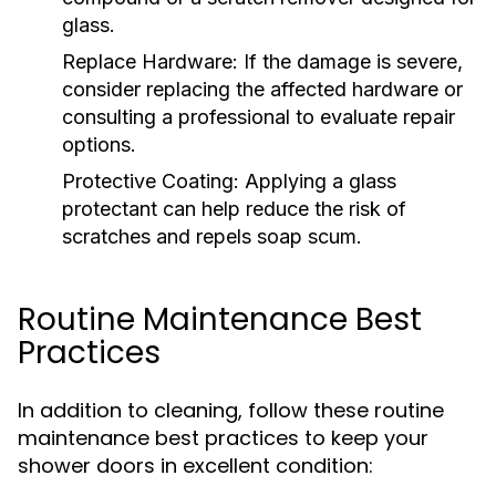
glass.
Replace Hardware:
If the damage is severe,
consider replacing the affected hardware or
consulting a professional to evaluate repair
options.
Protective Coating:
Applying a glass
protectant can help reduce the risk of
scratches and repels soap scum.
Routine Maintenance Best
Practices
In addition to cleaning, follow these routine
maintenance best practices to keep your
shower doors in excellent condition: