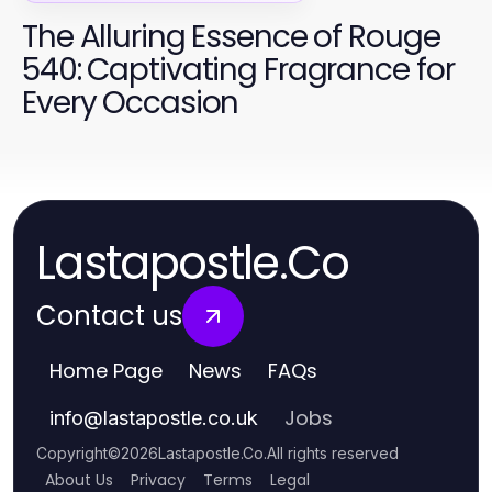
The Alluring Essence of Rouge
540: Captivating Fragrance for
Every Occasion
Lastapostle.Co
Contact us
Home Page
News
FAQs
Jobs
info
@
lastapostle.co.uk
Copyright
©
2026
Lastapostle.Co
.
All rights reserved
About Us
Privacy
Terms
Legal