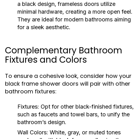
a black design, frameless doors utilize
minimal hardware, creating a more open feel.
They are ideal for modern bathrooms aiming
for a sleek aesthetic.
Complementary Bathroom
Fixtures and Colors
To ensure a cohesive look, consider how your
black frame shower doors will pair with other
bathroom fixtures:
Fixtures:
Opt for other black-finished fixtures,
such as faucets and towel bars, to unify the
bathroom’s design.
Wall Colors:
White, gray, or muted tones