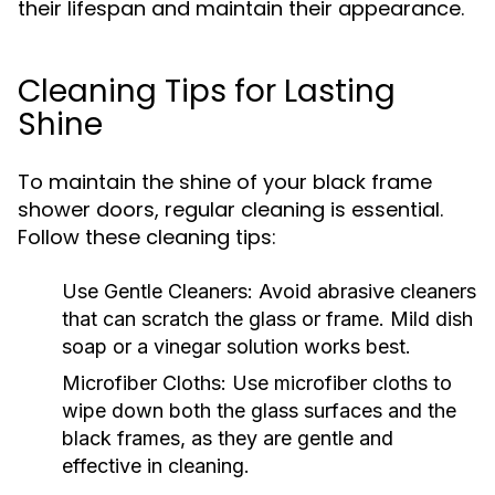
their lifespan and maintain their appearance.
Cleaning Tips for Lasting
Shine
To maintain the shine of your black frame
shower doors, regular cleaning is essential.
Follow these cleaning tips:
Use Gentle Cleaners:
Avoid abrasive cleaners
that can scratch the glass or frame. Mild dish
soap or a vinegar solution works best.
Microfiber Cloths:
Use microfiber cloths to
wipe down both the glass surfaces and the
black frames, as they are gentle and
effective in cleaning.