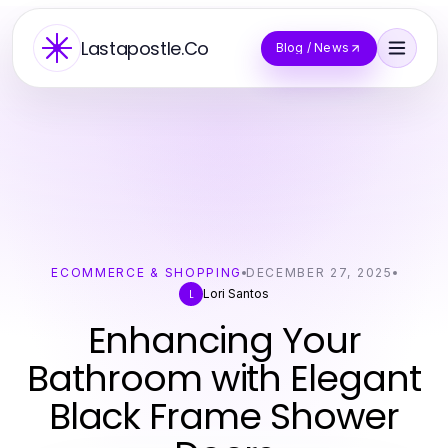
Lastapostle.Co
Blog / News
ECOMMERCE & SHOPPING
DECEMBER 27, 2025
Lori Santos
L
Enhancing Your
Bathroom with Elegant
Black Frame Shower