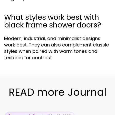
What styles work best with
black frame shower doors?
Modern, industrial, and minimalist designs
work best. They can also complement classic
styles when paired with warm tones and
textures for contrast.
READ more Journal