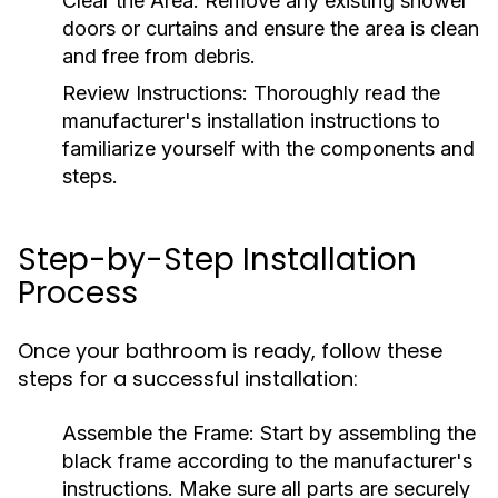
Clear the Area:
Remove any existing shower
doors or curtains and ensure the area is clean
and free from debris.
Review Instructions:
Thoroughly read the
manufacturer's installation instructions to
familiarize yourself with the components and
steps.
Step-by-Step Installation
Process
Once your bathroom is ready, follow these
steps for a successful installation:
Assemble the Frame:
Start by assembling the
black frame according to the manufacturer's
instructions. Make sure all parts are securely