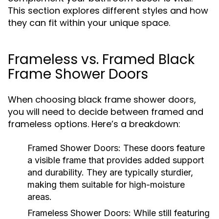
This section explores different styles and how
they can fit within your unique space.
Frameless vs. Framed Black
Frame Shower Doors
When choosing black frame shower doors,
you will need to decide between framed and
frameless options. Here’s a breakdown:
Framed Shower Doors:
These doors feature
a visible frame that provides added support
and durability. They are typically sturdier,
making them suitable for high-moisture
areas.
Frameless Shower Doors:
While still featuring