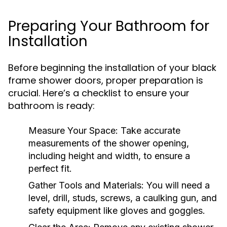
Preparing Your Bathroom for
Installation
Before beginning the installation of your black
frame shower doors, proper preparation is
crucial. Here’s a checklist to ensure your
bathroom is ready:
Measure Your Space:
Take accurate
measurements of the shower opening,
including height and width, to ensure a
perfect fit.
Gather Tools and Materials:
You will need a
level, drill, studs, screws, a caulking gun, and
safety equipment like gloves and goggles.