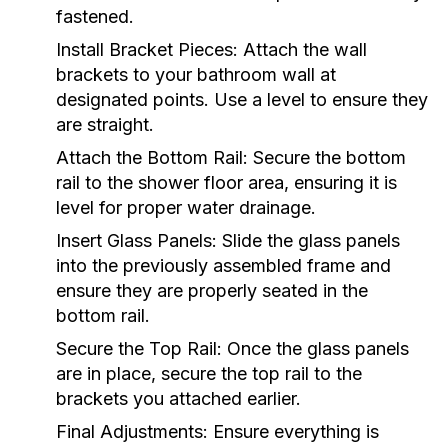
fastened.
Install Bracket Pieces:
Attach the wall
brackets to your bathroom wall at
designated points. Use a level to ensure they
are straight.
Attach the Bottom Rail:
Secure the bottom
rail to the shower floor area, ensuring it is
level for proper water drainage.
Insert Glass Panels:
Slide the glass panels
into the previously assembled frame and
ensure they are properly seated in the
bottom rail.
Secure the Top Rail:
Once the glass panels
are in place, secure the top rail to the
brackets you attached earlier.
Final Adjustments:
Ensure everything is