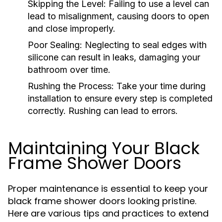
Skipping the Level:
Failing to use a level can
lead to misalignment, causing doors to open
and close improperly.
Poor Sealing:
Neglecting to seal edges with
silicone can result in leaks, damaging your
bathroom over time.
Rushing the Process:
Take your time during
installation to ensure every step is completed
correctly. Rushing can lead to errors.
Maintaining Your Black
Frame Shower Doors
Proper maintenance is essential to keep your
black frame shower doors looking pristine.
Here are various tips and practices to extend