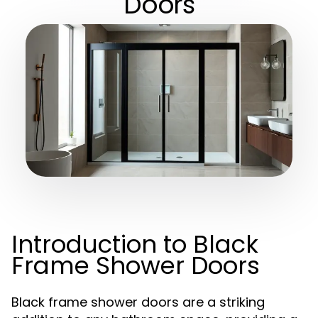
Doors
Introduction to Black
Frame Shower Doors
Black frame shower doors are a striking