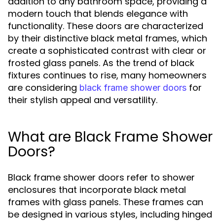
addition to any bathroom space, providing a
modern touch that blends elegance with
functionality. These doors are characterized
by their distinctive black metal frames, which
create a sophisticated contrast with clear or
frosted glass panels. As the trend of black
fixtures continues to rise, many homeowners
are considering
for
black frame shower doors
their stylish appeal and versatility.
What are Black Frame Shower
Doors?
Black frame shower doors refer to shower
enclosures that incorporate black metal
frames with glass panels. These frames can
be designed in various styles, including hinged