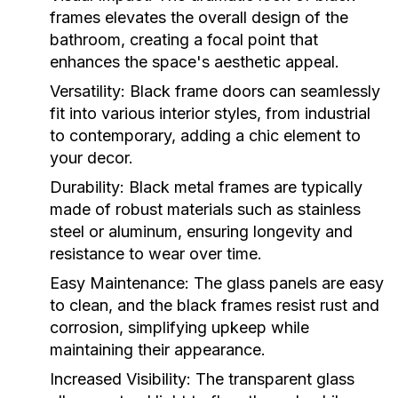
frames elevates the overall design of the
bathroom, creating a focal point that
enhances the space's aesthetic appeal.
Versatility:
Black frame doors can seamlessly
fit into various interior styles, from industrial
to contemporary, adding a chic element to
your decor.
Durability:
Black metal frames are typically
made of robust materials such as stainless
steel or aluminum, ensuring longevity and
resistance to wear over time.
Easy Maintenance:
The glass panels are easy
to clean, and the black frames resist rust and
corrosion, simplifying upkeep while
maintaining their appearance.
Increased Visibility:
The transparent glass