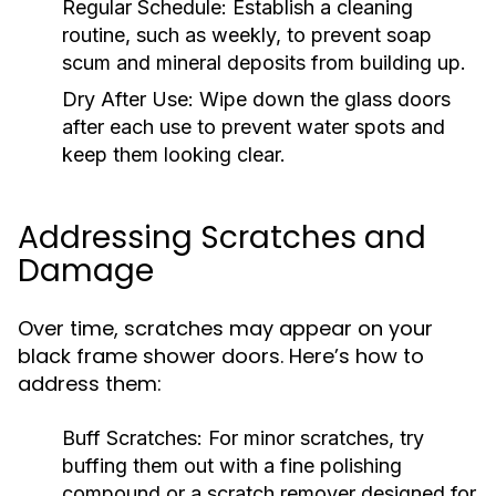
Regular Schedule:
Establish a cleaning
routine, such as weekly, to prevent soap
scum and mineral deposits from building up.
Dry After Use:
Wipe down the glass doors
after each use to prevent water spots and
keep them looking clear.
Addressing Scratches and
Damage
Over time, scratches may appear on your
black frame shower doors. Here’s how to
address them:
Buff Scratches:
For minor scratches, try
buffing them out with a fine polishing
compound or a scratch remover designed for