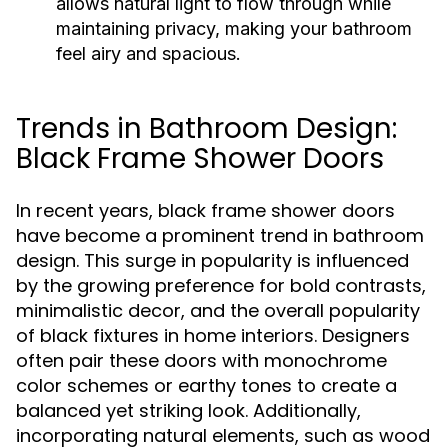
allows natural light to flow through while
maintaining privacy, making your bathroom
feel airy and spacious.
Trends in Bathroom Design:
Black Frame Shower Doors
In recent years, black frame shower doors
have become a prominent trend in bathroom
design. This surge in popularity is influenced
by the growing preference for bold contrasts,
minimalistic decor, and the overall popularity
of black fixtures in home interiors. Designers
often pair these doors with monochrome
color schemes or earthy tones to create a
balanced yet striking look. Additionally,
incorporating natural elements, such as wood