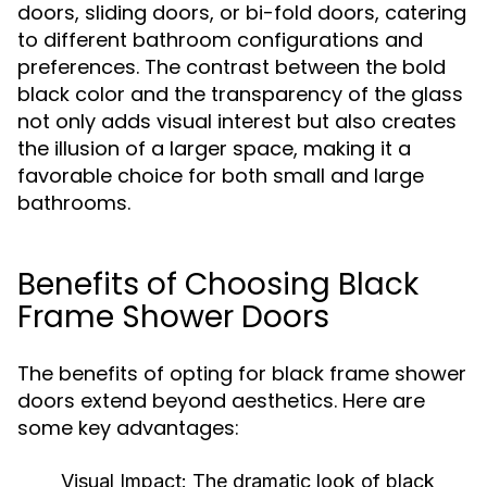
doors, sliding doors, or bi-fold doors, catering
to different bathroom configurations and
preferences. The contrast between the bold
black color and the transparency of the glass
not only adds visual interest but also creates
the illusion of a larger space, making it a
favorable choice for both small and large
bathrooms.
Benefits of Choosing Black
Frame Shower Doors
The benefits of opting for black frame shower
doors extend beyond aesthetics. Here are
some key advantages:
Visual Impact:
The dramatic look of black