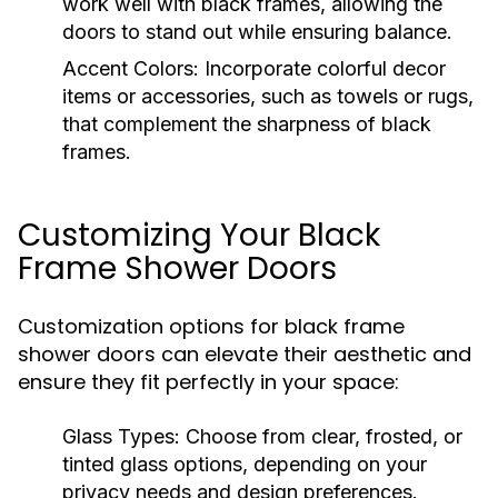
work well with black frames, allowing the
doors to stand out while ensuring balance.
Accent Colors:
Incorporate colorful decor
items or accessories, such as towels or rugs,
that complement the sharpness of black
frames.
Customizing Your Black
Frame Shower Doors
Customization options for black frame
shower doors can elevate their aesthetic and
ensure they fit perfectly in your space:
Glass Types:
Choose from clear, frosted, or
tinted glass options, depending on your
privacy needs and design preferences.