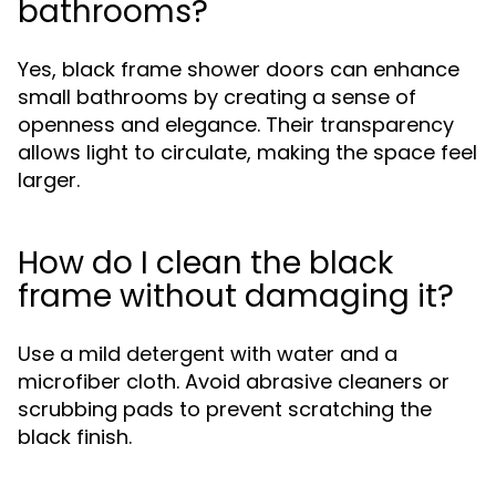
bathrooms?
Yes, black frame shower doors can enhance
small bathrooms by creating a sense of
openness and elegance. Their transparency
allows light to circulate, making the space feel
larger.
How do I clean the black
frame without damaging it?
Use a mild detergent with water and a
microfiber cloth. Avoid abrasive cleaners or
scrubbing pads to prevent scratching the
black finish.