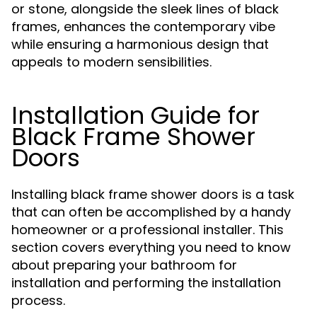
or stone, alongside the sleek lines of black
frames, enhances the contemporary vibe
while ensuring a harmonious design that
appeals to modern sensibilities.
Installation Guide for
Black Frame Shower
Doors
Installing black frame shower doors is a task
that can often be accomplished by a handy
homeowner or a professional installer. This
section covers everything you need to know
about preparing your bathroom for
installation and performing the installation
process.