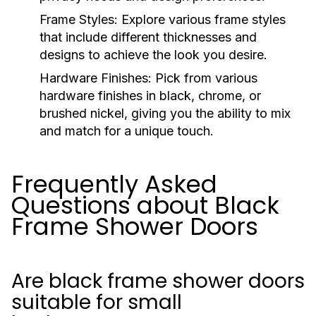
Frame Styles:
Explore various frame styles
that include different thicknesses and
designs to achieve the look you desire.
Hardware Finishes:
Pick from various
hardware finishes in black, chrome, or
brushed nickel, giving you the ability to mix
and match for a unique touch.
Frequently Asked
Questions about Black
Frame Shower Doors
Are black frame shower doors
suitable for small