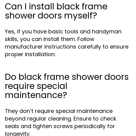
Can I install black frame
shower doors myself?
Yes, if you have basic tools and handyman
skills, you can install them. Follow
manufacturer instructions carefully to ensure
proper installation.
Do black frame shower doors
require special
maintenance?
They don’t require special maintenance
beyond regular cleaning. Ensure to check
seals and tighten screws periodically for
longevity.